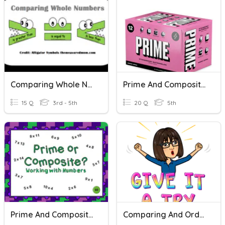
Comparing Whole Numbers
Prime And Composite Numbers
15 Q
3rd - 5th
20 Q
5th
Prime And Composite Numbers
Comparing And Ordering Numbers