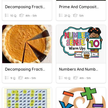
Decomposing Fractions
Prime And Composite Numbers
10 Q
4th - 5th
21 Q
5th
Decomposing Fractions
Numbers And Number Sense
9 Q
4th - 5th
10 Q
4th - 5th