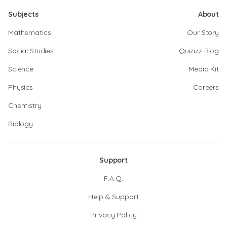
Subjects
About
Mathematics
Our Story
Social Studies
Quizizz Blog
Science
Media Kit
Physics
Careers
Chemistry
Biology
Support
F.A.Q.
Help & Support
Privacy Policy