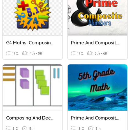
G4 Maths: Composing And Decomposing Decimal Numbers
Prime And Composite Numbers
11 Q
4th - 5th
11 Q
5th - 6th
Composing And Decomposing Decimals
Prime And Composite Numbers
8 Q
5th
18 Q
5th