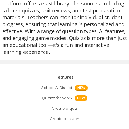
platform offers a vast library of resources, including
tailored quizzes, unit reviews, and test preparation
materials. Teachers can monitor individual student
progress, ensuring that learning is personalized and
effective. With a range of question types, AI features,
and engaging game modes, Quizizz is more than just
an educational tool—it's a fun and interactive
learning experience.
Features
School & District
NEW
Quizizz for Work
NEW
Create a quiz
Create a lesson