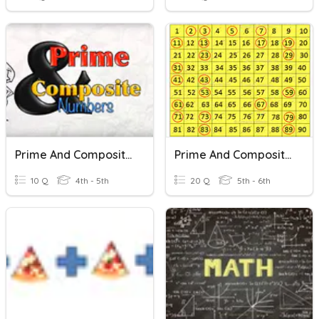
Prime And Composite Numbers
Prime And Composite Numbers
10 Q
4th - 5th
20 Q
5th - 6th