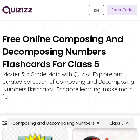
Enter Code
Free Online Composing And
Decomposing Numbers
Flashcards For Class 5
Master 5th Grade Math with Quizizz! Explore our
curated collection of Composing and Decomposing
Numbers flashcards. Enhance learning, make math
fun!
Composing and Decomposing Numbers
Class 5