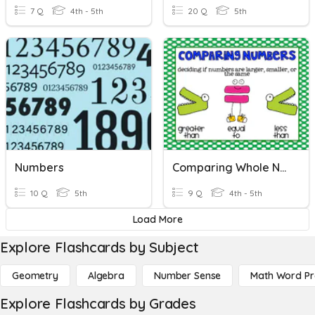
7 Q
4th - 5th
20 Q
5th
Numbers
Comparing Whole Numbers
10 Q
5th
9 Q
4th - 5th
Load More
Explore Flashcards by Subject
Geometry
Algebra
Number Sense
Math Word P
Explore Flashcards by Grades