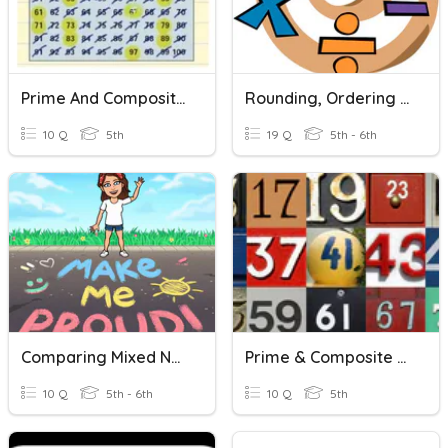
Prime And Composite Numbers - 5.4A
Rounding, Ordering And Comparing Numbers
10 Q
5th
19 Q
5th - 6th
Comparing Mixed Numbers
Prime & Composite Numbers
10 Q
5th - 6th
10 Q
5th