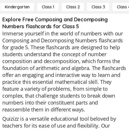
Kindergarten
Class 1
Class 2
Class 3
Class 
Explore Free Composing and Decomposing
Numbers flashcards for Class 5
Immerse yourself in the world of numbers with our
Composing and Decomposing Numbers flashcards
for grade 5. These flashcards are designed to help
students understand the concept of number
composition and decomposition, which forms the
foundation of arithmetic and algebra. The flashcards
offer an engaging and interactive way to learn and
practice this essential mathematical skill. They
feature a variety of problems, from simple to
complex, that challenge students to break down
numbers into their constituent parts and
reassemble them in different ways.
Quizizz is a versatile educational tool beloved by
teachers for its ease of use and flexibility. Our