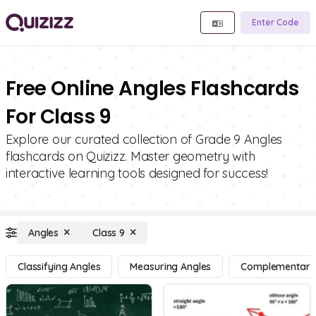
Enter Code
Free Online Angles Flashcards
For Class 9
Explore our curated collection of Grade 9 Angles
flashcards on Quizizz. Master geometry with
interactive learning tools designed for success!
Angles
Class 9
Classifying Angles
Measuring Angles
Complementary, 