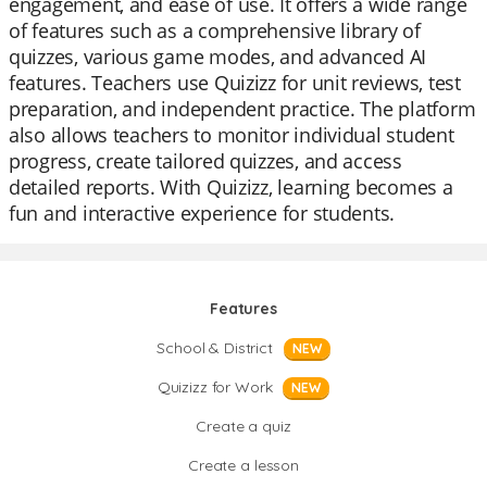
engagement, and ease of use. It offers a wide range
of features such as a comprehensive library of
quizzes, various game modes, and advanced AI
features. Teachers use Quizizz for unit reviews, test
preparation, and independent practice. The platform
also allows teachers to monitor individual student
progress, create tailored quizzes, and access
detailed reports. With Quizizz, learning becomes a
fun and interactive experience for students.
Features
School & District
NEW
Quizizz for Work
NEW
Create a quiz
Create a lesson