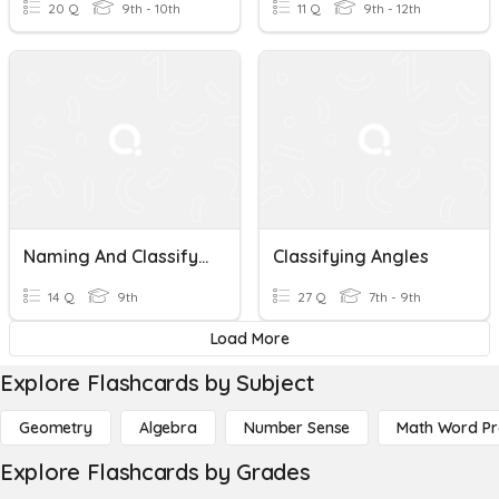
20 Q
9th - 10th
11 Q
9th - 12th
Naming And Classifying Angles
Classifying Angles
14 Q
9th
27 Q
7th - 9th
Load More
Explore Flashcards by Subject
Geometry
Algebra
Number Sense
Math Word P
Explore Flashcards by Grades