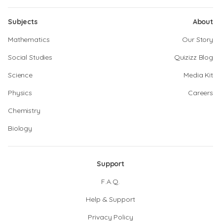
Subjects
About
Mathematics
Our Story
Social Studies
Quizizz Blog
Science
Media Kit
Physics
Careers
Chemistry
Biology
Support
F.A.Q.
Help & Support
Privacy Policy