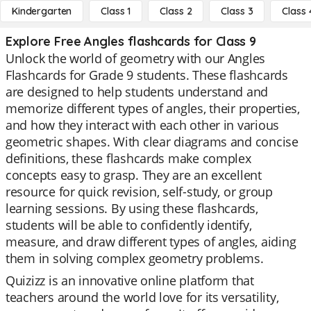
Kindergarten
Class 1
Class 2
Class 3
Class 
Explore Free Angles flashcards for Class 9
Unlock the world of geometry with our Angles
Flashcards for Grade 9 students. These flashcards
are designed to help students understand and
memorize different types of angles, their properties,
and how they interact with each other in various
geometric shapes. With clear diagrams and concise
definitions, these flashcards make complex
concepts easy to grasp. They are an excellent
resource for quick revision, self-study, or group
learning sessions. By using these flashcards,
students will be able to confidently identify,
measure, and draw different types of angles, aiding
them in solving complex geometry problems.
Quizizz is an innovative online platform that
teachers around the world love for its versatility,