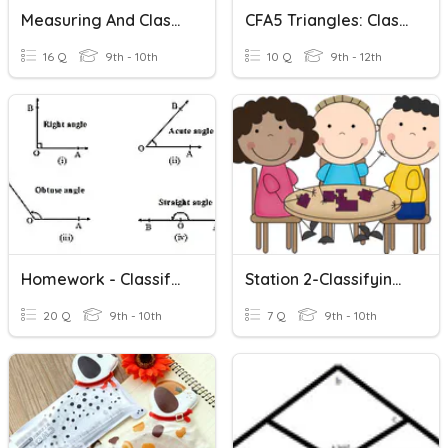
Measuring And Classifying Angles
CFA5 Triangles: Classifying & Angles
16 Q
9th - 10th
10 Q
9th - 12th
Homework - Classifying Angles Worksheet
Station 2-Classifying Angles
20 Q
9th - 10th
7 Q
9th - 10th