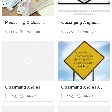
Measuring & Classifying Angles
Classifying Angles: Based On Measure
35 Q
9th - 12th
20 Q
9th - 12th
Classifying Angles
Classifying Angles And Angle Pairs
13 Q
9th - 10th
30 Q
9th - 12th