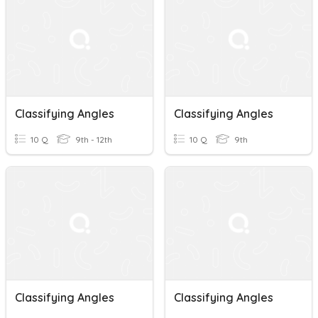
Classifying Angles
Classifying Angles
10 Q
9th - 12th
10 Q
9th
Classifying Angles
Classifying Angles