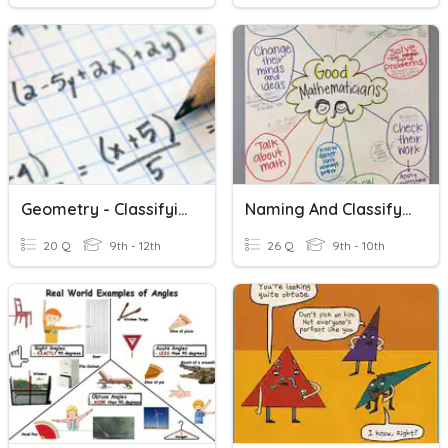
Geometry - Classifying Angles
Naming And Classifying Angles
20 Q
9th - 12th
26 Q
9th - 10th