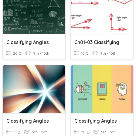
Classifying Angles
Ch01-03 Classifying Angles
20 Q
9th - 10th
10 Q
9th - 10th
Classifying Angles
Classifying Angles
15 Q
9th - 12th
20 Q
5th - 9th