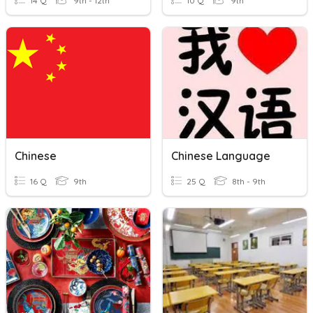
14 Q
9th - 12th
10 Q
9th
Chinese
Chinese Language
16 Q
9th
25 Q
8th - 9th