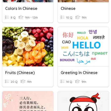
Colors In Chinese
Chinese
8 Q
9th - 12th
10 Q
9th
Fruits (chinese)
Greeting In Chinese
20 Q
9th
14 Q
9th