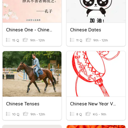
Chinese One - Chinese Food
Chinese Dates
15 Q
9th - 12th
11 Q
9th - 12th
Chinese Tenses
Chinese New Year Vocabulary
10 Q
9th - 12th
8 Q
KG - 9th