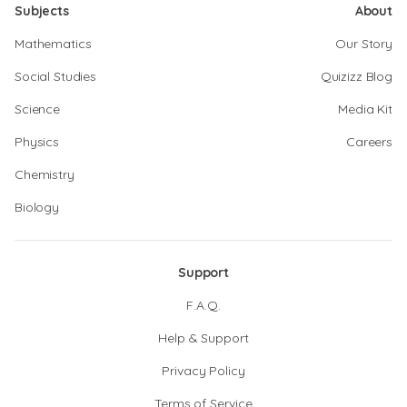
Subjects
About
Mathematics
Our Story
Social Studies
Quizizz Blog
Science
Media Kit
Physics
Careers
Chemistry
Biology
Support
F.A.Q.
Help & Support
Privacy Policy
Terms of Service