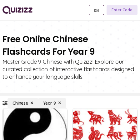
Enter Code
Free Online Chinese
Flashcards For Year 9
Master Grade 9 Chinese with Quizizz! Explore our
curated collection of interactive flashcards designed
to enhance your language skills.
Chinese
Year 9