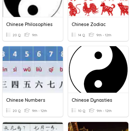
Chinese Philosophies
Chinese Zodiac
20 Q
9th
14 Q
9th - 12th
Chinese Numbers
Chinese Dynasties
20 Q
9th - 12th
10 Q
9th - 12th