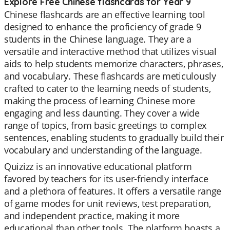
Explore Free Chinese flashcards for Year 9
Chinese flashcards are an effective learning tool
designed to enhance the proficiency of grade 9
students in the Chinese language. They are a
versatile and interactive method that utilizes visual
aids to help students memorize characters, phrases,
and vocabulary. These flashcards are meticulously
crafted to cater to the learning needs of students,
making the process of learning Chinese more
engaging and less daunting. They cover a wide
range of topics, from basic greetings to complex
sentences, enabling students to gradually build their
vocabulary and understanding of the language.
Quizizz is an innovative educational platform
favored by teachers for its user-friendly interface
and a plethora of features. It offers a versatile range
of game modes for unit reviews, test preparation,
and independent practice, making it more
educational than other tools. The platform boasts a