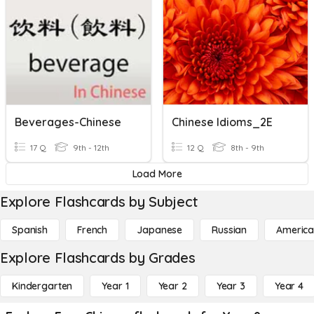
Beverages-Chinese
Chinese Idioms_2E
17 Q
9th - 12th
12 Q
8th - 9th
Load More
Explore Flashcards by Subject
Spanish
French
Japanese
Russian
America
Explore Flashcards by Grades
Kindergarten
Year 1
Year 2
Year 3
Year 4