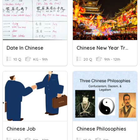
Date In Chinese
Chinese New Year Trivia
10 Q
KG - 9th
20 Q
9th - 12th
Chinese Job
Chinese Philosophies