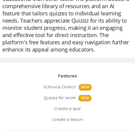
comprehensive library of resources and an AI
feature that tailors quizzes to individual learning
needs. Teachers appreciate Quizizz for its ability to
monitor student progress, making it an engaging
and effective tool for direct instruction. The
platform's free features and easy navigation further
enhance its appeal among educators.
Features
School & District
NEW
Quizizz for Work
NEW
Create a quiz
Create a lesson