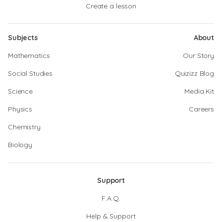
Create a lesson
Subjects
About
Mathematics
Our Story
Social Studies
Quizizz Blog
Science
Media Kit
Physics
Careers
Chemistry
Biology
Support
F.A.Q.
Help & Support