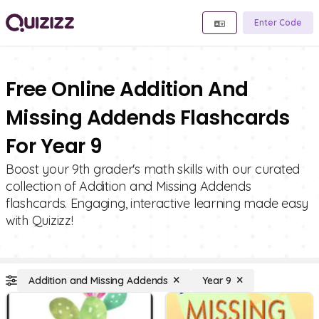
Enter Code
Free Online Addition And
Missing Addends Flashcards
For Year 9
Boost your 9th grader's math skills with our curated
collection of Addition and Missing Addends
flashcards. Engaging, interactive learning made easy
with Quizizz!
Addition and Missing Addends
Year 9