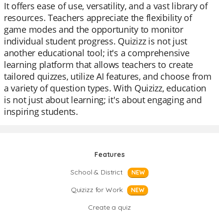
It offers ease of use, versatility, and a vast library of
resources. Teachers appreciate the flexibility of
game modes and the opportunity to monitor
individual student progress. Quizizz is not just
another educational tool; it's a comprehensive
learning platform that allows teachers to create
tailored quizzes, utilize AI features, and choose from
a variety of question types. With Quizizz, education
is not just about learning; it's about engaging and
inspiring students.
Features
School & District
NEW
Quizizz for Work
NEW
Create a quiz