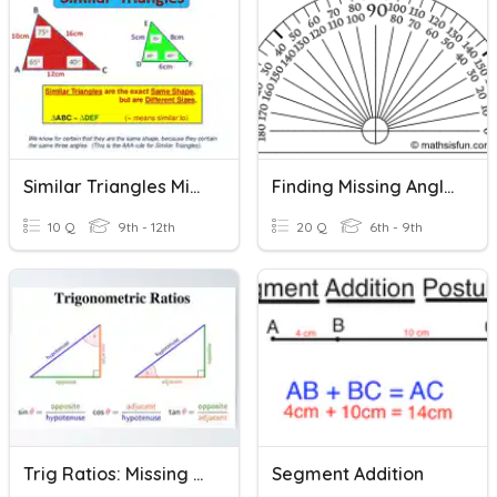
Similar Triangles Missing Side
Finding Missing Angle Measures
10 Q
9th - 12th
20 Q
6th - 9th
Trig Ratios: Missing Sides
Segment Addition