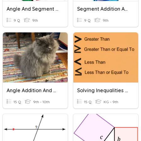
Angle And Segment Addition
Segment Addition And Midpoint
9 Q
9th
9 Q
9th
Angle Addition And Angle Bisector
Solving Inequalities - Addition And Subtraction
15 Q
9th - 10th
15 Q
KG - 9th