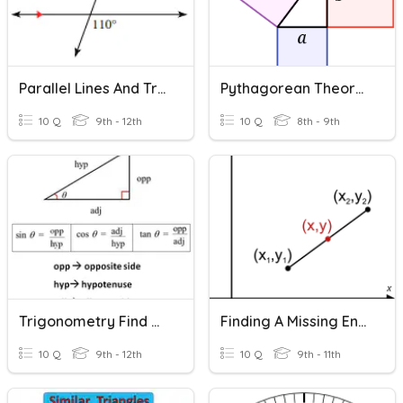
Parallel Lines And Transversals Missing Angles
Pythagorean Theorem - Missing Hypotenuse
10 Q
9th - 12th
10 Q
8th - 9th
Trigonometry Find Missing Sides
Finding A Missing Endpoint
10 Q
9th - 12th
10 Q
9th - 11th