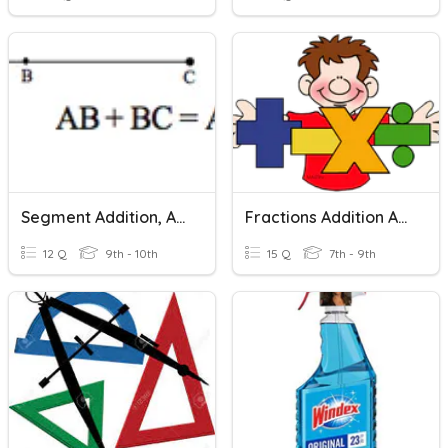
Segment Addition, Angle Addition, Midpoints And Bisectors
Fractions Addition And Subtraction
12 Q
9th - 10th
15 Q
7th - 9th