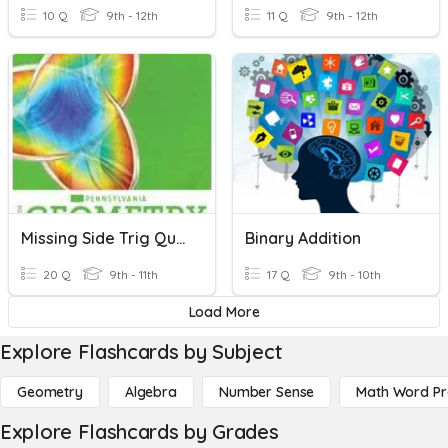
10 Q
9th - 12th
11 Q
9th - 12th
Missing Side Trig Quiz
Binary Addition
20 Q
9th - 11th
17 Q
9th - 10th
Load More
Explore Flashcards by Subject
Geometry
Algebra
Number Sense
Math Word P
Explore Flashcards by Grades