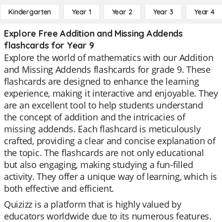
Kindergarten
Year 1
Year 2
Year 3
Year 4
Explore Free Addition and Missing Addends
flashcards for Year 9
Explore the world of mathematics with our Addition
and Missing Addends flashcards for grade 9. These
flashcards are designed to enhance the learning
experience, making it interactive and enjoyable. They
are an excellent tool to help students understand
the concept of addition and the intricacies of
missing addends. Each flashcard is meticulously
crafted, providing a clear and concise explanation of
the topic. The flashcards are not only educational
but also engaging, making studying a fun-filled
activity. They offer a unique way of learning, which is
both effective and efficient.
Quizizz is a platform that is highly valued by
educators worldwide due to its numerous features.