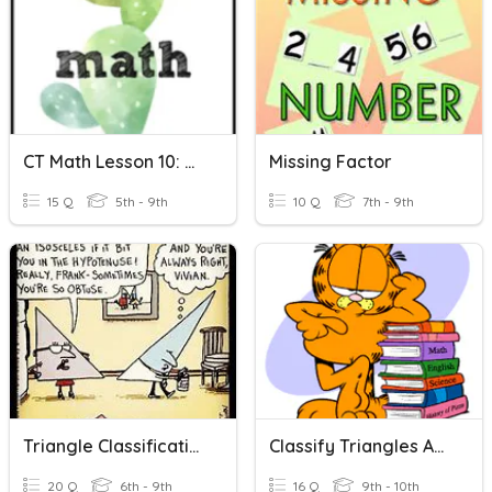
CT Math Lesson 10: Missing Addends
Missing Factor
15 Q
5th - 9th
10 Q
7th - 9th
Triangle Classification And Missing Angles
Classify Triangles And Missing Angles
20 Q
6th - 9th
16 Q
9th - 10th