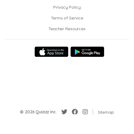
Privacy Policy
Terms of Service
Teacher Resources
© 2026 Quizizz Inc.
Sitemap