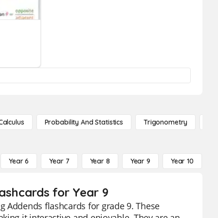
Calculus
Probability And Statistics
Trigonometry
De
Year 6
Year 7
Year 8
Year 9
Year 10
Y
ashcards for Year 9
g Addends flashcards for grade 9. These
king it interactive and enjoyable. They are an