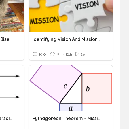
Angle Addition And Angle Bisector
Identifying Vision And Mission Statements
10 Q
9th - 12th
26
Parallel Lines And Transversals Missing Angles
Pythagorean Theorem - Missing Hypotenuse