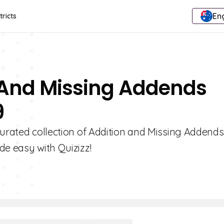
Eng
tricts
n And Missing Addends
9
curated collection of Addition and Missing Addends
de easy with Quizizz!