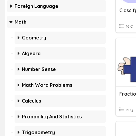
Foreign Language
Math
16 Q
Geometry
Algebra
Number Sense
Math Word Problems
Calculus
15 Q
Probability And Statistics
Trigonometry