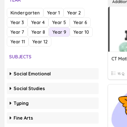
YEAR
Additio
Kindergarten
Year 1
Year 2
Year 3
Year 4
Year 5
Year 6
Year 7
Year 8
Year 9
Year 10
Year 11
Year 12
SUBJECTS
Social Emotional
15 Q
Social Studies
Typing
Fine Arts