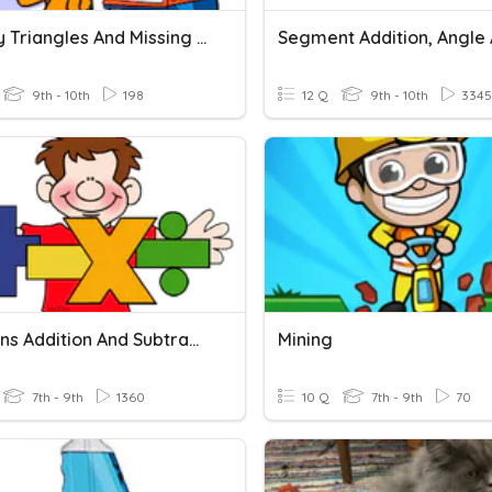
Classify Triangles And Missing Angles
9th - 10th
198
12 Q
9th - 10th
3345
Fractions Addition And Subtraction
Mining
7th - 9th
1360
10 Q
7th - 9th
70