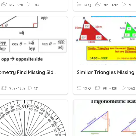
KG - 9th
1013
10 Q
9th - 12th
91
Trigonometry Find Missing Sides
Similar Triangles Missing
9th - 12th
131
10 Q
9th - 12th
1562