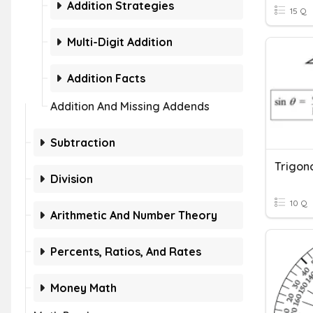
Addition Strategies
15 Q
Multi-Digit Addition
Addition Facts
Addition And Missing Addends
Subtraction
Division
10 Q
Arithmetic And Number Theory
Percents, Ratios, And Rates
Money Math