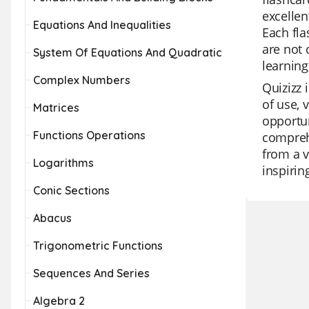
excellen
Equations And Inequalities
Each fla
are not 
System Of Equations And Quadratic
learning
Complex Numbers
Quizizz 
of use, 
Matrices
opportun
Functions Operations
comprehe
from a v
Logarithms
inspirin
Conic Sections
Abacus
Trigonometric Functions
Sequences And Series
Algebra 2