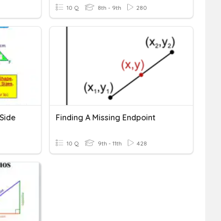
10 Q
8th - 9th
280
 Side
Finding A Missing Endpoint
10 Q
9th - 11th
428