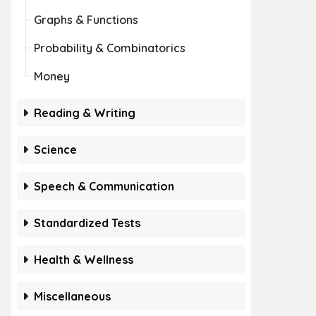
Graphs & Functions
Probability & Combinatorics
Money
Reading & Writing
Science
Speech & Communication
Standardized Tests
Health & Wellness
Miscellaneous