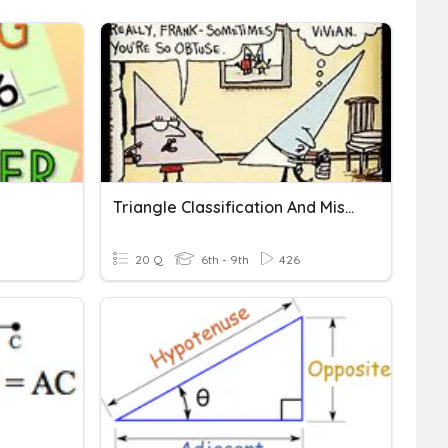
Triangle Classification And Missing Angles
20 Q
6th - 9th
426