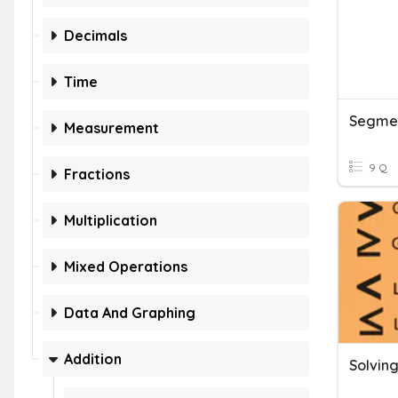
Decimals
Time
Segmen
Measurement
9 Q
Fractions
Multiplication
Mixed Operations
Data And Graphing
Addition