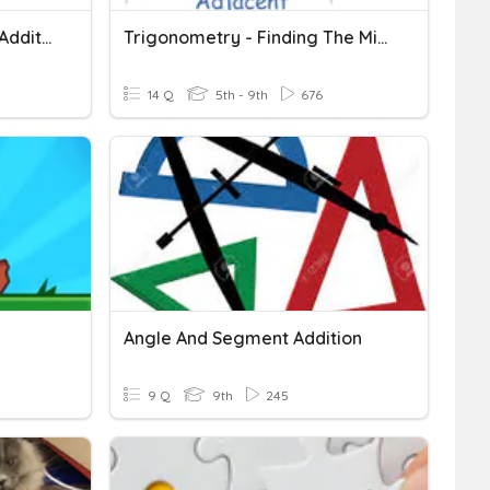
Segment Addition, Angle Addition, Midpoints And Bisectors
Trigonometry - Finding The Missing Sides (small Sides)
14 Q
5th - 9th
676
Angle And Segment Addition
9 Q
9th
245