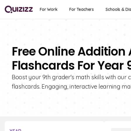
For Work
For Teachers
Schools & Dis
Free Online Additio
Flashcards For Year 
Boost your 9th grader's math skills with our 
flashcards. Engaging, interactive learning ma