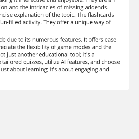
ion and the intricacies of missing addends.
ncise explanation of the topic. The flashcards
n-filled activity. They offer a unique way of
de due to its numerous features. It offers ease
preciate the flexibility of game modes and the
t just another educational tool; it's a
ailored quizzes, utilize AI features, and choose
 just about learning; it's about engaging and