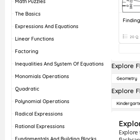
Math Puzzles
The Basics
Expressions And Equations
20 Q
Linear Functions
Factoring
Inequalities And System Of Equations
Explore F
Monomials Operations
Geometry
Quadratic
Explore F
Polynomial Operations
Kindergart
Radical Expressions
Explo
Rational Expressions
Explore 
Fundamentals And Building Blocks
flashcar