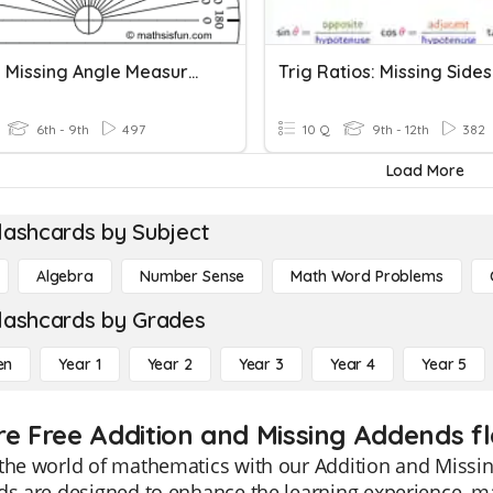
Finding Missing Angle Measures
Trig Ratios: Missing Sides
6th - 9th
497
10 Q
9th - 12th
382
Load More
lashcards by Subject
Algebra
Number Sense
Math Word Problems
lashcards by Grades
en
Year 1
Year 2
Year 3
Year 4
Year 5
re Free Addition and Missing Addends fl
the world of mathematics with our Addition and Missin
ds are designed to enhance the learning experience, ma