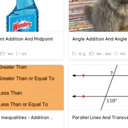
t Addition And Midpoint
9th
123
15 Q
9th - 10th
195
Solving Inequalities - Addition And Subtraction