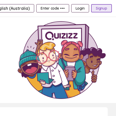
lish (Australia)
Enter code •••
Login
Signup