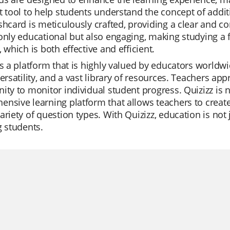
t tool to help students understand the concept of addit
shcard is meticulously crafted, providing a clear and co
only educational but also engaging, making studying a fu
, which is both effective and efficient.
is a platform that is highly valued by educators worldwi
versatility, and a vast library of resources. Teachers ap
ity to monitor individual student progress. Quizizz is no
nsive learning platform that allows teachers to create t
ariety of question types. With Quizizz, education is not
g students.