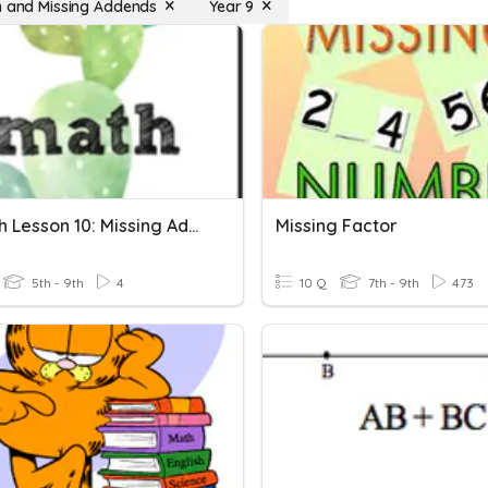
n and Missing Addends
Year 9
CT Math Lesson 10: Missing Addends
Missing Factor
5th - 9th
4
10 Q
7th - 9th
473