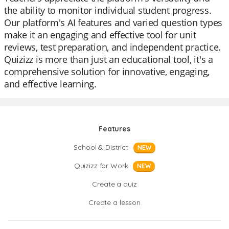
the ability to monitor individual student progress.
Our platform's AI features and varied question types
make it an engaging and effective tool for unit
reviews, test preparation, and independent practice.
Quizizz is more than just an educational tool, it's a
comprehensive solution for innovative, engaging,
and effective learning.
Features
School & District
NEW
Quizizz for Work
NEW
Create a quiz
Create a lesson