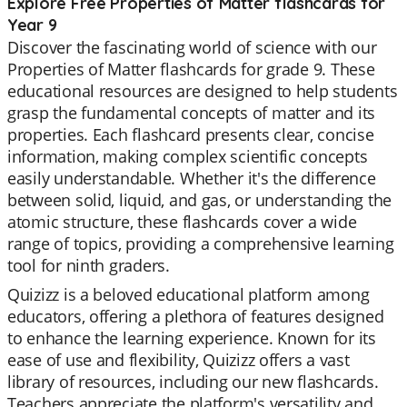
Explore Free Properties of Matter flashcards for
Year 9
Discover the fascinating world of science with our
Properties of Matter flashcards for grade 9. These
educational resources are designed to help students
grasp the fundamental concepts of matter and its
properties. Each flashcard presents clear, concise
information, making complex scientific concepts
easily understandable. Whether it's the difference
between solid, liquid, and gas, or understanding the
atomic structure, these flashcards cover a wide
range of topics, providing a comprehensive learning
tool for ninth graders.
Quizizz is a beloved educational platform among
educators, offering a plethora of features designed
to enhance the learning experience. Known for its
ease of use and flexibility, Quizizz offers a vast
library of resources, including our new flashcards.
Teachers appreciate the platform's versatility and