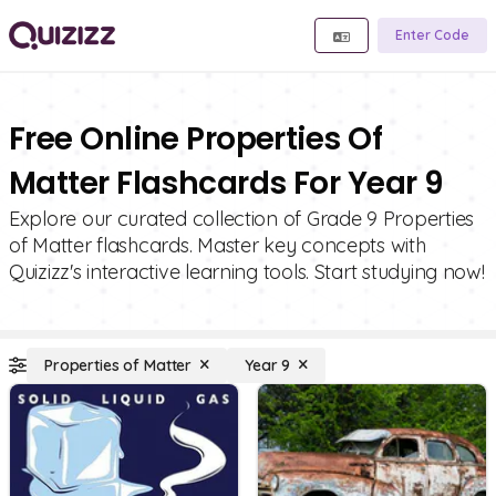
Enter Code
Free Online Properties Of
Matter Flashcards For Year 9
Explore our curated collection of Grade 9 Properties
of Matter flashcards. Master key concepts with
Quizizz's interactive learning tools. Start studying now!
Properties of Matter
Year 9