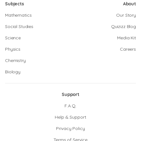
Subjects
About
Mathematics
Our Story
Social Studies
Quizizz Blog
Science
Media Kit
Physics
Careers
Chemistry
Biology
Support
F.A.Q.
Help & Support
Privacy Policy
Terms of Service