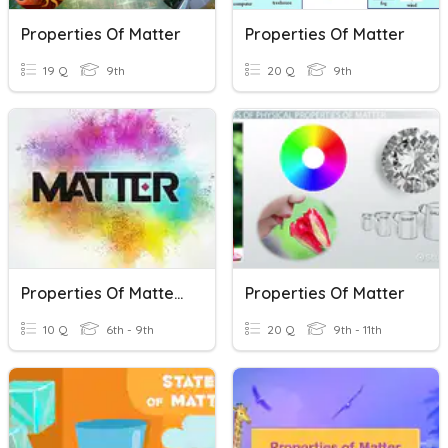
Properties Of Matter
Properties Of Matter
19 Q
9th
20 Q
9th
Properties Of Matter/ Density
Properties Of Matter
10 Q
6th - 9th
20 Q
9th - 11th