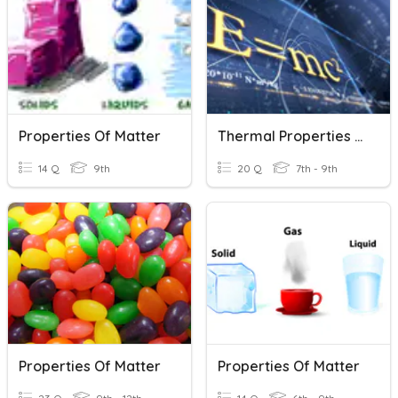
Properties Of Matter
Thermal Properties Of Matter
14 Q
9th
20 Q
7th - 9th
Properties Of Matter
Properties Of Matter