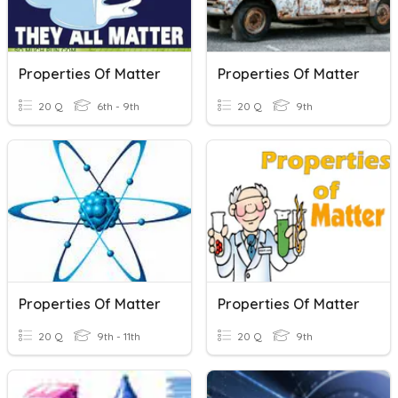
Properties Of Matter
Properties Of Matter
20 Q
6th - 9th
20 Q
9th
Properties Of Matter
Properties Of Matter
20 Q
9th - 11th
20 Q
9th