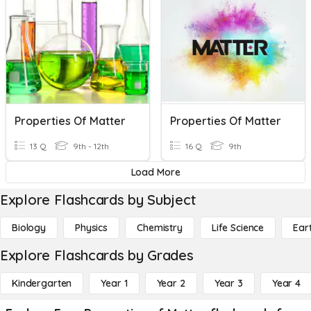
Properties Of Matter
Properties Of Matter
13 Q
9th - 12th
16 Q
9th
Load More
Explore Flashcards by Subject
Biology
Physics
Chemistry
Life Science
Ear
Explore Flashcards by Grades
Kindergarten
Year 1
Year 2
Year 3
Year 4