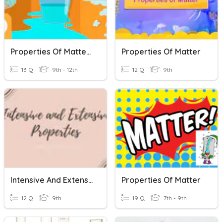
Properties Of Matters
Properties Of Matter
13 Q
9th - 12th
12 Q
9th
Intensive And Extensive Properties Of Matter
Properties Of Matter
12 Q
9th
19 Q
7th - 9th