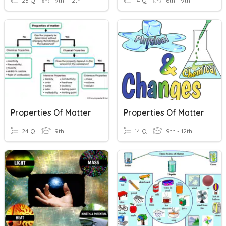
23 Q
9th - 12th
14 Q
6th - 9th
Properties Of Matter
Properties Of Matter
24 Q
9th
14 Q
9th - 12th