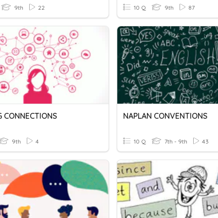
9th
22
10 Q
9th
87
G CONNECTIONS
NAPLAN CONVENTIONS
9th
4
10 Q
7th - 9th
43