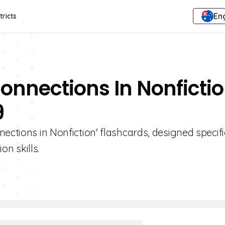
Eng
tricts
onnections In Nonficti
9
ections in Nonfiction' flashcards, designed specifi
n skills.