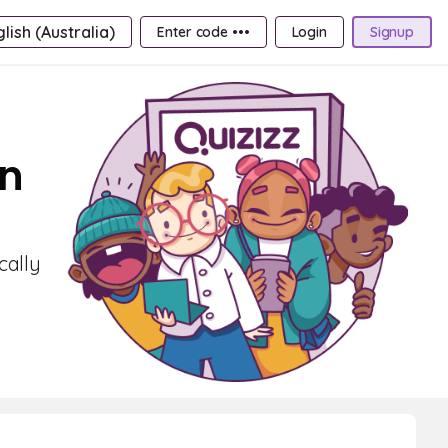
lish (Australia)
Enter code •••
Login
Signup
on
cally