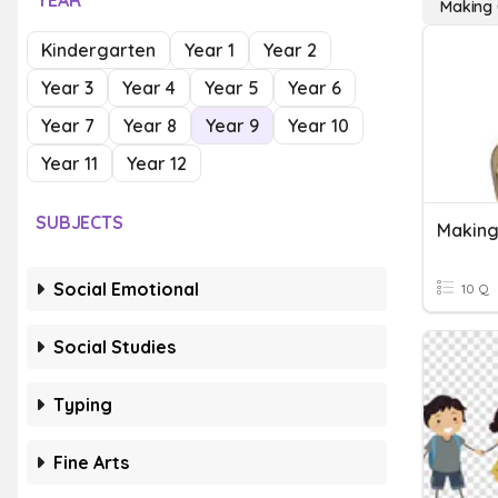
YEAR
Making 
Kindergarten
Year 1
Year 2
Year 3
Year 4
Year 5
Year 6
Year 7
Year 8
Year 9
Year 10
Year 11
Year 12
SUBJECTS
Making
Social Emotional
10 Q
Social Studies
Typing
Fine Arts