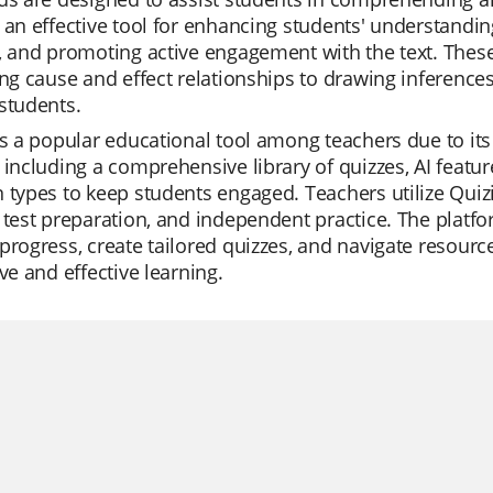
 an effective tool for enhancing students' understanding 
, and promoting active engagement with the text. These
ing cause and effect relationships to drawing inference
students.
is a popular educational tool among teachers due to its v
 including a comprehensive library of quizzes, AI featur
 types to keep students engaged. Teachers utilize Quizi
 test preparation, and independent practice. The platfo
progress, create tailored quizzes, and navigate resource
ive and effective learning.