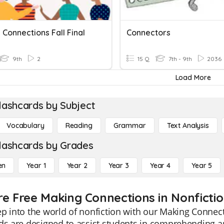
Connections Fall Final
Connectors
9th
2
15 Q
7th - 9th
2036
Load More
lashcards by Subject
Vocabulary
Reading
Grammar
Text Analysis
lashcards by Grades
en
Year 1
Year 2
Year 3
Year 4
Year 5
re Free Making Connections in Nonfictio
p into the world of nonfiction with our Making Connect
ds are designed to assist students in comprehending an