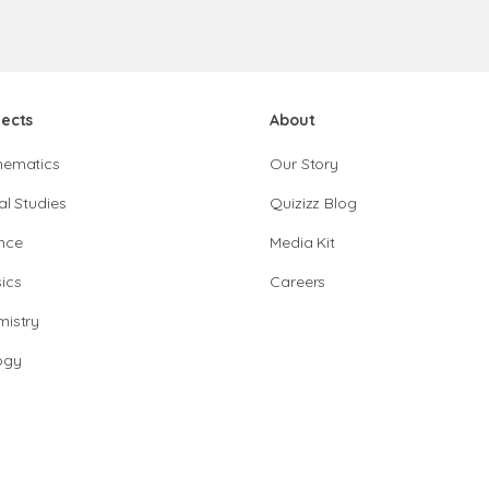
jects
About
hematics
Our Story
al Studies
Quizizz Blog
nce
Media Kit
ics
Careers
istry
ogy