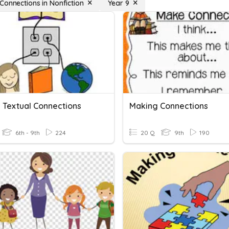
Connections in Nonfiction
Year 9
 Textual Connections
Making Connections
6th - 9th
224
20 Q
9th
190