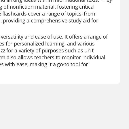
of nonfiction material, fostering critical
 flashcards cover a range of topics, from
s, providing a comprehensive study aid for
ersatility and ease of use. It offers a range of
es for personalized learning, and various
zz for a variety of purposes such as unit
rm also allows teachers to monitor individual
s with ease, making it a go-to tool for