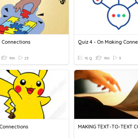
 Connections
9th
23
15 Q
9th
3
 Connections