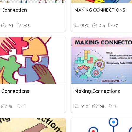
 Connection
MAKING CONNECTIONS
9th
293
15 Q
9th
47
 Connections
Making Connections
9th
11
10 Q
9th
2