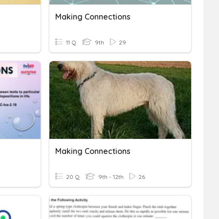
Making Connections
11 Q
9th
29
Making Connections
20 Q
9th - 12th
26