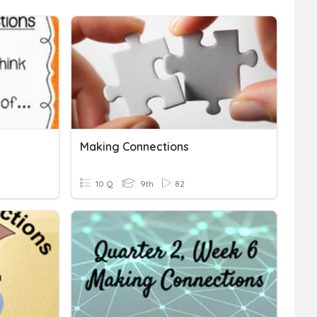
Making Connections
10 Q
9th
82