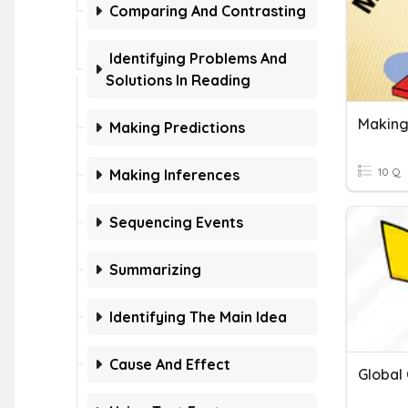
Comparing And Contrasting
Identifying Problems And
Solutions In Reading
Making
Making Predictions
10 Q
Making Inferences
Sequencing Events
Summarizing
Identifying The Main Idea
Cause And Effect
Global