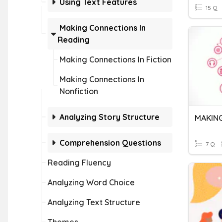
Using Text Features
15 Q
Making Connections In
Reading
Making Connections In Fiction
Making Connections In
Nonfiction
Analyzing Story Structure
MAKIN
Comprehension Questions
7 Q
Reading Fluency
Analyzing Word Choice
Analyzing Text Structure