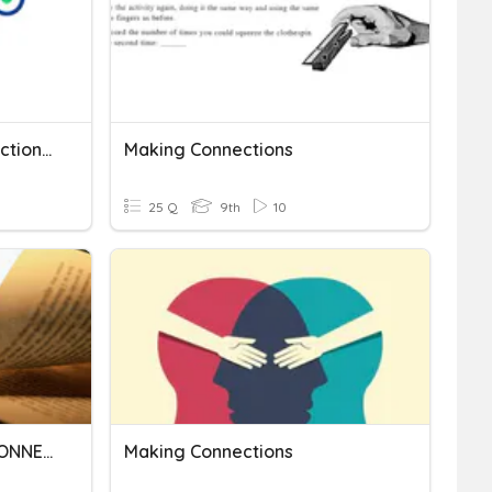
Quiz 4 - On Making Connections With Literature
Making Connections
25 Q
9th
10
MAKING TEXT-TO-TEXT CONNECTIONS
Making Connections