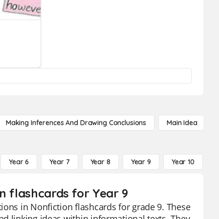
Making Inferences And Drawing Conclusions
Main Idea
Year 6
Year 7
Year 8
Year 9
Year 10
Y
n flashcards for Year 9
ions in Nonfiction flashcards for grade 9. These
d linking ideas within informational texts. They