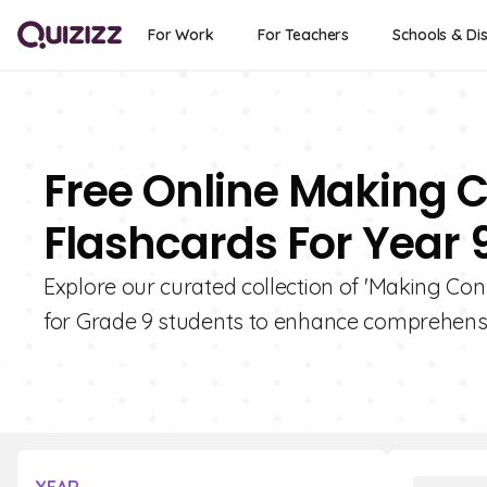
For Work
For Teachers
Schools & Dis
Free Online Making C
Flashcards For Year 
Explore our curated collection of 'Making Conn
for Grade 9 students to enhance comprehensio