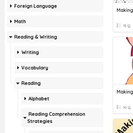
Foreign Language
Making
Math
15 Q
Reading & Writing
Writing
Vocabulary
Reading
Making
Alphabet
10 Q
Reading Comprehension
Strategies