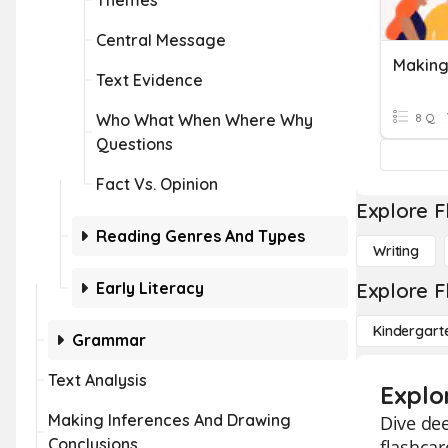
Themes
Central Message
Making 
Text Evidence
Who What When Where Why
8 Q
Questions
Fact Vs. Opinion
Explore F
Reading Genres And Types
Writing
Early Literacy
Explore F
Kindergart
Grammar
Text Analysis
Explo
Making Inferences And Drawing
Dive dee
Conclusions
flashcar