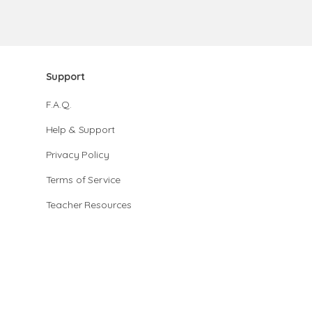
Support
F.A.Q.
Help & Support
Privacy Policy
Terms of Service
Teacher Resources