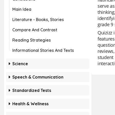
serve as
Main Idea
thinking
identify
Literature - Books, Stories
grade 9 
Compare And Contrast
Quizizz 
features
Reading Strategies
question
Informational Stories And Texts
reviews,
student 
interact
Science
Speech & Communication
Standardized Tests
Health & Wellness