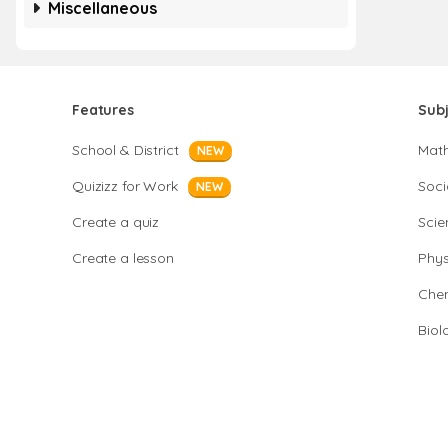
Miscellaneous
Features
Sub
School & District
Mat
NEW
Quizizz for Work
Soci
NEW
Create a quiz
Scie
Create a lesson
Phys
Chem
Biol