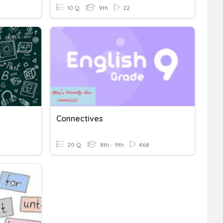
10 Q
9th
22
Connectives
20 Q
8th - 9th
468