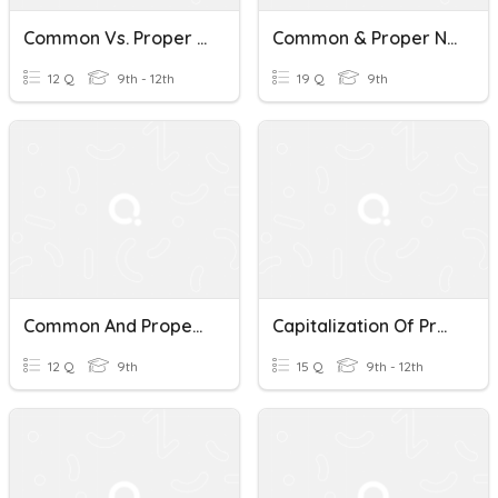
Common Vs. Proper Nouns
Common & Proper Nouns
12 Q
9th - 12th
19 Q
9th
Common And Proper Nouns
Capitalization Of Proper Nouns
12 Q
9th
15 Q
9th - 12th