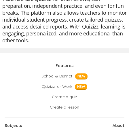
preparation, independent practice, and even for fun
breaks. The platform also allows teachers to monitor
individual student progress, create tailored quizzes,
and access detailed reports. With Quizizz, learning is
engaging, personalized, and more educational than
other tools.
Features
School & District
NEW
Quizizz for Work
NEW
Create a quiz
Create a lesson
Subjects
About