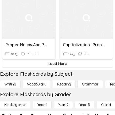
Proper Nouns And Punctuation
Capitalization- Proper Nouns
10 Q
7th - 9th
12 Q
9th
Load More
Explore Flashcards by Subject
Writing
Vocabulary
Reading
Grammar
Tex
Explore Flashcards by Grades
Kindergarten
Year 1
Year 2
Year 3
Year 4