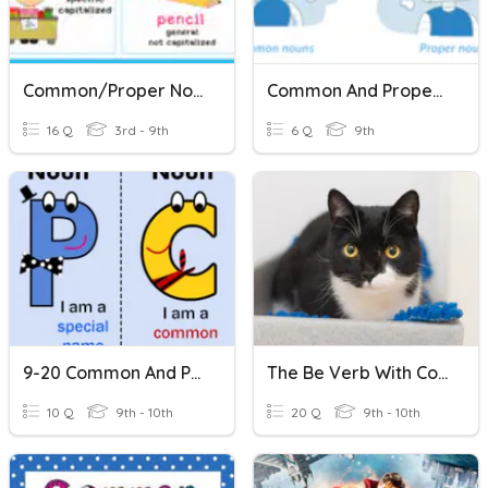
Common/Proper Nouns
Common And Proper Nouns
16 Q
3rd - 9th
6 Q
9th
9-20 Common And Proper Nouns
The Be Verb With Common & Proper Nouns
10 Q
9th - 10th
20 Q
9th - 10th