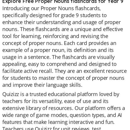
Explore Free Proper Nouns flashcards for Year 9
Introducing our Proper Nouns flashcards,
specifically designed for grade 9 students to
enhance their understanding and usage of proper
nouns. These flashcards are a unique and effective
tool for learning, reinforcing and revising the
concept of proper nouns. Each card provides an
example of a proper noun, its definition and its
usage in a sentence. The flashcards are visually
appealing, easy to comprehend and designed to
facilitate active recall. They are an excellent resource
for students to master the concept of proper nouns
and improve their language skills.
Quizizz is a trusted educational platform loved by
teachers for its versatility, ease of use and its
extensive library of resources. Our platform offers a
wide range of game modes, question types, and AI
features that make learning interactive and fun.
Teachers use Quizizz for unit reviews, test