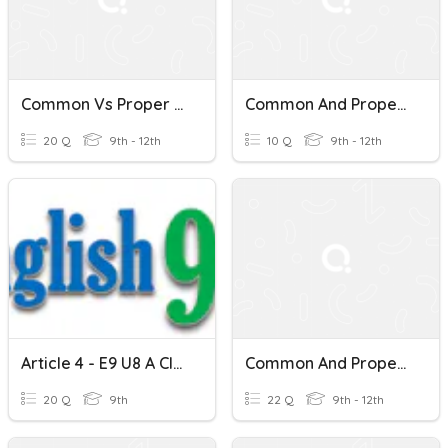
Common Vs Proper Nouns
Common And Proper Nouns
20 Q
9th - 12th
10 Q
9th - 12th
Article 4 - E9 U8 A Closer Look 2 - Proper Nouns
Common And Proper Nouns
20 Q
9th
22 Q
9th - 12th