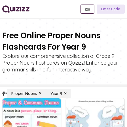
Enter Code
Free Online Proper Nouns
Flashcards For Year 9
Explore our comprehensive collection of Grade 9
Proper Nouns flashcards on Quizizz! Enhance your
grammar skills in a fun, interactive way.
Proper Nouns
Year 9