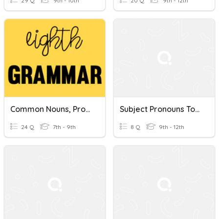
29 Q
9th - 10th
20 Q
9th - 12th
Common Nouns, Proper Nouns, Capitalization, & Italicization
Subject Pronouns To Proper Nouns
24 Q
7th - 9th
8 Q
9th - 12th