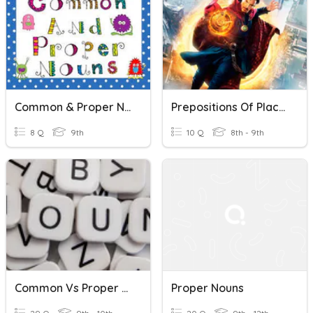
Common & Proper Nouns
Prepositions Of Place And Proper Nouns
8 Q
9th
10 Q
8th - 9th
Common Vs Proper Nouns
Proper Nouns