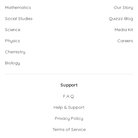
Mathematics
Our Story
Social Studies
Quizizz Blog
Science
Media Kit
Physics
Careers
Chemistry
Biology
Support
F.A.Q.
Help & Support
Privacy Policy
Terms of Service