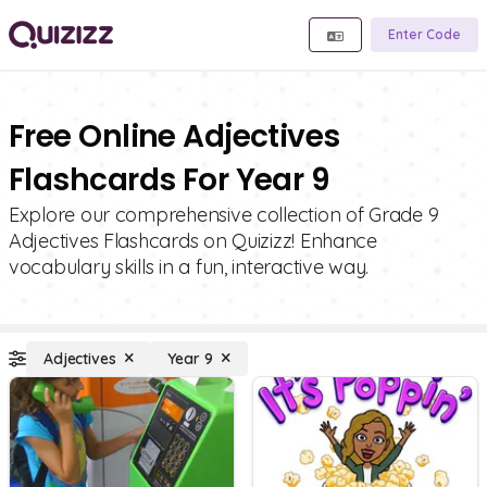
Enter Code
Free Online Adjectives
Flashcards For Year 9
Explore our comprehensive collection of Grade 9
Adjectives Flashcards on Quizizz! Enhance
vocabulary skills in a fun, interactive way.
Adjectives
Year 9