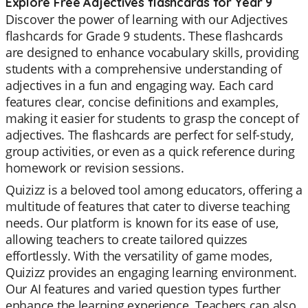
Explore Free Adjectives flashcards for Year 9
Discover the power of learning with our Adjectives
flashcards for Grade 9 students. These flashcards
are designed to enhance vocabulary skills, providing
students with a comprehensive understanding of
adjectives in a fun and engaging way. Each card
features clear, concise definitions and examples,
making it easier for students to grasp the concept of
adjectives. The flashcards are perfect for self-study,
group activities, or even as a quick reference during
homework or revision sessions.
Quizizz is a beloved tool among educators, offering a
multitude of features that cater to diverse teaching
needs. Our platform is known for its ease of use,
allowing teachers to create tailored quizzes
effortlessly. With the versatility of game modes,
Quizizz provides an engaging learning environment.
Our AI features and varied question types further
enhance the learning experience. Teachers can also