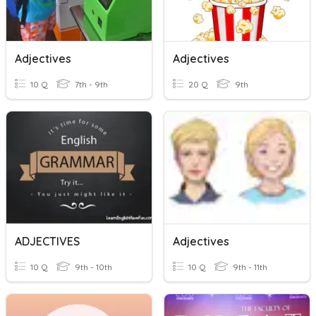
Adjectives
Adjectives
10 Q
7th - 9th
20 Q
9th
ADJECTIVES
Adjectives
10 Q
9th - 10th
10 Q
9th - 11th