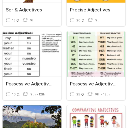
Ser & Adjectives
Precise Adjectives
18 Q
9th
20 Q
9th
Possessive Adjectives
Possessive Adjectives
10 Q
9th - 12th
25 Q
9th - 12th