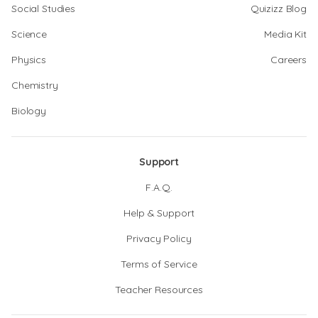
Social Studies
Quizizz Blog
Science
Media Kit
Physics
Careers
Chemistry
Biology
Support
F.A.Q.
Help & Support
Privacy Policy
Terms of Service
Teacher Resources