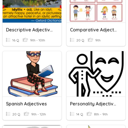
Descriptive Adjectives
Comparative Adjectives
16 Q
9th - 10th
20 Q
9th
Spanish Adjectives
Personality Adjectives
20 Q
9th - 12th
14 Q
8th - 9th