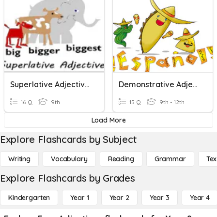
Superlative Adjectives
Demonstrative Adjectives
16 Q
9th
15 Q
9th - 12th
Load More
Explore Flashcards by Subject
Writing
Vocabulary
Reading
Grammar
Tex
Explore Flashcards by Grades
Kindergarten
Year 1
Year 2
Year 3
Year 4