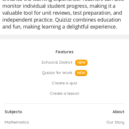
monitor individual student progress, making it a
valuable tool for unit reviews, test preparation, and
independent practice. Quizizz combines education
and fun, making learning a delightful experience.
Features
School & District
NEW
Quizizz for Work
NEW
Create a quiz
Create a lesson
Subjects
About
Mathematics
Our Story