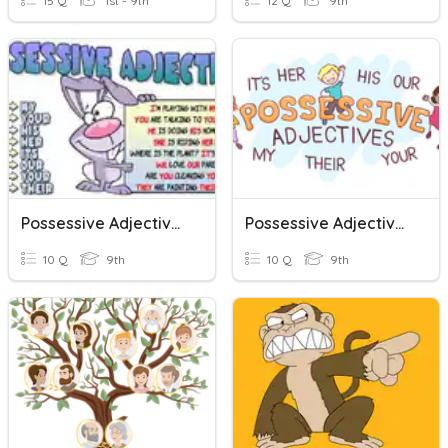
15 Q
1st - 9th
12 Q
9th
Possessive Adjectives
Possessive Adjectives
10 Q
9th
10 Q
9th