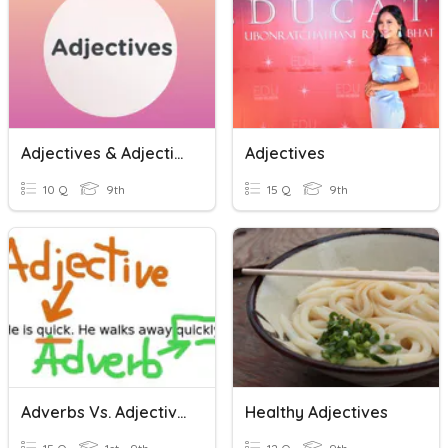
Adjectives & Adjective Order
Adjectives
10 Q
9th
15 Q
9th
Adverbs Vs. Adjectives
Healthy Adjectives