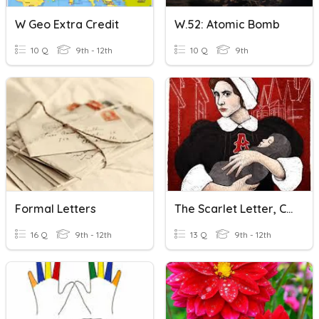
W Geo Extra Credit
W.52: Atomic Bomb
10 Q
9th - 12th
10 Q
9th
Formal Letters
The Scarlet Letter, Ch. 9-10
16 Q
9th - 12th
13 Q
9th - 12th