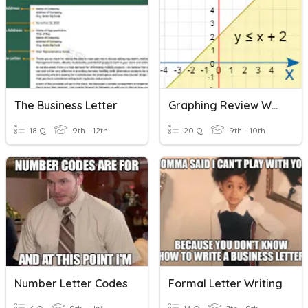
The Business Letter
Graphing Review W/ Inequalities
18 Q
9th - 12th
20 Q
9th - 10th
Number Letter Codes
Formal Letter Writing