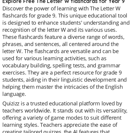
Explore Free The Letter W flashcards for Year 9
Discover the power of learning with The Letter W
flashcards for grade 9. This unique educational tool
is designed to enhance students' understanding and
recognition of the letter W and its various uses.
These flashcards feature a diverse range of words,
phrases, and sentences, all centered around the
letter W. The flashcards are versatile and can be
used for various learning activities, such as
vocabulary building, spelling tests, and grammar
exercises. They are a perfect resource for grade 9
students, aiding in their linguistic development and
helping them master the intricacies of the English
language.
Quizizz is a trusted educational platform loved by
teachers worldwide. It stands out with its versatility,
offering a variety of game modes to suit different
learning styles. Teachers appreciate the ease of
creating tailored quizzes, the AI features that