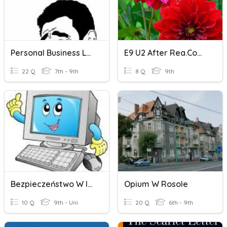
Personal Business Letter
E9 U2 After Rea.Complete The Sentences With The Given Letter
22 Q
7th - 9th
8 Q
9th
Bezpieczeństwo W Internecie
Opium W Rosole
10 Q
9th - Uni
20 Q
6th - 9th