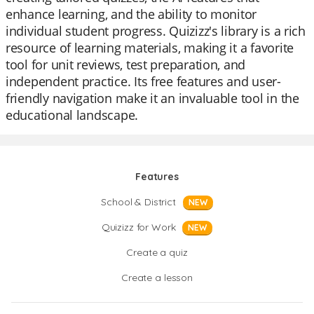
enhance learning, and the ability to monitor
individual student progress. Quizizz's library is a rich
resource of learning materials, making it a favorite
tool for unit reviews, test preparation, and
independent practice. Its free features and user-
friendly navigation make it an invaluable tool in the
educational landscape.
Features
School & District
NEW
Quizizz for Work
NEW
Create a quiz
Create a lesson