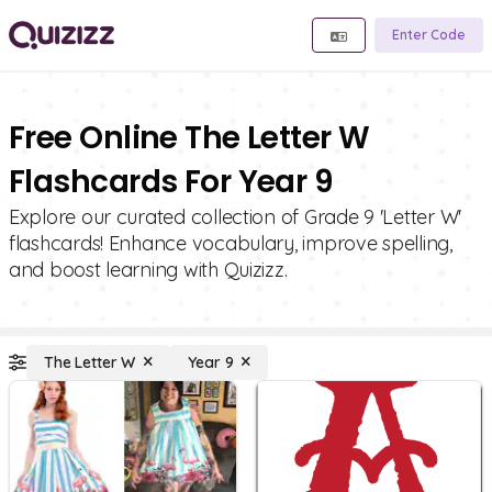
Enter Code
Free Online The Letter W
Flashcards For Year 9
Explore our curated collection of Grade 9 'Letter W'
flashcards! Enhance vocabulary, improve spelling,
and boost learning with Quizizz.
The Letter W
Year 9