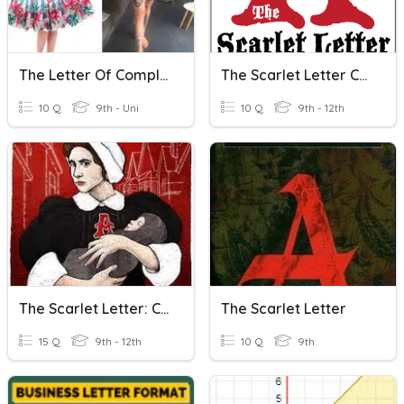
The Letter Of Complaint
The Scarlet Letter Chapters 1-6
10 Q
9th - Uni
10 Q
9th - 12th
The Scarlet Letter: Custom House Intro
The Scarlet Letter
15 Q
9th - 12th
10 Q
9th