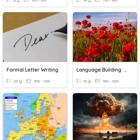
6 Q
9th - Uni
14 Q
7th - 9th
Formal Letter Writing
Language Building: Sassoon - Open Letter To The Times
20 Q
9th - 12th
14 Q
9th - 12th