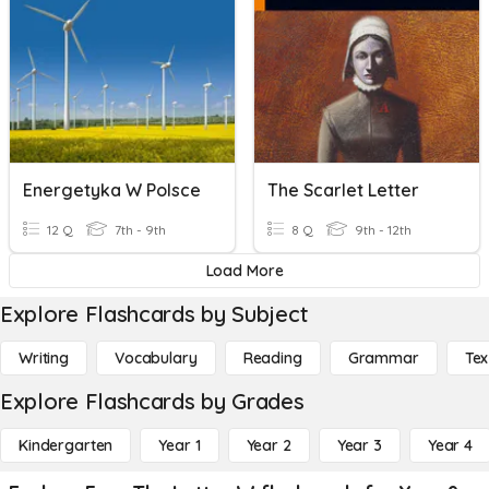
Energetyka W Polsce
The Scarlet Letter
12 Q
7th - 9th
8 Q
9th - 12th
Load More
Explore Flashcards by Subject
Writing
Vocabulary
Reading
Grammar
Tex
Explore Flashcards by Grades
Kindergarten
Year 1
Year 2
Year 3
Year 4