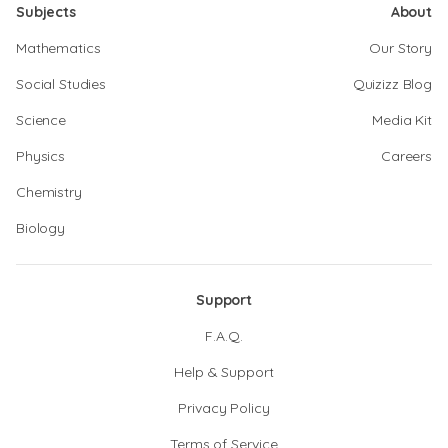
Subjects
About
Mathematics
Our Story
Social Studies
Quizizz Blog
Science
Media Kit
Physics
Careers
Chemistry
Biology
Support
F.A.Q.
Help & Support
Privacy Policy
Terms of Service