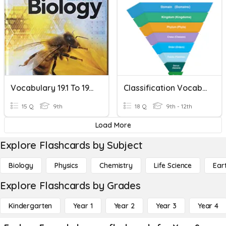
Vocabulary 19.1 To 19.2 & 20.2
Classification Vocabulary
15 Q
9th
18 Q
9th - 12th
Load More
Explore Flashcards by Subject
Biology
Physics
Chemistry
Life Science
Ear
Explore Flashcards by Grades
Kindergarten
Year 1
Year 2
Year 3
Year 4