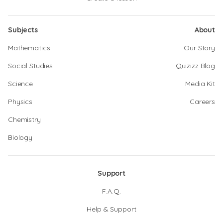
Subjects
About
Mathematics
Our Story
Social Studies
Quizizz Blog
Science
Media Kit
Physics
Careers
Chemistry
Biology
Support
F.A.Q.
Help & Support