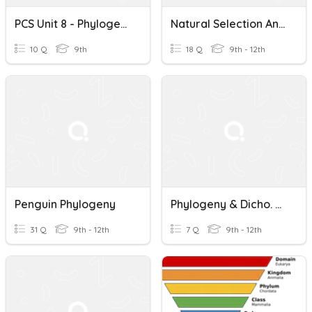
PCS Unit 8 - Phylogeny
Natural Selection And Phylogeny Review
10 Q
9th
18 Q
9th - 12th
Penguin Phylogeny
Phylogeny & Dicho. Keys Review
31 Q
9th - 12th
7 Q
9th - 12th