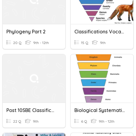
Phylogeny Part 2
Classifications Vocabulary
20 Q
9th - 12th
15 Q
9th
Post 10SBE Classification
Biological Systematics
22 Q
9th
6 Q
9th - 12th