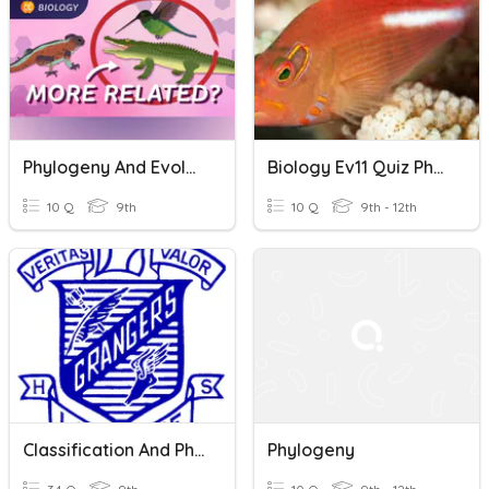
Phylogeny And Evolution Quiz
Biology Ev11 Quiz Phylogeny And Cladistics
10 Q
9th
10 Q
9th - 12th
Classification And Phylogeny
Phylogeny