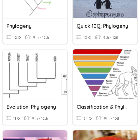
Phylogeny
Quick 10Q: Phylogeny
12 Q
9th - 12th
10 Q
9th - 12th
Evolution: Phylogeny
Classification & Phylogeny
11 Q
9th - 12th
34 Q
9th - 10th