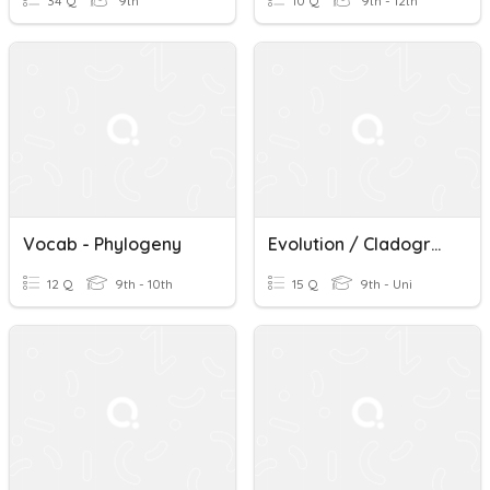
34 Q
9th
10 Q
9th - 12th
Vocab - Phylogeny
Evolution / Cladograms / Phylogeny
12 Q
9th - 10th
15 Q
9th - Uni