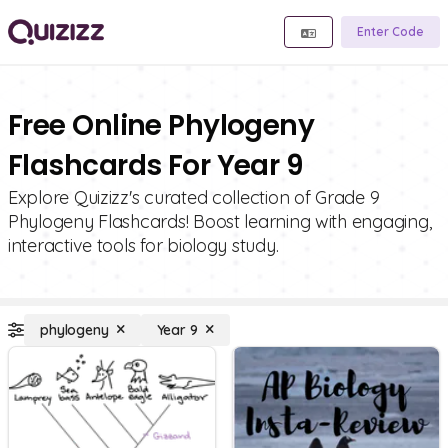
Enter Code
Free Online Phylogeny
Flashcards For Year 9
Explore Quizizz's curated collection of Grade 9
Phylogeny Flashcards! Boost learning with engaging,
interactive tools for biology study.
phylogeny
Year 9