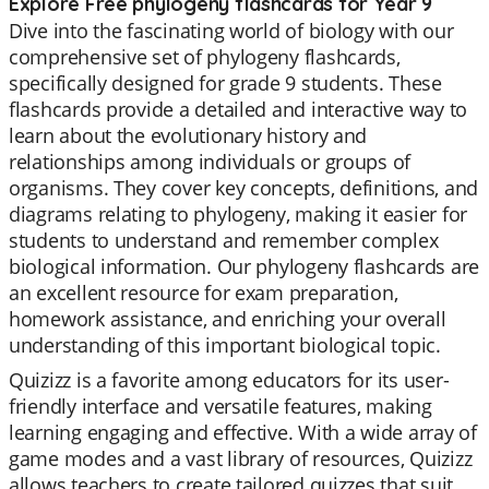
Explore Free phylogeny flashcards for Year 9
Dive into the fascinating world of biology with our
comprehensive set of phylogeny flashcards,
specifically designed for grade 9 students. These
flashcards provide a detailed and interactive way to
learn about the evolutionary history and
relationships among individuals or groups of
organisms. They cover key concepts, definitions, and
diagrams relating to phylogeny, making it easier for
students to understand and remember complex
biological information. Our phylogeny flashcards are
an excellent resource for exam preparation,
homework assistance, and enriching your overall
understanding of this important biological topic.
Quizizz is a favorite among educators for its user-
friendly interface and versatile features, making
learning engaging and effective. With a wide array of
game modes and a vast library of resources, Quizizz
allows teachers to create tailored quizzes that suit