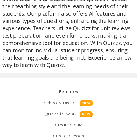
their teaching style and the learning needs of their
students. Our platform also offers AI features and
various types of questions, enhancing the learning
experience. Teachers utilize Quizizz for unit reviews,
test preparation, and even fun breaks, making it a
comprehensive tool for education. With Quizizz, you
can monitor individual student progress, ensuring
that learning goals are being met. Experience a new
way to learn with Quizizz.
Features
School & District
NEW
Quizizz for Work
NEW
Create a quiz
Create a lesson