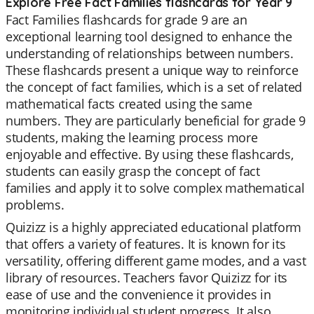
Explore Free Fact Families flashcards for Year 9
Fact Families flashcards for grade 9 are an
exceptional learning tool designed to enhance the
understanding of relationships between numbers.
These flashcards present a unique way to reinforce
the concept of fact families, which is a set of related
mathematical facts created using the same
numbers. They are particularly beneficial for grade 9
students, making the learning process more
enjoyable and effective. By using these flashcards,
students can easily grasp the concept of fact
families and apply it to solve complex mathematical
problems.
Quizizz is a highly appreciated educational platform
that offers a variety of features. It is known for its
versatility, offering different game modes, and a vast
library of resources. Teachers favor Quizizz for its
ease of use and the convenience it provides in
monitoring individual student progress. It also