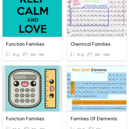
Function Families
Chemical Families
13 Q
9th - 11th
15 Q
9th - 12th
Function Families
Families Of Elements