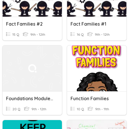
Fact Families #2
Fact Families #1
15 Q
9th - 12th
16 Q
9th - 12th
Foundations Module 1 Test Review B - Fact Families
Function Families
20 Q
9th - 12th
10 Q
9th - 11th