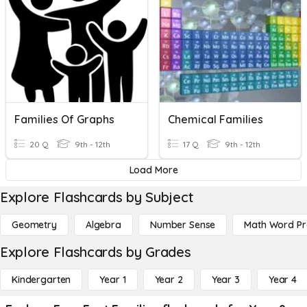
Families Of Graphs
Chemical Families
20 Q
9th - 12th
17 Q
9th - 12th
Load More
Explore Flashcards by Subject
Geometry
Algebra
Number Sense
Math Word P
Explore Flashcards by Grades
Kindergarten
Year 1
Year 2
Year 3
Year 4