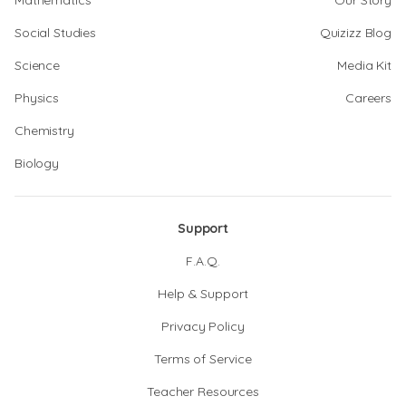
Mathematics
Our Story
Social Studies
Quizizz Blog
Science
Media Kit
Physics
Careers
Chemistry
Biology
Support
F.A.Q.
Help & Support
Privacy Policy
Terms of Service
Teacher Resources