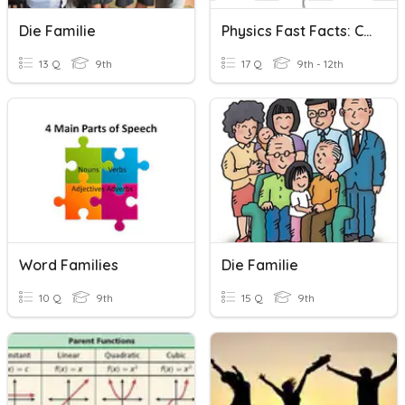
Die Familie
Physics Fast Facts: Collisions
13 Q
9th
17 Q
9th - 12th
Word Families
Die Familie
10 Q
9th
15 Q
9th