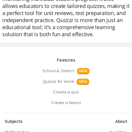
allows educators to create tailored quizzes, making it
a perfect tool for unit reviews, test preparation, and
independent practice. Quizizz is more than just an
educational tool; it's a comprehensive learning
solution that is both fun and effective.
Features
School & District
NEW
Quizizz for Work
NEW
Create a quiz
Create a lesson
Subjects
About