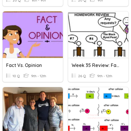
20 Q
8th - 9th
20 Q
9th
Fact Vs. Opinion
Week 35 Review: Fact & Opinion & Word Families
10 Q
9th - 12th
26 Q
9th - 12th