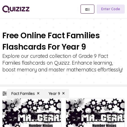
Enter Code
Free Online Fact Families
Flashcards For Year 9
Explore our curated collection of Grade 9 Fact
Families flashcards on Quizizz. Enhance learning,
boost memory and master mathematics effortlessly!
Fact Families
Year 9