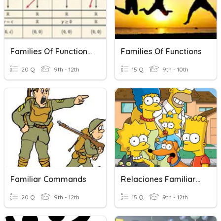
Families Of Functions Review
Families Of Functions
20 Q
9th - 12th
15 Q
9th - 10th
Familiar Commands
Relaciones Familiares
20 Q
9th - 12th
15 Q
9th - 12th