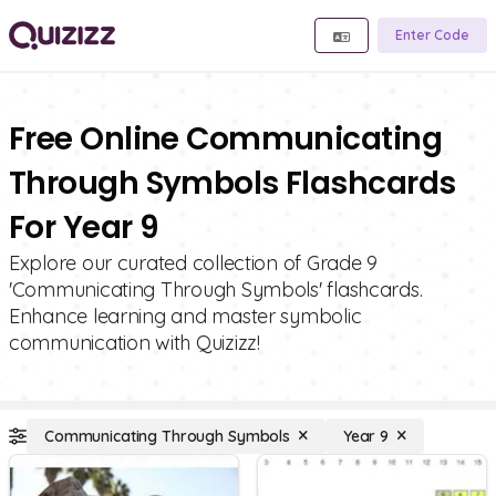
Enter Code
Free Online Communicating
Through Symbols Flashcards
For Year 9
Explore our curated collection of Grade 9
'Communicating Through Symbols' flashcards.
Enhance learning and master symbolic
communication with Quizizz!
Communicating Through Symbols
Year 9