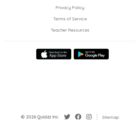
Privacy Policy
Terms of Service
Teacher Resources
© 2026 Quizizz Inc.
Sitemap