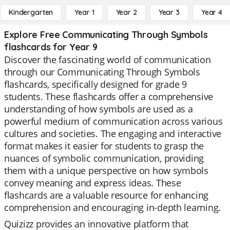
Kindergarten
Year 1
Year 2
Year 3
Year 4
Explore Free Communicating Through Symbols
flashcards for Year 9
Discover the fascinating world of communication
through our Communicating Through Symbols
flashcards, specifically designed for grade 9
students. These flashcards offer a comprehensive
understanding of how symbols are used as a
powerful medium of communication across various
cultures and societies. The engaging and interactive
format makes it easier for students to grasp the
nuances of symbolic communication, providing
them with a unique perspective on how symbols
convey meaning and express ideas. These
flashcards are a valuable resource for enhancing
comprehension and encouraging in-depth learning.
Quizizz provides an innovative platform that