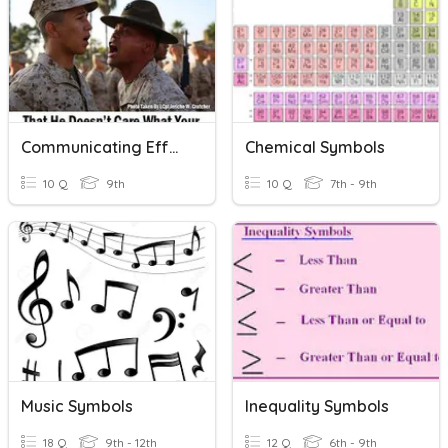
Communicating Effectively Through Writing
Chemical Symbols
10 Q
9th
10 Q
7th - 9th
Music Symbols
Inequality Symbols
18 Q
9th - 12th
12 Q
6th - 9th