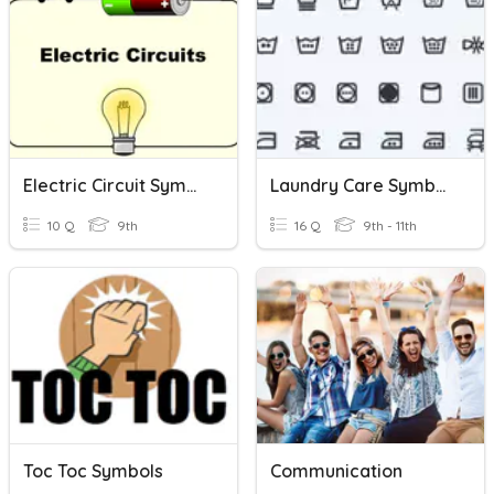
Electric Circuit Symbols
Laundry Care Symbols
10 Q
9th
16 Q
9th - 11th
Toc Toc Symbols
Communication