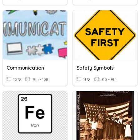
Communication
Safety Symbols
15 Q
9th - 10th
11 Q
KG - 9th