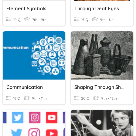
Element Symbols
Through Deaf Eyes
10 Q
7th - 9th
15 Q
9th - Uni
Communication
Shaping Through Shading
18 Q
9th - 11th
20 Q
9th - 12th