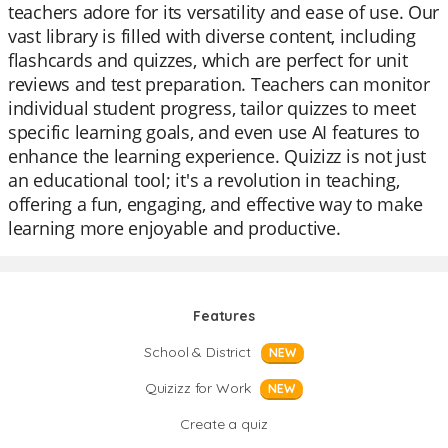
teachers adore for its versatility and ease of use. Our
vast library is filled with diverse content, including
flashcards and quizzes, which are perfect for unit
reviews and test preparation. Teachers can monitor
individual student progress, tailor quizzes to meet
specific learning goals, and even use AI features to
enhance the learning experience. Quizizz is not just
an educational tool; it's a revolution in teaching,
offering a fun, engaging, and effective way to make
learning more enjoyable and productive.
Features
School & District
NEW
Quizizz for Work
NEW
Create a quiz