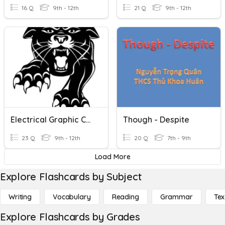
16 Q
9th - 12th
21 Q
9th - 12th
Electrical Graphic Communication Symbols
Though - Despite
23 Q
9th - 12th
20 Q
7th - 9th
Load More
Explore Flashcards by Subject
Writing
Vocabulary
Reading
Grammar
Tex
Explore Flashcards by Grades