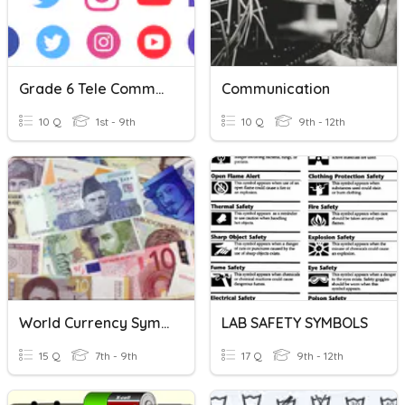
Grade 6 Tele Communication Symbols.
Communication
10 Q
1st - 9th
10 Q
9th - 12th
World Currency Symbols
LAB SAFETY SYMBOLS
15 Q
7th - 9th
17 Q
9th - 12th