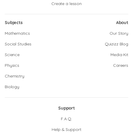
Create a lesson
Subjects
About
Mathematics
Our Story
Social Studies
Quizizz Blog
Science
Media Kit
Physics
Careers
Chemistry
Biology
Support
F.A.Q.
Help & Support