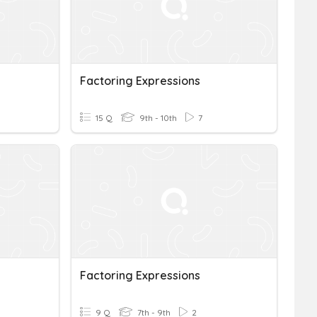
Factoring Expressions
15 Q
9th - 10th
7
Factoring Expressions
9 Q
7th - 9th
2