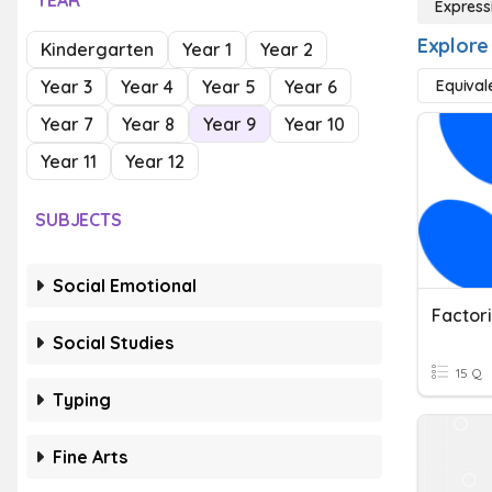
YEAR
Express
Explore
Kindergarten
Year 1
Year 2
Year 3
Year 4
Year 5
Year 6
Equival
Year 7
Year 8
Year 9
Year 10
Year 11
Year 12
SUBJECTS
Social Emotional
Factor
Social Studies
15 Q
Typing
Fine Arts