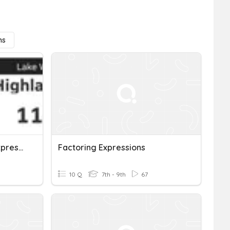
ns
Assessment: Factoring Expressions
Factoring Expressions
10 Q
7th - 9th
67