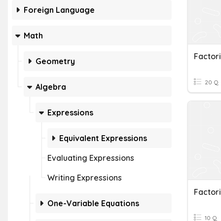
Foreign Language
Math
Factor
Geometry
20 Q
Algebra
Expressions
Equivalent Expressions
Evaluating Expressions
Writing Expressions
Factor
One-Variable Equations
10 Q