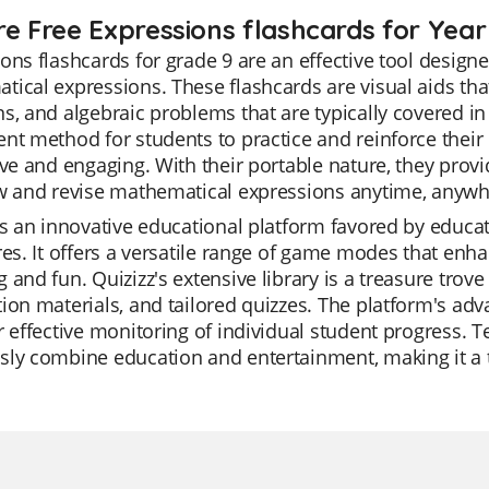
re Free Expressions flashcards for Year
ons flashcards for grade 9 are an effective tool design
ical expressions. These flashcards are visual aids tha
s, and algebraic problems that are typically covered in
nt method for students to practice and reinforce thei
ive and engaging. With their portable nature, they provi
ew and revise mathematical expressions anytime, anywh
is an innovative educational platform favored by educato
res. It offers a versatile range of game modes that enh
 and fun. Quizizz's extensive library is a treasure trove 
ion materials, and tailored quizzes. The platform's ad
r effective monitoring of individual student progress. Te
ly combine education and entertainment, making it a to