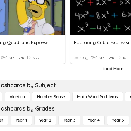
Factoring Quadratic Expressions
Factoring Cubic Expressi
9th - 12th
355
10 Q
9th - 12th
16
Load More
lashcards by Subject
Algebra
Number Sense
Math Word Problems
lashcards by Grades
en
Year 1
Year 2
Year 3
Year 4
Year 5