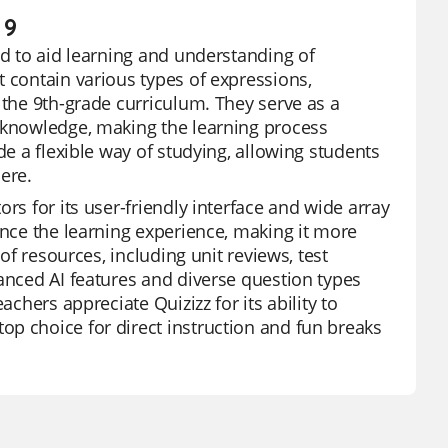
 9
ed to aid learning and understanding of
t contain various types of expressions,
 the 9th-grade curriculum. They serve as a
r knowledge, making the learning process
de a flexible way of studying, allowing students
ere.
rs for its user-friendly interface and wide array
ance the learning experience, making it more
of resources, including unit reviews, test
vanced AI features and diverse question types
achers appreciate Quizizz for its ability to
p choice for direct instruction and fun breaks