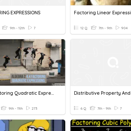
RING EXPRESSIONS
Factoring Linear Express
9th - 12th
7
12 Q
7th - 9th
904
4.4 Factoring Quadratic Expressions
9th - 11th
273
6 Q
7th - 9th
7