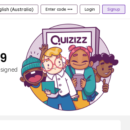
lish (Australia)
Enter code •••
Login
Signup
 9
esigned