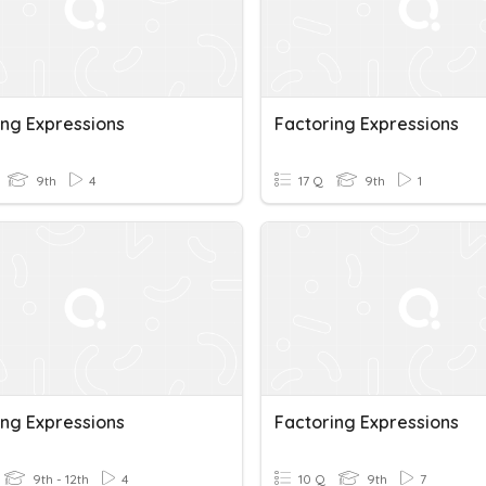
ing Expressions
Factoring Expressions
9th
4
17 Q
9th
1
ing Expressions
Factoring Expressions
9th - 12th
4
10 Q
9th
7