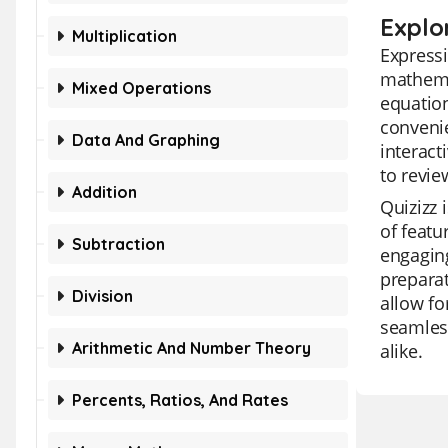
Explo
Multiplication
Expressi
mathemat
Mixed Operations
equation
convenie
Data And Graphing
interact
to revi
Addition
Quizizz 
of featu
Subtraction
engaging
preparat
Division
allow fo
seamless
Arithmetic And Number Theory
alike.
Percents, Ratios, And Rates