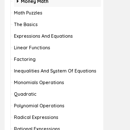
Money Math
Math Puzzles
The Basics
Expressions And Equations
Linear Functions
Factoring
Inequalities And System Of Equations
Monomials Operations
Quadratic
Polynomial Operations
Radical Expressions
Rational Expressions