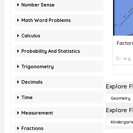
Number Sense
Math Word Problems
Calculus
Probability And Statistics
10 Q
Trigonometry
Decimals
Explore F
Time
Geometry
Explore F
Measurement
Kindergart
Fractions