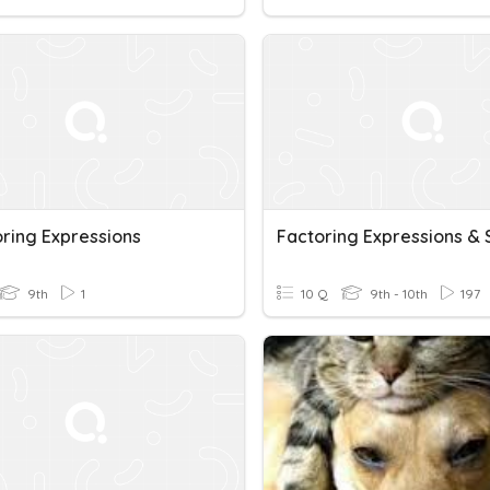
ring Expressions
9th
1
10 Q
9th - 10th
197