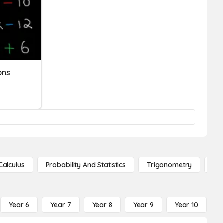
ons
Calculus
Probability And Statistics
Trigonometry
De
Year 6
Year 7
Year 8
Year 9
Year 10
Y