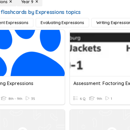
ions
Year 9
 flashcards by Expressions topics
ent Expressions
Evaluating Expressions
Writing Expressio
ing Expressions
8th - 9th
35
6 Q
9th
1