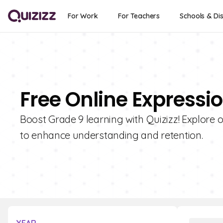
For Work
For Teachers
Schools & Dis
Free Online Expressi
Boost Grade 9 learning with Quizizz! Explore 
to enhance understanding and retention.