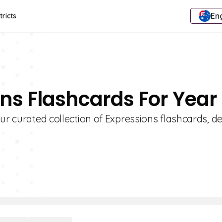
Eng
tricts
ons Flashcards For Year
our curated collection of Expressions flashcards, d