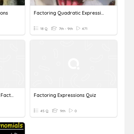
ions
Factoring Quadratic Expressions
18 Q
7th - 9th
471
Distributive Property And Factoring Expressions
Factoring Expressions Quiz
45 Q
9th
0