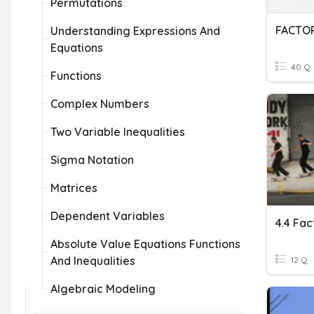
Permutations
FACTO
Understanding Expressions And
Equations
40 Q
Functions
Complex Numbers
Two Variable Inequalities
Sigma Notation
Matrices
Dependent Variables
Absolute Value Equations Functions
And Inequalities
12 Q
Algebraic Modeling