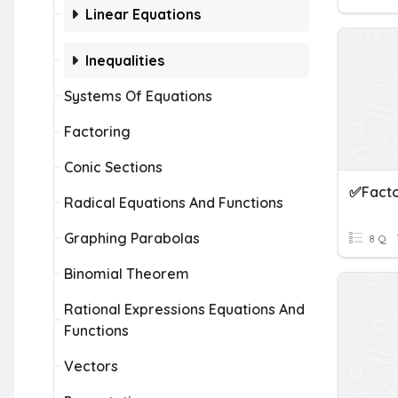
Linear Equations
Inequalities
Systems Of Equations
Factoring
Conic Sections
✅Facto
Radical Equations And Functions
Graphing Parabolas
8 Q
Binomial Theorem
Rational Expressions Equations And
Functions
Vectors