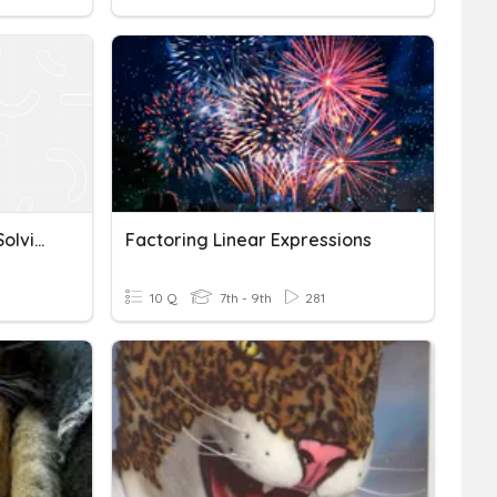
Factoring Expressions & Solving Equations
Factoring Linear Expressions
10 Q
7th - 9th
281