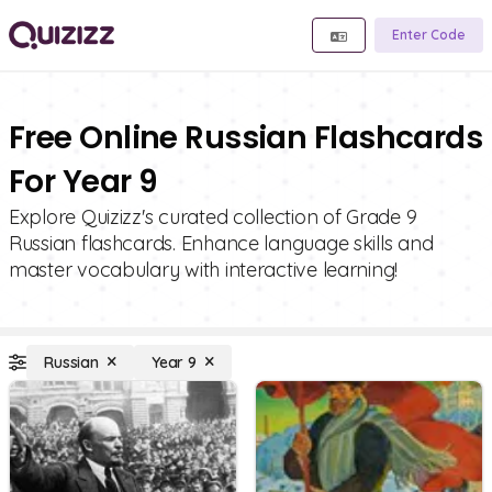
Enter Code
Free Online Russian Flashcards
For Year 9
Explore Quizizz's curated collection of Grade 9
Russian flashcards. Enhance language skills and
master vocabulary with interactive learning!
Russian
Year 9