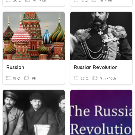
20 Q
9th - 12th
12 Q
7th - 9th
Russian
Russian Revolution
18 Q
9th
23 Q
9th - 10th