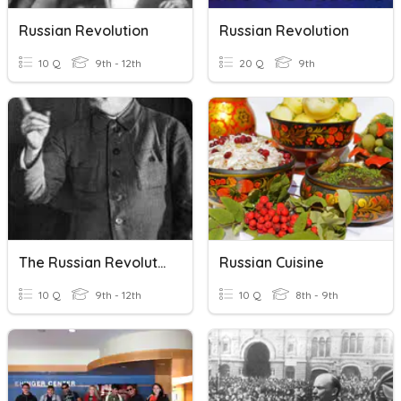
Russian Revolution
Russian Revolution
10 Q
9th - 12th
20 Q
9th
The Russian Revolution
Russian Cuisine
10 Q
9th - 12th
10 Q
8th - 9th