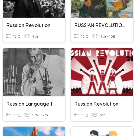
Russian Revolution
RUSSIAN REVOLUTION
10 Q
9th
10 Q
9th - 10th
Russian Language 1
Russian Revolution
10 Q
9th - 12th
15 Q
9th