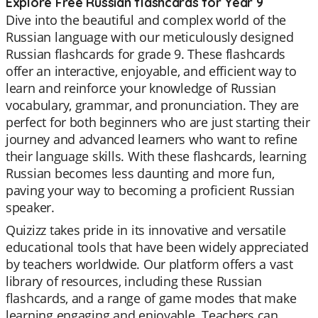
Explore Free Russian flashcards for Year 9
Dive into the beautiful and complex world of the
Russian language with our meticulously designed
Russian flashcards for grade 9. These flashcards
offer an interactive, enjoyable, and efficient way to
learn and reinforce your knowledge of Russian
vocabulary, grammar, and pronunciation. They are
perfect for both beginners who are just starting their
journey and advanced learners who want to refine
their language skills. With these flashcards, learning
Russian becomes less daunting and more fun,
paving your way to becoming a proficient Russian
speaker.
Quizizz takes pride in its innovative and versatile
educational tools that have been widely appreciated
by teachers worldwide. Our platform offers a vast
library of resources, including these Russian
flashcards, and a range of game modes that make
learning engaging and enjoyable. Teachers can