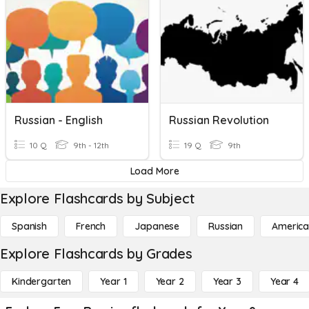
Russian - English
Russian Revolution
10 Q
9th - 12th
19 Q
9th
Load More
Explore Flashcards by Subject
Spanish
French
Japanese
Russian
America
Explore Flashcards by Grades
Kindergarten
Year 1
Year 2
Year 3
Year 4