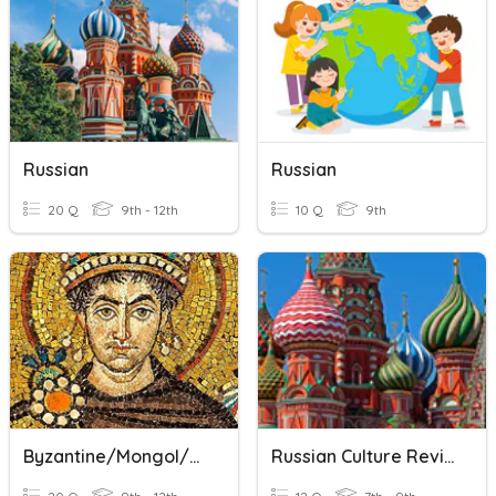
Russian
Russian
20 Q
9th - 12th
10 Q
9th
Byzantine/Mongol/Russian Review
Russian Culture Review