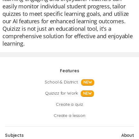
easily monitor individual student progress, tailor
quizzes to meet specific learning goals, and utilize
our AI features for enhanced learning outcomes.
Quizizz is not just an educational tool, it's a
comprehensive solution for effective and enjoyable
learning.
Features
School & District
NEW
Quizizz for Work
NEW
Create a quiz
Create a lesson
Subjects
About