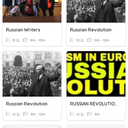
Russian Writers
Russian Revolution
15 Q
9th - 10th
10 Q
9th - 12th
Russian Revolution
RUSSIAN REVOLUTION
10 Q
9th - 12th
10 Q
9th