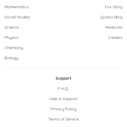
Mathematics
Our Story
Social Studies
Quizizz Blog
Science
Media Kit
Physics
Careers
Chemistry
Biology
Support
F.A.Q.
Help & Support
Privacy Policy
Terms of Service