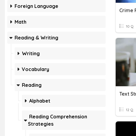
Foreign Language
Crime F
Math
10 Q
Reading & Writing
Writing
Vocabulary
Reading
Text S
Alphabet
12 Q
Reading Comprehension
Strategies