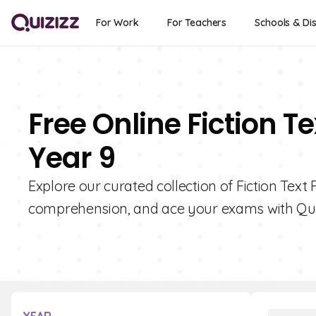
For Work
For Teachers
Schools & Dis
Free Online Fiction T
Year 9
Explore our curated collection of Fiction Text
comprehension, and ace your exams with Qui