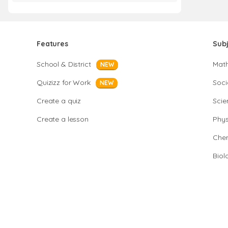
Features
Sub
School & District
Mat
NEW
Quizizz for Work
Soci
NEW
Create a quiz
Scie
Create a lesson
Phys
Chem
Biol