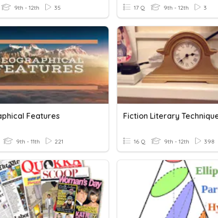
9th - 12th
35
17 Q
9th - 12th
3
phical Features
Fiction Literary Techniqu
9th - 11th
221
16 Q
9th - 12th
398