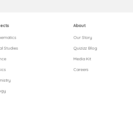
jects
About
hematics
Our Story
al Studies
Quizizz Blog
nce
Media Kit
ics
Careers
istry
ogy