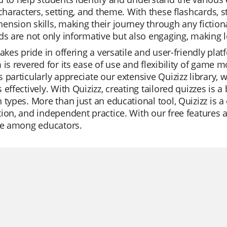
 characters, setting, and theme. With these flashcards,
nsion skills, making their journey through any fictio
ds are not only informative but also engaging, making l
takes pride in offering a versatile and user-friendly pla
 is revered for its ease of use and flexibility of game 
 particularly appreciate our extensive Quizizz library,
 effectively. With Quizizz, creating tailored quizzes is a
 types. More than just an educational tool, Quizizz is a
ion, and independent practice. With our free features a
ite among educators.