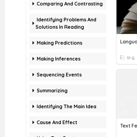
Comparing And Contrasting
Identifying Problems And
Solutions In Reading
Langua
Making Predictions
10 Q
Making Inferences
Sequencing Events
Summarizing
Identifying The Main Idea
Cause And Effect
Text F