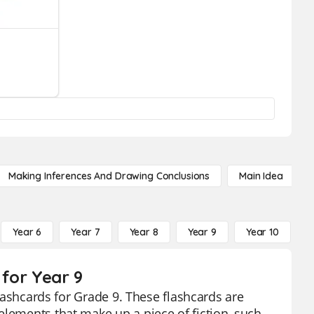
Making Inferences And Drawing Conclusions
Main Idea
Year 6
Year 7
Year 8
Year 9
Year 10
Y
 for Year 9
flashcards for Grade 9. These flashcards are
elements that make up a piece of fiction, such