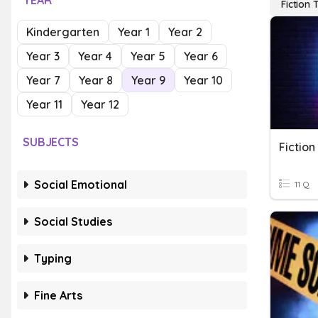
YEAR
Fiction 
Kindergarten
Year 1
Year 2
Year 3
Year 4
Year 5
Year 6
Year 7
Year 8
Year 9
Year 10
Year 11
Year 12
SUBJECTS
Fiction
Social Emotional
11 Q
Social Studies
Typing
Fine Arts