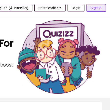
lish (Australia)
Enter code •••
Login
Signup
For
 boost