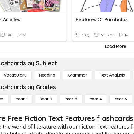
 Articles
Features Of Parabolas
9th
63
10 Q
9th - 11th
16
Load More
lashcards by Subject
Vocabulary
Reading
Grammar
Text Analysis
lashcards by Grades
en
Year 1
Year 2
Year 3
Year 4
Year 5
e Free Fiction Text Features flashcards
o the world of literature with our Fiction Text Features 
 to help students identify and understand the various 