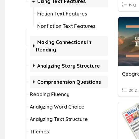
Using Text Features
15 Q
Fiction Text Features
Nonfiction Text Features
Making Connections In
Reading
Analyzing Story Structure
Geogra
Comprehension Questions
20 Q
Reading Fluency
Analyzing Word Choice
Analyzing Text Structure
Themes