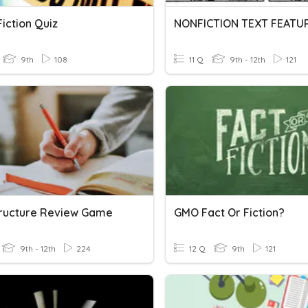
iction Quiz
NONFICTION TEXT FEATU
9th
108
11 Q
9th - 12th
121
tructure Review Game
GMO Fact Or Fiction?
9th - 12th
224
12 Q
9th
121