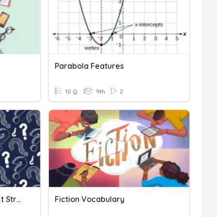
Parabola Features
10 Q
9th
2
Language Feature Or Text Structure?
Fiction Vocabulary