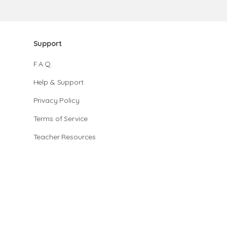
Support
F.A.Q.
Help & Support
Privacy Policy
Terms of Service
Teacher Resources