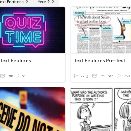
Text Features
Year 9
 Text Features
Text Features Pre-Test
9th
91
22 Q
5th - 9th
1939