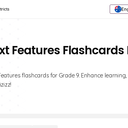
Eng
tricts
ext Features Flashcards 
 Features flashcards for Grade 9. Enhance learning,
zizz!