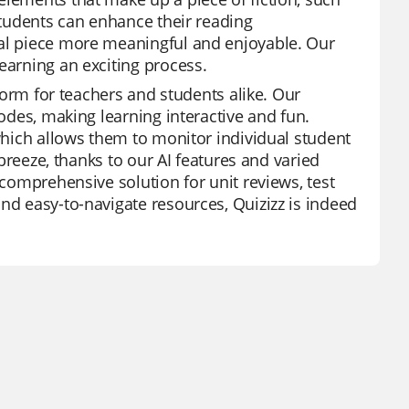
 students can enhance their reading
nal piece more meaningful and enjoyable. Our
earning an exciting process.
tform for teachers and students alike. Our
modes, making learning interactive and fun.
 which allows them to monitor individual student
 breeze, thanks to our AI features and varied
 comprehensive solution for unit reviews, test
nd easy-to-navigate resources, Quizizz is indeed