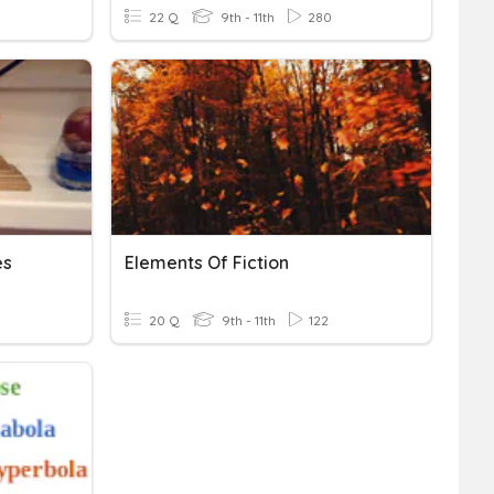
22 Q
9th - 11th
280
es
Elements Of Fiction
20 Q
9th - 11th
122