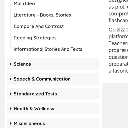
Main Idea
as plot,
comprehe
Literature - Books, Stories
flashcar
Compare And Contrast
Quizizz 
platform
Reading Strategies
Teachers
Informational Stories And Texts
progress
question
preparat
Science
a favor
Speech & Communication
Standardized Tests
Health & Wellness
Miscellaneous