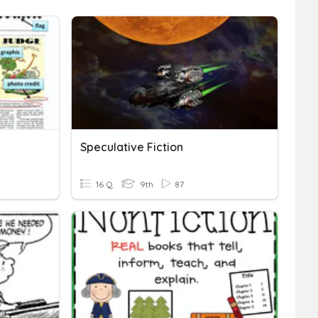
Speculative Fiction
16 Q
9th
87