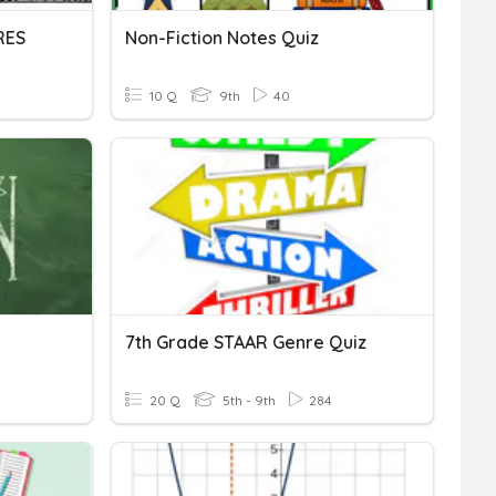
RES
Non-Fiction Notes Quiz
10 Q
9th
40
7th Grade STAAR Genre Quiz
20 Q
5th - 9th
284