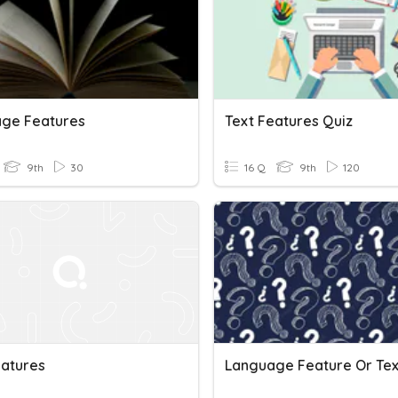
ge Features
Text Features Quiz
9th
30
16 Q
9th
120
eatures