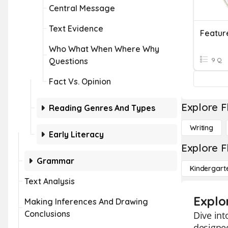
Central Message
Text Evidence
Feature
Who What When Where Why
Questions
9 Q
Fact Vs. Opinion
Explore F
Reading Genres And Types
Writing
Early Literacy
Explore F
Grammar
Kindergart
Text Analysis
Explor
Making Inferences And Drawing
Conclusions
Dive int
designed