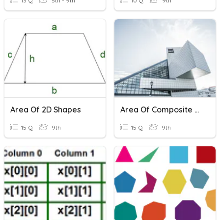
13 Q
5th - 9th
10 Q
9th
Area Of 2D Shapes
Area Of Composite Shapes
15 Q
9th
15 Q
9th