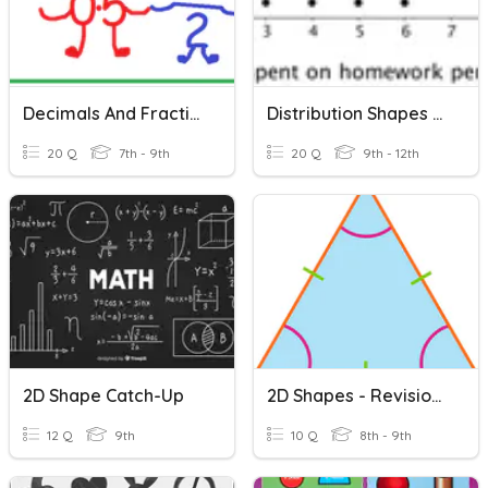
Decimals And Fractions
Distribution Shapes And Outliers
20 Q
7th - 9th
20 Q
9th - 12th
2D Shape Catch-Up
2D Shapes - Revision Of Triangles
12 Q
9th
10 Q
8th - 9th