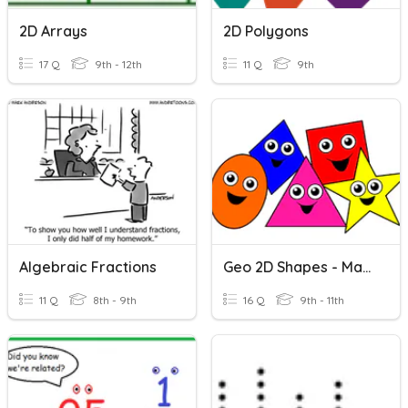
2D Arrays
2D Polygons
17 Q
9th - 12th
11 Q
9th
Algebraic Fractions
Geo 2D Shapes - Match Pics
11 Q
8th - 9th
16 Q
9th - 11th