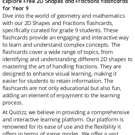
Explore Free 2D Shapes and Fractions flashcards
for Year 9
Dive into the world of geometry and mathematics
with our 2D Shapes and Fractions flashcards,
specifically curated for grade 9 students. These
flashcards provide an engaging and interactive way
to learn and understand complex concepts. The
flashcards cover a wide range of topics, from
identifying and understanding different 2D shapes to
mastering the art of handling fractions. They are
designed to enhance visual learning, making it
easier for students to retain information. The
flashcards are not only educational but also fun,
adding an element of enjoyment to the learning
process.
At Quizizz, we believe in providing a comprehensive
and interactive learning platform. Our platform is
renowned for its ease of use and the flexibility it
offers in terms of game modes. We offer a vast