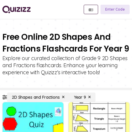
Enter Code
Free Online 2D Shapes And
Fractions Flashcards For Year 9
Explore our curated collection of Grade 9 2D Shapes
and Fractions flashcards. Enhance your learning
experience with Quizizz's interactive tools!
2D Shapes and Fractions
Year 9