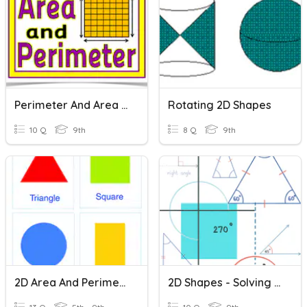
Perimeter And Area Of Composite Shapes
Rotating 2D Shapes
10 Q
9th
8 Q
9th
2D Area And Perimeter
2D Shapes - Solving Problems