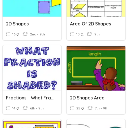
2D Shapes
Area Of 2D Shapes
16 Q
2nd - 9th
10 Q
9th
Fractions - What Fraction Is Shaded?
2D Shapes Area
14 Q
6th - 9th
25 Q
7th - 9th