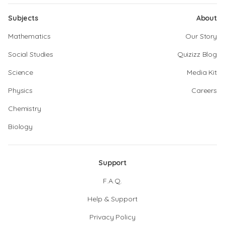
Subjects
About
Mathematics
Our Story
Social Studies
Quizizz Blog
Science
Media Kit
Physics
Careers
Chemistry
Biology
Support
F.A.Q.
Help & Support
Privacy Policy