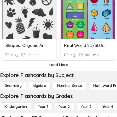
Shapes: Organic And Geometric
Real World 2D/3D Shapes
10 Q
9th - 11th
9 Q
9th - 12th
Load More
Explore Flashcards by Subject
Geometry
Algebra
Number Sense
Math Word P
Explore Flashcards by Grades
Kindergarten
Year 1
Year 2
Year 3
Year 4