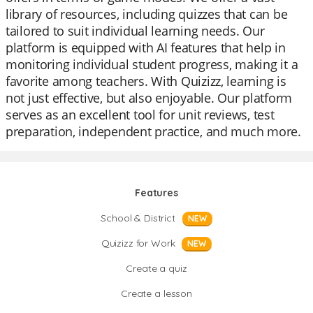
library of resources, including quizzes that can be
tailored to suit individual learning needs. Our
platform is equipped with AI features that help in
monitoring individual student progress, making it a
favorite among teachers. With Quizizz, learning is
not just effective, but also enjoyable. Our platform
serves as an excellent tool for unit reviews, test
preparation, independent practice, and much more.
Features
School & District
NEW
Quizizz for Work
NEW
Create a quiz
Create a lesson