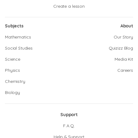
Create a lesson
Subjects
About
Mathematics
Our Story
Social Studies
Quizizz Blog
Science
Media Kit
Physics
Careers
Chemistry
Biology
Support
F.A.Q.
Help & Support