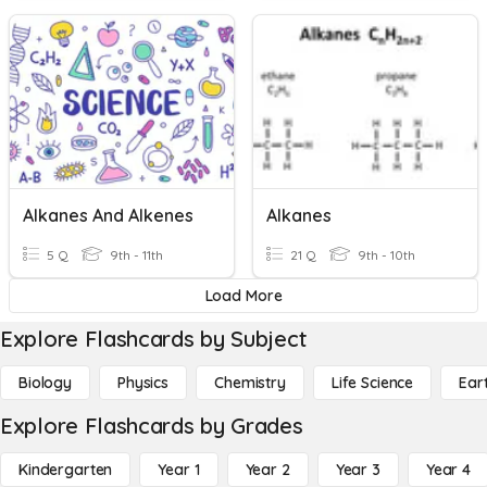
Alkanes And Alkenes
Alkanes
5 Q
9th - 11th
21 Q
9th - 10th
Load More
Explore Flashcards by Subject
Biology
Physics
Chemistry
Life Science
Ear
Explore Flashcards by Grades
Kindergarten
Year 1
Year 2
Year 3
Year 4