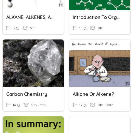
ALKANE, ALKENES, ALKYNES
Introduction To Organic Chemistry
5 Q
9th
15 Q
9th
Carbon Chemistry
Alkane Or Alkene?
14 Q
9th - 11th
12 Q
9th - 10th