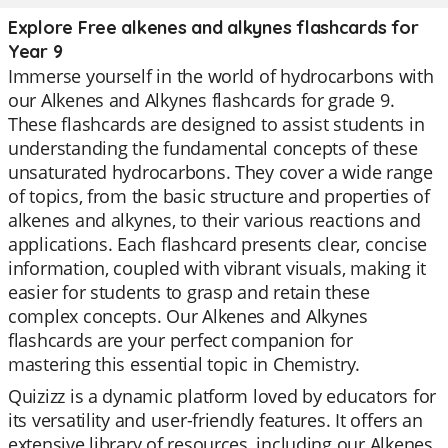
Explore Free alkenes and alkynes flashcards for
Year 9
Immerse yourself in the world of hydrocarbons with
our Alkenes and Alkynes flashcards for grade 9.
These flashcards are designed to assist students in
understanding the fundamental concepts of these
unsaturated hydrocarbons. They cover a wide range
of topics, from the basic structure and properties of
alkenes and alkynes, to their various reactions and
applications. Each flashcard presents clear, concise
information, coupled with vibrant visuals, making it
easier for students to grasp and retain these
complex concepts. Our Alkenes and Alkynes
flashcards are your perfect companion for
mastering this essential topic in Chemistry.
Quizizz is a dynamic platform loved by educators for
its versatility and user-friendly features. It offers an
extensive library of resources, including our Alkenes