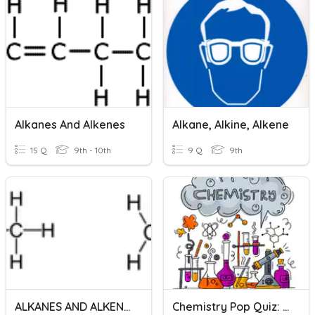
Alkanes And Alkenes
Alkane, Alkine, Alkene
15 Q
9th - 10th
9 Q
9th
ALKANES AND ALKENES
Chemistry Pop Quiz: Alkane, Alkene, And Alkyne