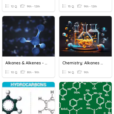
12 Q
9th - 12th
15 Q
9th - 12th
Alkanes & Alkenes - Basics
Chemistry: Alkanes And Alkenes
10 Q
8th - 9th
14 Q
9th