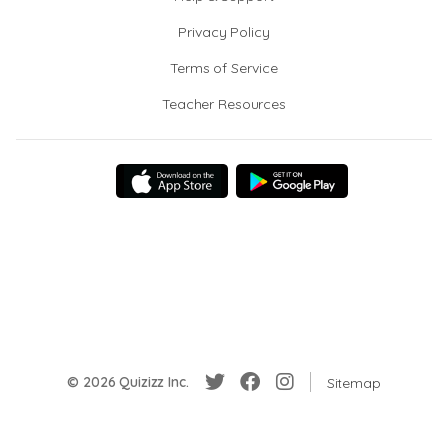
Privacy Policy
Terms of Service
Teacher Resources
© 2026 Quizizz Inc.
Sitemap