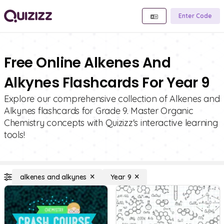
Enter Code
Free Online Alkenes And
Alkynes Flashcards For Year 9
Explore our comprehensive collection of Alkenes and
Alkynes flashcards for Grade 9. Master Organic
Chemistry concepts with Quizizz's interactive learning
tools!
alkenes and alkynes
Year 9