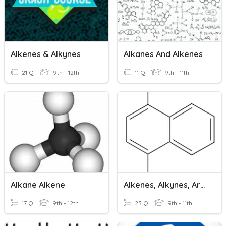
Alkenes & Alkynes
Alkanes And Alkenes
21 Q
9th - 12th
11 Q
9th - 11th
Alkane Alkene
Alkenes, Alkynes, Aromatics And Isomers
17 Q
9th - 12th
23 Q
9th - 11th