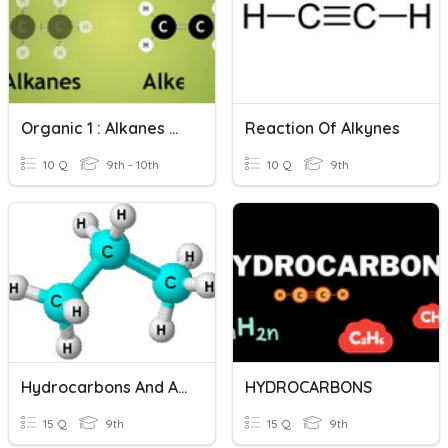
Organic 1 : Alkanes And Alkenes
Reaction Of Alkynes
10 Q
9th - 10th
10 Q
9th
Hydrocarbons And Alkanes
HYDROCARBONS
15 Q
9th
15 Q
9th