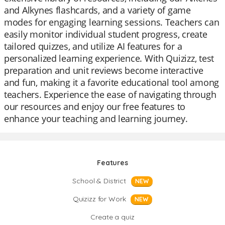
and Alkynes flashcards, and a variety of game
modes for engaging learning sessions. Teachers can
easily monitor individual student progress, create
tailored quizzes, and utilize AI features for a
personalized learning experience. With Quizizz, test
preparation and unit reviews become interactive
and fun, making it a favorite educational tool among
teachers. Experience the ease of navigating through
our resources and enjoy our free features to
enhance your teaching and learning journey.
Features
School & District
NEW
Quizizz for Work
NEW
Create a quiz