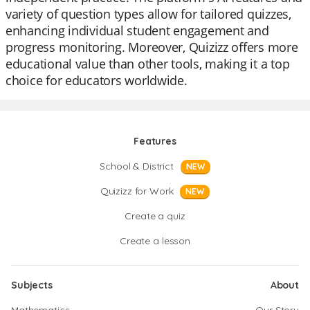
variety of question types allow for tailored quizzes,
enhancing individual student engagement and
progress monitoring. Moreover, Quizizz offers more
educational value than other tools, making it a top
choice for educators worldwide.
Features
School & District
NEW
Quizizz for Work
NEW
Create a quiz
Create a lesson
Subjects
About