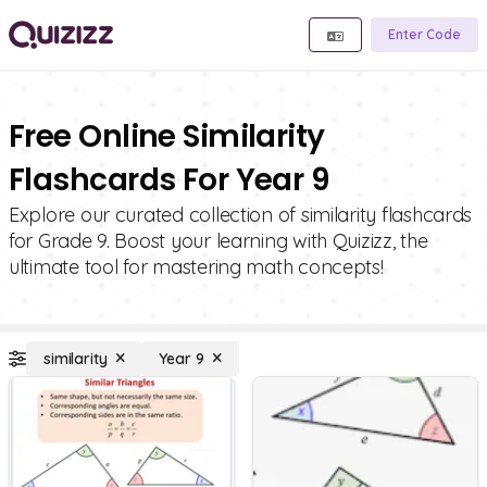
Enter Code
Free Online Similarity
Flashcards For Year 9
Explore our curated collection of similarity flashcards
for Grade 9. Boost your learning with Quizizz, the
ultimate tool for mastering math concepts!
similarity
Year 9