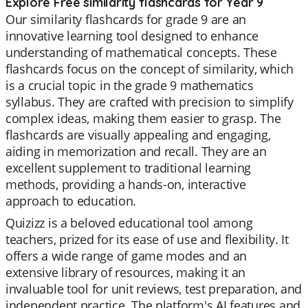
Explore Free similarity flashcards for Year 9
Our similarity flashcards for grade 9 are an
innovative learning tool designed to enhance
understanding of mathematical concepts. These
flashcards focus on the concept of similarity, which
is a crucial topic in the grade 9 mathematics
syllabus. They are crafted with precision to simplify
complex ideas, making them easier to grasp. The
flashcards are visually appealing and engaging,
aiding in memorization and recall. They are an
excellent supplement to traditional learning
methods, providing a hands-on, interactive
approach to education.
Quizizz is a beloved educational tool among
teachers, prized for its ease of use and flexibility. It
offers a wide range of game modes and an
extensive library of resources, making it an
invaluable tool for unit reviews, test preparation, and
independent practice. The platform's AI features and