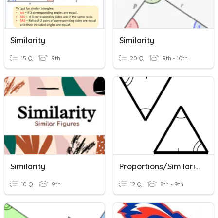
Similarity
Similarity
15 Q
9th
20 Q
9th - 10th
Similarity
Proportions/Similarity
10 Q
9th
12 Q
8th - 9th