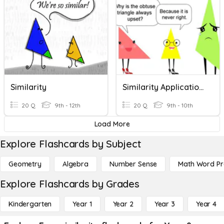
Similarity
Similarity Applications & Proportionality
20 Q
9th - 12th
20 Q
9th - 10th
Load More
Explore Flashcards by Subject
Geometry
Algebra
Number Sense
Math Word P
Explore Flashcards by Grades
Kindergarten
Year 1
Year 2
Year 3
Year 4