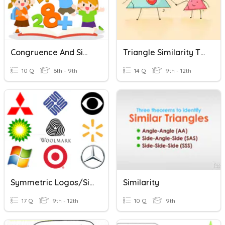
Congruence And Similarity
Triangle Similarity Theorems
10 Q
6th - 9th
14 Q
9th - 12th
Symmetric Logos/similarity
Similarity
17 Q
9th - 12th
10 Q
9th