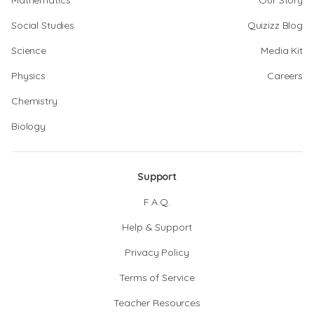
Mathematics
Our Story
Social Studies
Quizizz Blog
Science
Media Kit
Physics
Careers
Chemistry
Biology
Support
F.A.Q.
Help & Support
Privacy Policy
Terms of Service
Teacher Resources