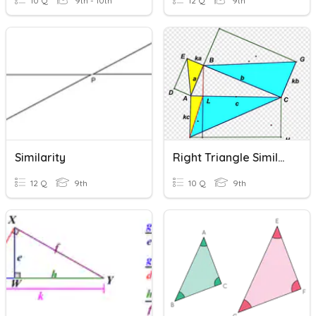
10 Q
9th - 10th
12 Q
9th
Similarity
Right Triangle Similarity
12 Q
9th
10 Q
9th