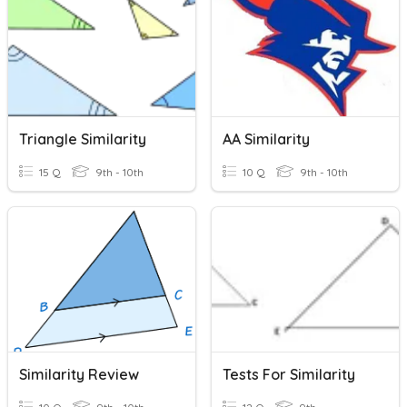
Triangle Similarity
AA Similarity
15 Q
9th - 10th
10 Q
9th - 10th
Similarity Review
Tests For Similarity