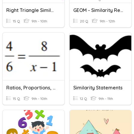
Right Triangle Similarity
GEOM - Similarity Review
15 Q
9th - 10th
20 Q
9th - 12th
Ratios, Proportions, Similarity
Similarity Statements
15 Q
9th - 10th
12 Q
9th - 11th