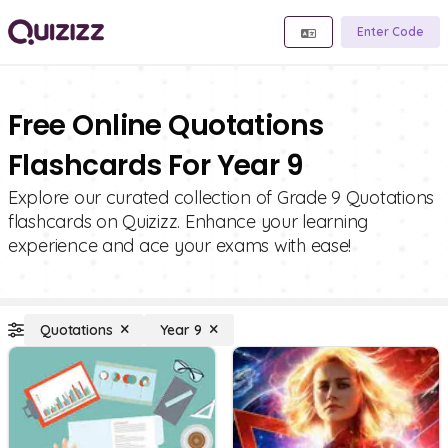
Enter Code
Free Online Quotations
Flashcards For Year 9
Explore our curated collection of Grade 9 Quotations
flashcards on Quizizz. Enhance your learning
experience and ace your exams with ease!
Quotations
Year 9