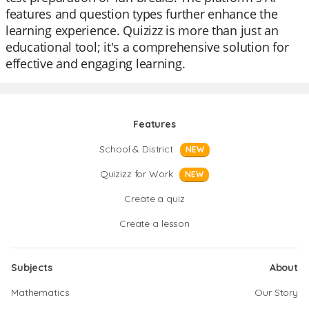
features and question types further enhance the
learning experience. Quizizz is more than just an
educational tool; it's a comprehensive solution for
effective and engaging learning.
Features
School & District
NEW
Quizizz for Work
NEW
Create a quiz
Create a lesson
Subjects
About
Mathematics
Our Story