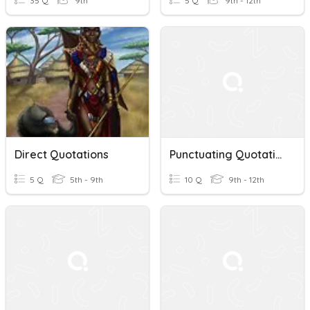
35 Q
9th
5 Q
9th - 12th
Direct Quotations
Punctuating Quotations
5 Q
5th - 9th
10 Q
9th - 12th