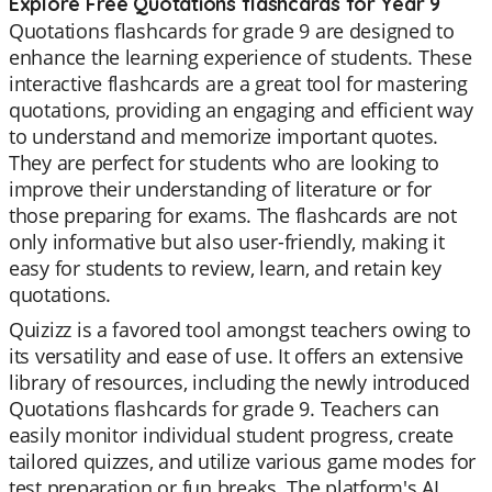
Explore Free Quotations flashcards for Year 9
Quotations flashcards for grade 9 are designed to
enhance the learning experience of students. These
interactive flashcards are a great tool for mastering
quotations, providing an engaging and efficient way
to understand and memorize important quotes.
They are perfect for students who are looking to
improve their understanding of literature or for
those preparing for exams. The flashcards are not
only informative but also user-friendly, making it
easy for students to review, learn, and retain key
quotations.
Quizizz is a favored tool amongst teachers owing to
its versatility and ease of use. It offers an extensive
library of resources, including the newly introduced
Quotations flashcards for grade 9. Teachers can
easily monitor individual student progress, create
tailored quizzes, and utilize various game modes for
test preparation or fun breaks. The platform's AI