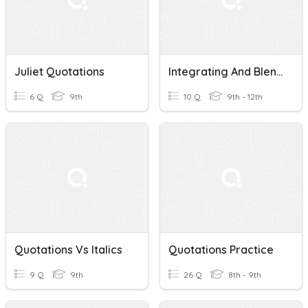
Juliet Quotations
Integrating And Blending Quotations
6 Q
9th
10 Q
9th - 12th
Quotations Vs Italics
Quotations Practice
9 Q
9th
26 Q
8th - 9th