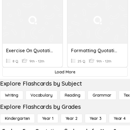
Exercise On Quotations
Formatting Quotations
8 Q
9th - 12th
25 Q
9th - 12th
Load More
Explore Flashcards by Subject
Writing
Vocabulary
Reading
Grammar
Tex
Explore Flashcards by Grades
Kindergarten
Year 1
Year 2
Year 3
Year 4