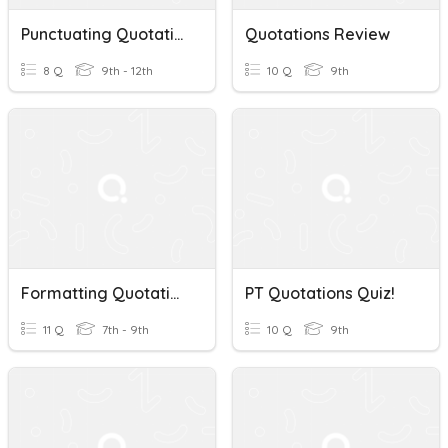
Punctuating Quotations
Quotations Review
8 Q
9th - 12th
10 Q
9th
Formatting Quotations
PT Quotations Quiz!
11 Q
7th - 9th
10 Q
9th