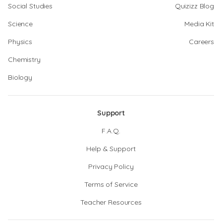
Social Studies
Quizizz Blog
Science
Media Kit
Physics
Careers
Chemistry
Biology
Support
F.A.Q.
Help & Support
Privacy Policy
Terms of Service
Teacher Resources