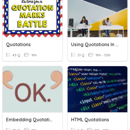
Quotations
Using Quotations In Journalism
43 Q
9th
21 Q
9th - 12th
Embedding Quotations
HTML Quotations