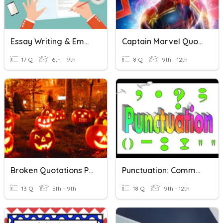
Essay Writing & Embedding Quotations
Captain Marvel Quotations
17 Q
6th - 9th
8 Q
9th - 12th
Broken Quotations Practice
Punctuation: Commas, Quotations, Apostrophes, Colons....
13 Q
5th - 9th
18 Q
9th - 12th