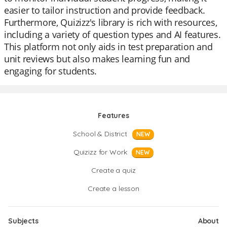
easier to tailor instruction and provide feedback.
Furthermore, Quizizz's library is rich with resources,
including a variety of question types and AI features.
This platform not only aids in test preparation and
unit reviews but also makes learning fun and
engaging for students.
Features
School & District
NEW
Quizizz for Work
NEW
Create a quiz
Create a lesson
Subjects
About