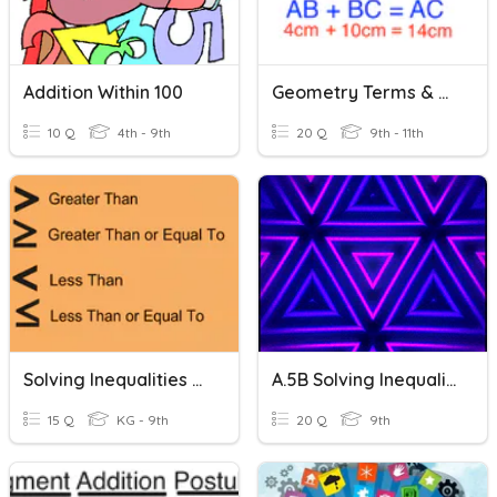
Addition Within 100
Geometry Terms & Segment Addition Postulate
10 Q
4th - 9th
20 Q
9th - 11th
Solving Inequalities - Addition And Subtraction
A.5B Solving Inequalities Using Addition & Subtraction
15 Q
KG - 9th
20 Q
9th