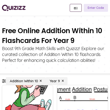
Enter Code
Free Online Addition Within 10
Flashcards For Year 9
Boost 9th Grade Math Skills with Quizizz! Explore our
curated collection of Addition Within 10 flashcards.
Perfect for enhancing quick calculation abilities!
Addition Within 10
Year 9