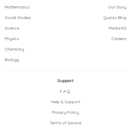
Mathematics
Our Story
Social Studies
Quizizz Blog
Science
Media Kit
Physics
Careers
Chemistry
Biology
Support
F.A.Q.
Help & Support
Privacy Policy
Terms of Service