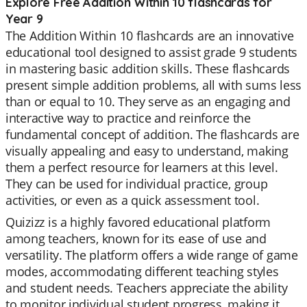
Explore Free Addition Within 10 flashcards for
Year 9
The Addition Within 10 flashcards are an innovative
educational tool designed to assist grade 9 students
in mastering basic addition skills. These flashcards
present simple addition problems, all with sums less
than or equal to 10. They serve as an engaging and
interactive way to practice and reinforce the
fundamental concept of addition. The flashcards are
visually appealing and easy to understand, making
them a perfect resource for learners at this level.
They can be used for individual practice, group
activities, or even as a quick assessment tool.
Quizizz is a highly favored educational platform
among teachers, known for its ease of use and
versatility. The platform offers a wide range of game
modes, accommodating different teaching styles
and student needs. Teachers appreciate the ability
to monitor individual student progress, making it