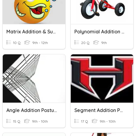
Matrix Addition & Subtraction
Polynomial Addition & Subtraction
10 Q
9th - 12th
20 Q
9th
Angle Addition Postulate
Segment Addition Postulate
15 Q
9th - 10th
17 Q
9th - 10th