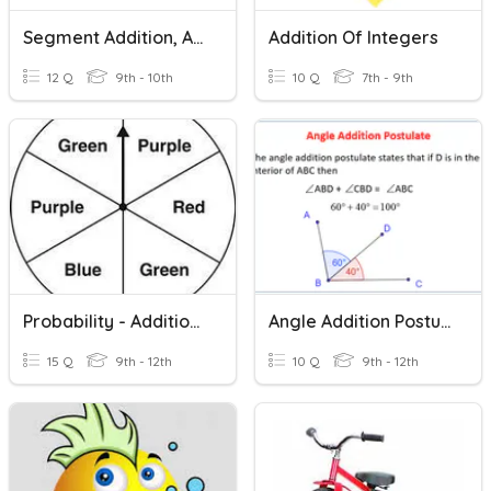
Segment Addition, Angle Addition, Midpoints And Bisectors
Addition Of Integers
12 Q
9th - 10th
10 Q
7th - 9th
Probability - Addition Rule
Angle Addition Postulate
15 Q
9th - 12th
10 Q
9th - 12th