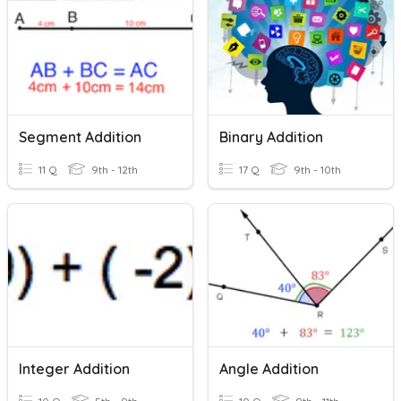
Segment Addition
Binary Addition
11 Q
9th - 12th
17 Q
9th - 10th
Integer Addition
Angle Addition