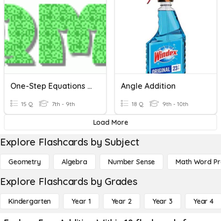
One-Step Equations With Addition And Subtraction
Angle Addition
15 Q
7th - 9th
18 Q
9th - 10th
Load More
Explore Flashcards by Subject
Geometry
Algebra
Number Sense
Math Word P
Explore Flashcards by Grades
Kindergarten
Year 1
Year 2
Year 3
Year 4