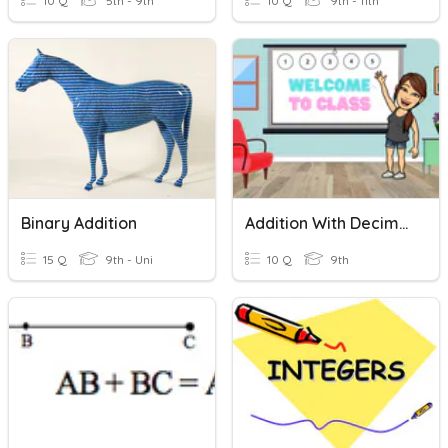
10 Q
5th - 9th
10 Q
9th - 11th
Binary Addition
Addition With Decimals
15 Q
9th - Uni
10 Q
9th