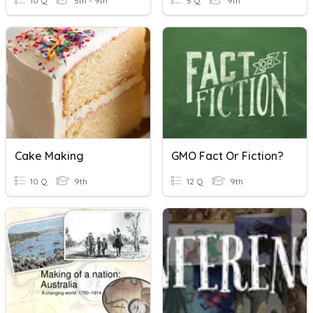
10 Q
5th - 9th
5 Q
9th
Cake Making
GMO Fact Or Fiction?
10 Q
9th
12 Q
9th