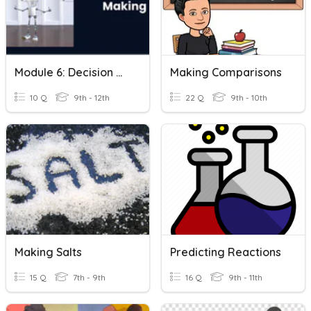
Module 6: Decision Making
Making Comparisons
10 Q
9th - 12th
22 Q
9th - 10th
Making Salts
Predicting Reactions
15 Q
7th - 9th
16 Q
9th - 11th