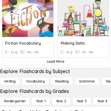
Fiction Vocabulary
Making Salts
22 Q
9th - 11th
10 Q
7th - 9th
Load More
Explore Flashcards by Subject
Writing
Vocabulary
Reading
Grammar
Tex
Explore Flashcards by Grades
Kindergarten
Year 1
Year 2
Year 3
Year 4