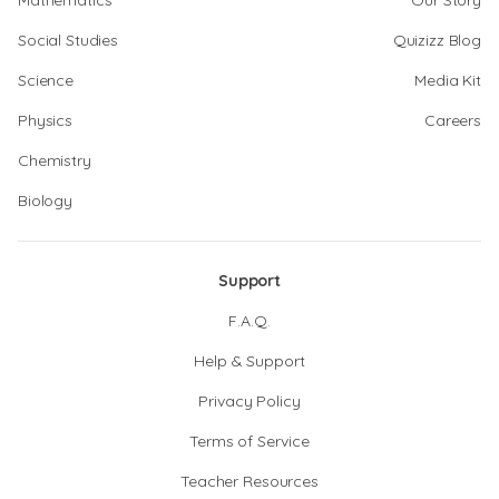
Mathematics
Our Story
Social Studies
Quizizz Blog
Science
Media Kit
Physics
Careers
Chemistry
Biology
Support
F.A.Q.
Help & Support
Privacy Policy
Terms of Service
Teacher Resources