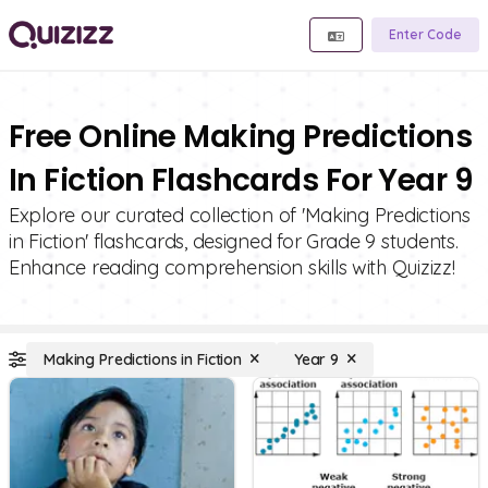
Enter Code
Free Online Making Predictions
In Fiction Flashcards For Year 9
Explore our curated collection of 'Making Predictions
in Fiction' flashcards, designed for Grade 9 students.
Enhance reading comprehension skills with Quizizz!
Making Predictions in Fiction
Year 9