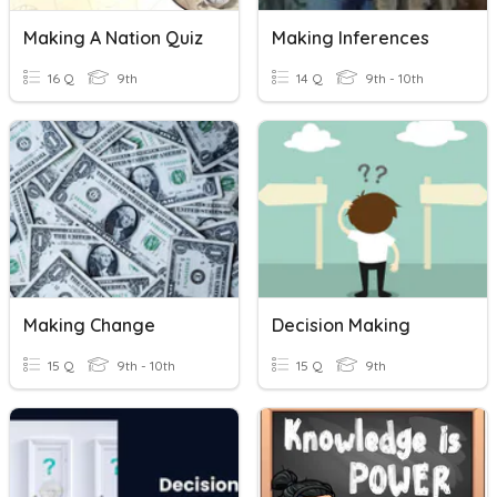
Making A Nation Quiz
Making Inferences
16 Q
9th
14 Q
9th - 10th
Making Change
Decision Making
15 Q
9th - 10th
15 Q
9th