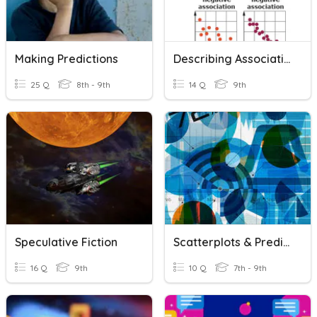
Making Predictions
Describing Association & Making Predictions
25 Q
8th - 9th
14 Q
9th
Speculative Fiction
Scatterplots & Predictions
16 Q
9th
10 Q
7th - 9th