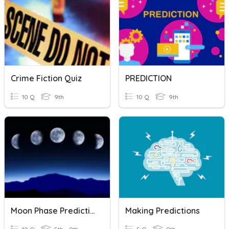
Crime Fiction Quiz
PREDICTION
10 Q
9th
10 Q
9th
Moon Phase Predictions
Making Predictions