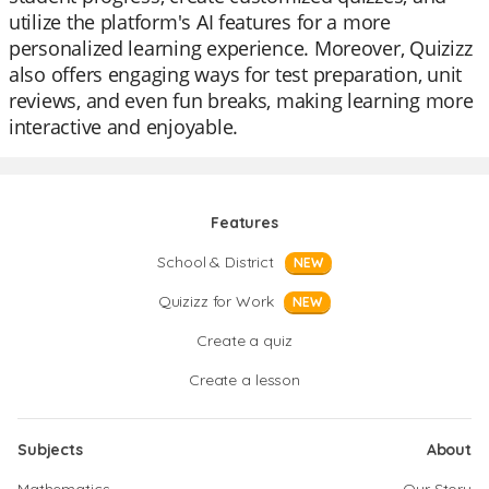
utilize the platform's AI features for a more
personalized learning experience. Moreover, Quizizz
also offers engaging ways for test preparation, unit
reviews, and even fun breaks, making learning more
interactive and enjoyable.
Features
School & District
NEW
Quizizz for Work
NEW
Create a quiz
Create a lesson
Subjects
About