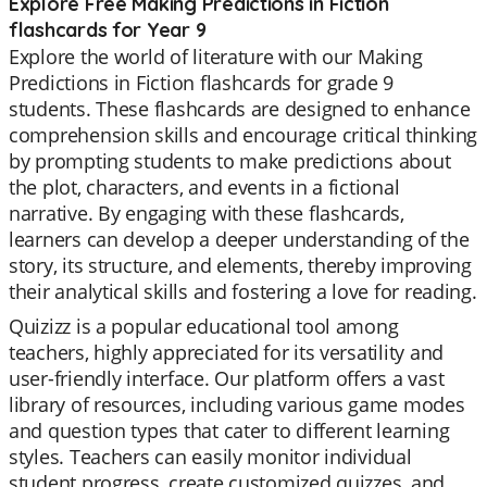
Explore Free Making Predictions in Fiction
flashcards for Year 9
Explore the world of literature with our Making
Predictions in Fiction flashcards for grade 9
students. These flashcards are designed to enhance
comprehension skills and encourage critical thinking
by prompting students to make predictions about
the plot, characters, and events in a fictional
narrative. By engaging with these flashcards,
learners can develop a deeper understanding of the
story, its structure, and elements, thereby improving
their analytical skills and fostering a love for reading.
Quizizz is a popular educational tool among
teachers, highly appreciated for its versatility and
user-friendly interface. Our platform offers a vast
library of resources, including various game modes
and question types that cater to different learning
styles. Teachers can easily monitor individual
student progress, create customized quizzes, and