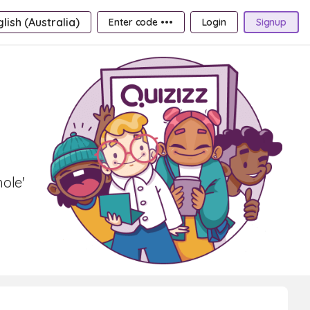
lish (Australia)
Enter code •••
Login
Signup
hole'