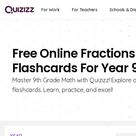
For Work
For Teachers
Schools & Dis
Free Online Fractions
Flashcards For Year 
Master 9th Grade Math with Quizizz! Explore ou
flashcards. Learn, practice, and excel!