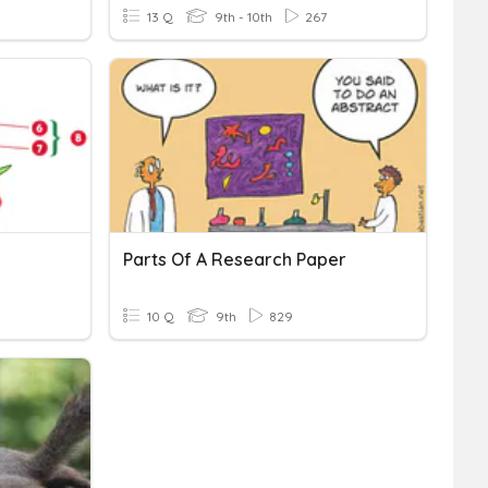
13 Q
9th - 10th
267
Parts Of A Research Paper
10 Q
9th
829