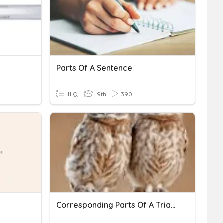
Parts Of A Sentence
11 Q
9th
390
Corresponding Parts Of A Triangle