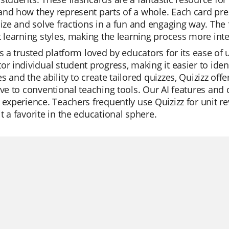
and how they represent parts of a whole. Each card pr
lize and solve fractions in a fun and engaging way. The 
t learning styles, making the learning process more inter
is a trusted platform loved by educators for its ease of 
or individual student progress, making it easier to iden
s and the ability to create tailored quizzes, Quizizz o
ive to conventional teaching tools. Our AI features and
 experience. Teachers frequently use Quizizz for unit re
t a favorite in the educational sphere.