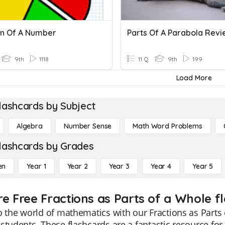
on Of A Number
Parts Of A Parabola Revi
9th
1118
11 Q
9th
199
Load More
lashcards by Subject
Algebra
Number Sense
Math Word Problems
lashcards by Grades
en
Year 1
Year 2
Year 3
Year 4
Year 5
re Free Fractions as Parts of a Whole f
o the world of mathematics with our Fractions as Parts 
students. These flashcards are a fantastic resource for