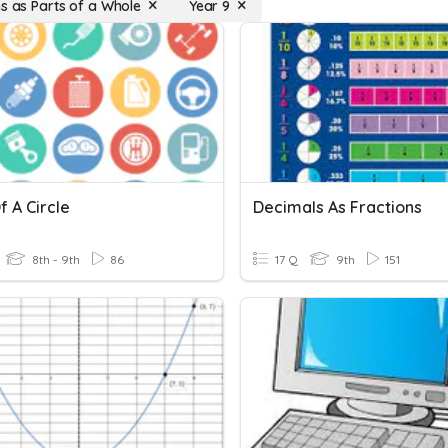
ns as Parts of a Whole
Year 9
f A Circle
Decimals As Fractions
8th - 9th
86
17 Q
9th
151