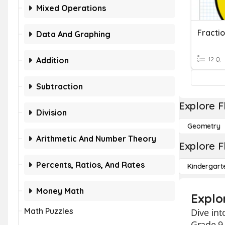
Mixed Operations
Fracti
Data And Graphing
Addition
12 Q
Subtraction
Explore F
Division
Geometry
Arithmetic And Number Theory
Explore F
Percents, Ratios, And Rates
Kindergart
Money Math
Explo
Math Puzzles
Dive int
Grade 9 