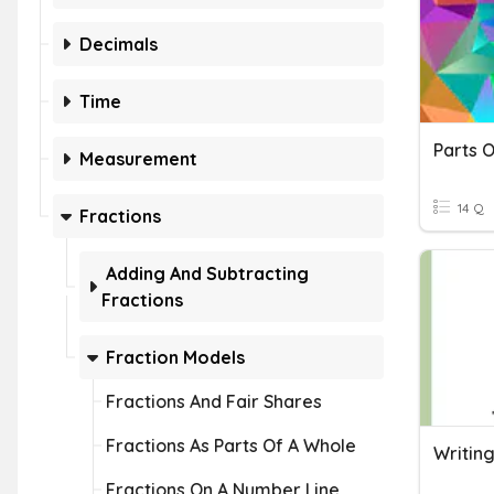
Decimals
Time
Measurement
14 Q
Fractions
Adding And Subtracting
Fractions
Fraction Models
Fractions And Fair Shares
Fractions As Parts Of A Whole
Writin
Fractions On A Number Line