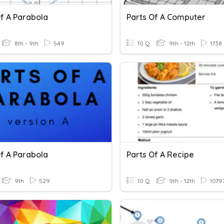
Of A Parabola
Parts Of A Computer
8th - 9th
549
10 Q
9th - 12th
1738
Of A Parabola
Parts Of A Recipe
9th
529
10 Q
9th - 12th
1079