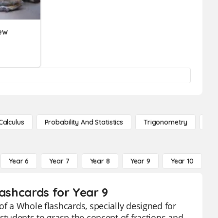
ew
Calculus
Probability And Statistics
Trigonometry
De
Year 6
Year 7
Year 8
Year 9
Year 10
Y
lashcards for Year 9
of a Whole flashcards, specially designed for
 students to grasp the concept of fractions and