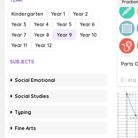
YEAR
Fractio
Kindergarten
Year 1
Year 2
Year 3
Year 4
Year 5
Year 6
Year 7
Year 8
Year 9
Year 10
Year 11
Year 12
SUBJECTS
Parts O
Social Emotional
22 Q
Social Studies
Typing
Fine Arts