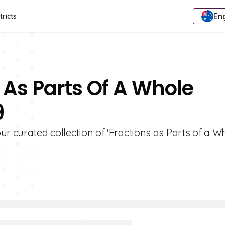
Eng
tricts
 As Parts Of A Whole
9
r curated collection of 'Fractions as Parts of a W