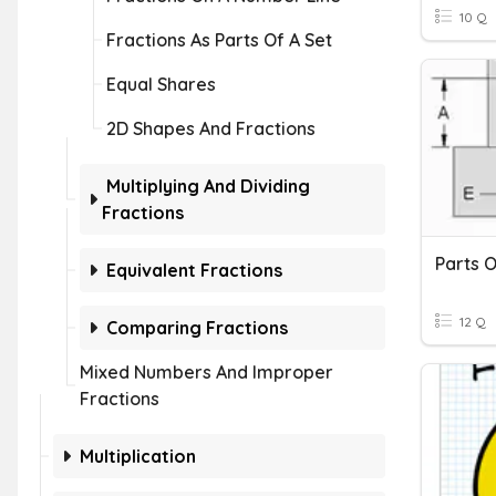
10 Q
Fractions As Parts Of A Set
Equal Shares
2D Shapes And Fractions
Multiplying And Dividing
Fractions
Parts O
Equivalent Fractions
12 Q
Comparing Fractions
Mixed Numbers And Improper
Fractions
Multiplication