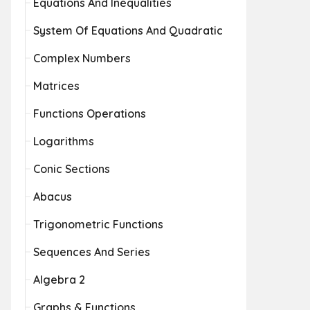
Equations And Inequalities
System Of Equations And Quadratic
Complex Numbers
Matrices
Functions Operations
Logarithms
Conic Sections
Abacus
Trigonometric Functions
Sequences And Series
Algebra 2
Graphs & Functions