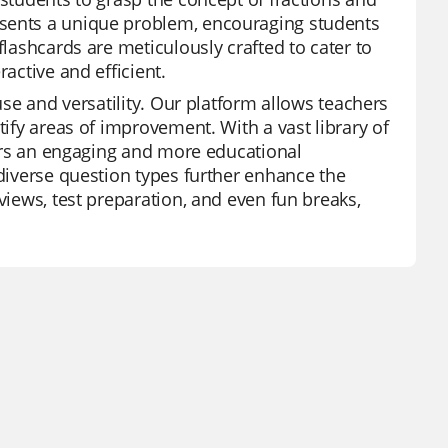
esents a unique problem, encouraging students
flashcards are meticulously crafted to cater to
active and efficient.
use and versatility. Our platform allows teachers
tify areas of improvement. With a vast library of
ffers an engaging and more educational
 diverse question types further enhance the
views, test preparation, and even fun breaks,