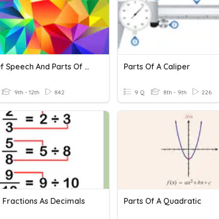
Parts Of Speech And Parts Of A Sentence
Parts Of A Caliper
9th - 12th
842
9 Q
8th - 9th
226
g Fractions As Decimals
Parts Of A Quadratic