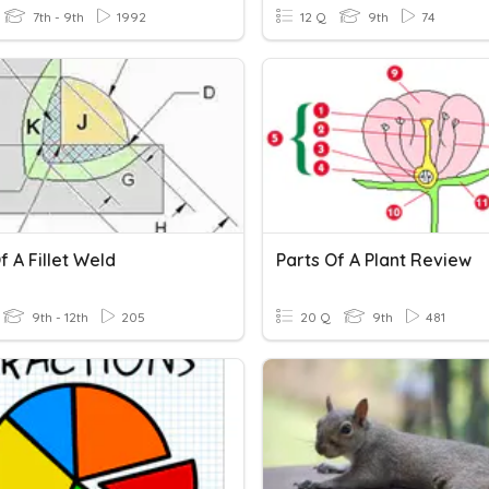
7th - 9th
1992
12 Q
9th
74
f A Fillet Weld
Parts Of A Plant Review
9th - 12th
205
20 Q
9th
481