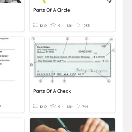
Parts Of A Circle
12 Q
9th - 12th
1053
Parts Of A Check
7
12 Q
9th - 12th
744