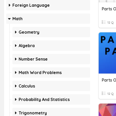
Foreign Language
Parts 
Math
12 Q
Geometry
Algebra
Number Sense
Math Word Problems
Parts 
Calculus
12 Q
Probability And Statistics
Trigonometry