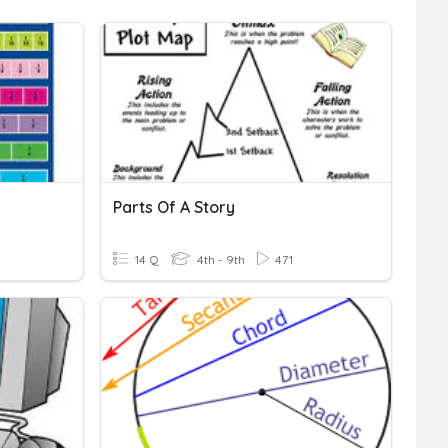
Parts Of A Story
14 Q
4th - 9th
471