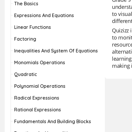
The Basics
underst
to visua
Expressions And Equations
differen
Linear Functions
Quizizz 
to monit
Factoring
resource
Inequalities And System Of Equations
alternat
learning
Monomials Operations
making i
Quadratic
Polynomial Operations
Radical Expressions
Rational Expressions
Fundamentals And Building Blocks