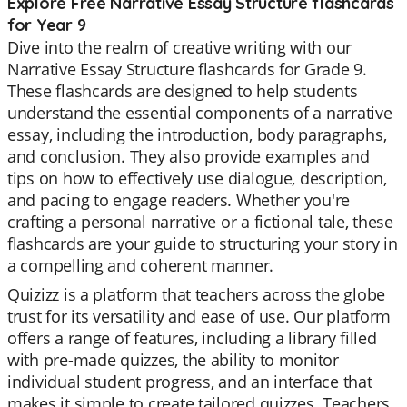
Explore Free Narrative Essay Structure flashcards
for Year 9
Dive into the realm of creative writing with our
Narrative Essay Structure flashcards for Grade 9.
These flashcards are designed to help students
understand the essential components of a narrative
essay, including the introduction, body paragraphs,
and conclusion. They also provide examples and
tips on how to effectively use dialogue, description,
and pacing to engage readers. Whether you're
crafting a personal narrative or a fictional tale, these
flashcards are your guide to structuring your story in
a compelling and coherent manner.
Quizizz is a platform that teachers across the globe
trust for its versatility and ease of use. Our platform
offers a range of features, including a library filled
with pre-made quizzes, the ability to monitor
individual student progress, and an interface that
makes it simple to create tailored quizzes. Teachers