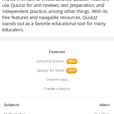
use Quizizz for unit reviews, test preparation, and
independent practice, among other things. With its
free features and navigable resources, Quizizz
stands out as a favorite educational tool for many
educators.
Features
School & District
NEW
Quizizz for Work
NEW
Create a quiz
Create a lesson
Subjects
About