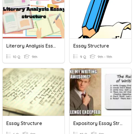
Literary Analysis Essay Structure: Review
Essay Structure
10 Q
9th
9 Q
9th - 11th
Essay Structure
Expository Essay Structure