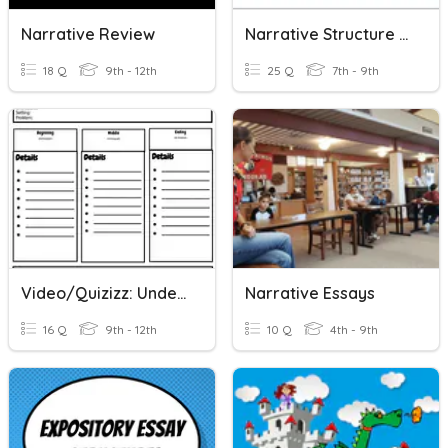
Narrative Review
Narrative Structure - Plot
18 Q
9th - 12th
25 Q
7th - 9th
Video/Quizizz: Understanding Personal Narrative Essays
Narrative Essays
16 Q
9th - 12th
10 Q
4th - 9th