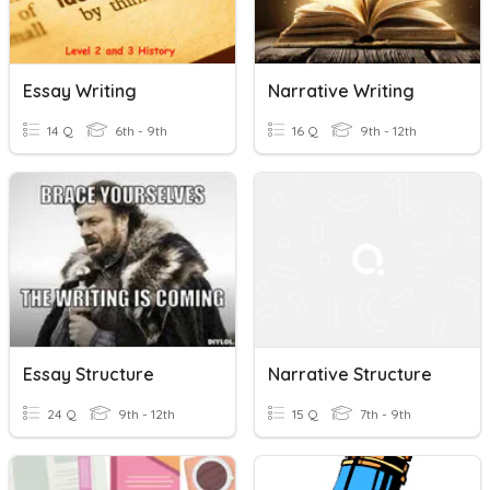
Essay Writing
Narrative Writing
14 Q
6th - 9th
16 Q
9th - 12th
Essay Structure
Narrative Structure
24 Q
9th - 12th
15 Q
7th - 9th