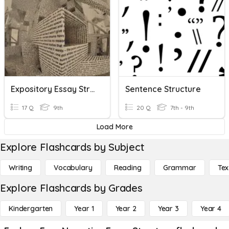
Expository Essay Structure
Sentence Structure
17 Q
9th
20 Q
7th - 9th
Load More
Explore Flashcards by Subject
Writing
Vocabulary
Reading
Grammar
Tex
Explore Flashcards by Grades
Kindergarten
Year 1
Year 2
Year 3
Year 4