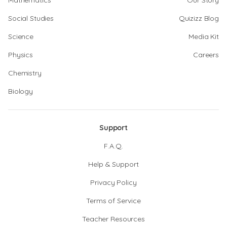
Mathematics
Our Story
Social Studies
Quizizz Blog
Science
Media Kit
Physics
Careers
Chemistry
Biology
Support
F.A.Q.
Help & Support
Privacy Policy
Terms of Service
Teacher Resources