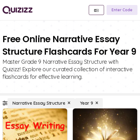
Enter Code
Free Online Narrative Essay
Structure Flashcards For Year 9
Master Grade 9 Narrative Essay Structure with
Quizizz! Explore our curated collection of interactive
flashcards for effective learning.
Narrative Essay Structure
Year 9