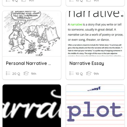
6 Q
9th
10 Q
9th
Personal Narrative Characteristics
Narrative Essay
20 Q
9th
10 Q
9th