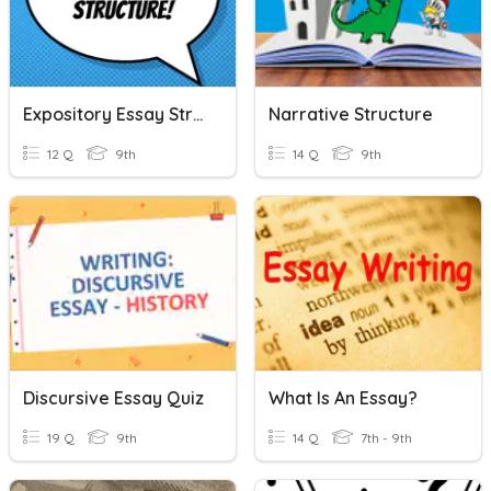
Expository Essay Structure
Narrative Structure
12 Q
9th
14 Q
9th
Discursive Essay Quiz
What Is An Essay?
19 Q
9th
14 Q
7th - 9th