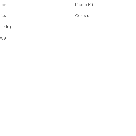
nce
Media Kit
ics
Careers
istry
ogy