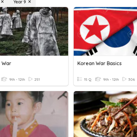
Year 9
n War
Korean War Basics
9th - 12th
251
15 Q
9th - 12th
306