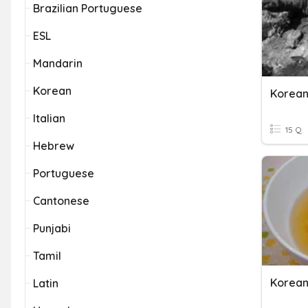
Brazilian Portuguese
ESL
Mandarin
Korean
Korean
Italian
15 Q
Hebrew
Portuguese
Cantonese
Punjabi
Tamil
Korean
Latin