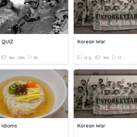
 QUIZ
Korean War
9th - 12th
10
12 Q
9th
17
 Idioms
Korean War