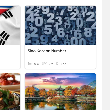
Sino Korean Number
10 Q
9th
679