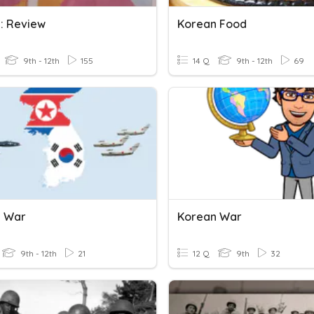
: Review
Korean Food
9th - 12th
155
14 Q
9th - 12th
69
n War
Korean War
9th - 12th
21
12 Q
9th
32