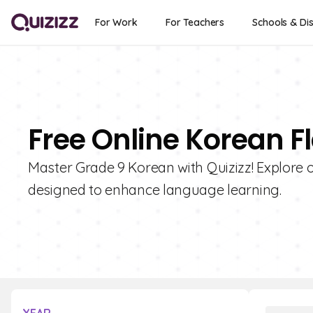
For Work
For Teachers
Schools & Dis
Free Online Korean F
Master Grade 9 Korean with Quizizz! Explore o
designed to enhance language learning.