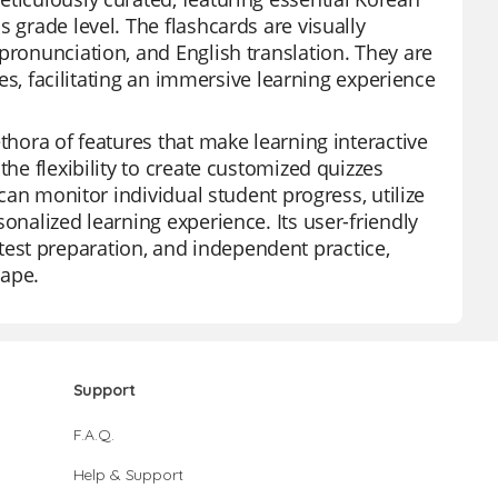
 grade level. The flashcards are visually
pronunciation, and English translation. They are
ties, facilitating an immersive learning experience
thora of features that make learning interactive
the flexibility to create customized quizzes
 can monitor individual student progress, utilize
onalized learning experience. Its user-friendly
s, test preparation, and independent practice,
cape.
Support
F.A.Q.
Help & Support