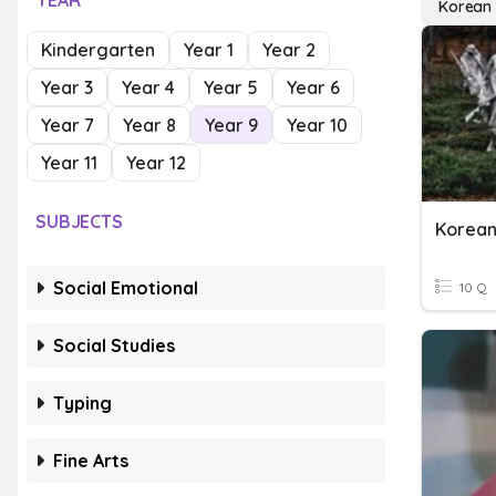
YEAR
Korean
Kindergarten
Year 1
Year 2
Year 3
Year 4
Year 5
Year 6
Year 7
Year 8
Year 9
Year 10
Year 11
Year 12
SUBJECTS
Korea
Social Emotional
10 Q
Social Studies
Typing
Fine Arts