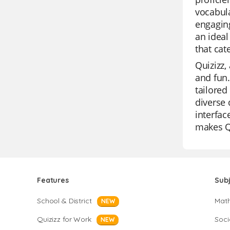
vocabula
engaging
an ideal
that cate
Quizizz,
and fun.
tailored
diverse 
interfac
makes Qu
Features
Sub
School & District
Mat
NEW
Quizizz for Work
Soci
NEW