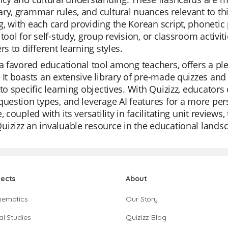
ry, grammar rules, and cultural nuances relevant to this
, with each card providing the Korean script, phonetic 
 tool for self-study, group revision, or classroom activi
rs to different learning styles.
 a favored educational tool among teachers, offers a ple
 It boasts an extensive library of pre-made quizzes and 
 to specific learning objectives. With Quizizz, educators
question types, and leverage AI features for a more pers
e, coupled with its versatility in facilitating unit review
izizz an invaluable resource in the educational lands
jects
About
hematics
Our Story
al Studies
Quizizz Blog