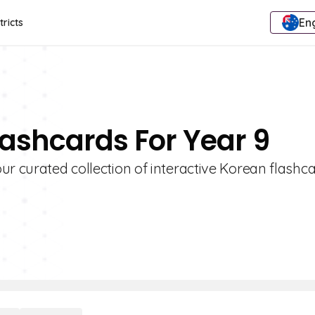
Eng
tricts
lashcards For Year 9
ur curated collection of interactive Korean flashca