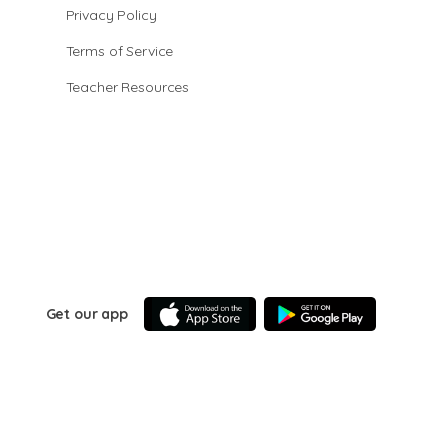
Privacy Policy
Terms of Service
Teacher Resources
Get our app