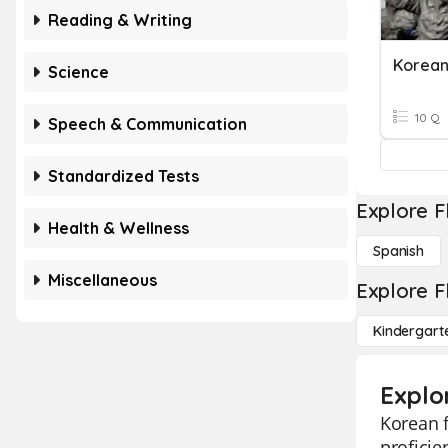
Reading & Writing
Korean
Science
10 Q
Speech & Communication
Standardized Tests
Explore F
Health & Wellness
Spanish
Miscellaneous
Explore F
Kindergart
Explo
Korean f
proficie