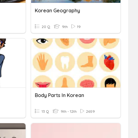
Korean Geography
20 Q
9th
19
Body Parts In Korean
13 Q
9th - 12th
2659