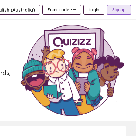
lish (Australia)
Enter code •••
Login
Signup
rds,