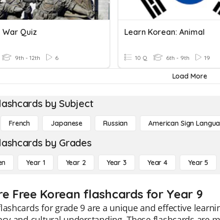
 War Quiz
Learn Korean: Animal
9th - 12th
6
10 Q
6th - 9th
19
Load More
lashcards by Subject
French
Japanese
Russian
American Sign Langu
lashcards by Grades
en
Year 1
Year 2
Year 3
Year 4
Year 5
re Free Korean flashcards for Year 9
lashcards for grade 9 are a unique and effective lear
ncy and cultural understanding. These flashcards are m