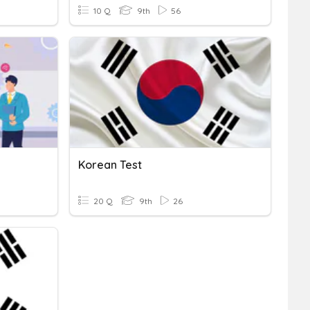
10 Q
9th
56
Korean Test
20 Q
9th
26