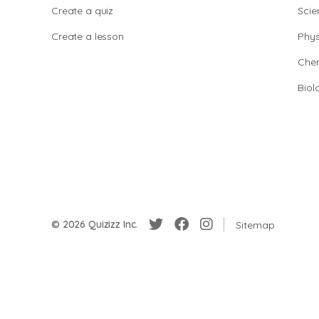
Create a quiz
Scie
Create a lesson
Phys
Chem
Biol
© 2026 Quizizz Inc.
Sitemap