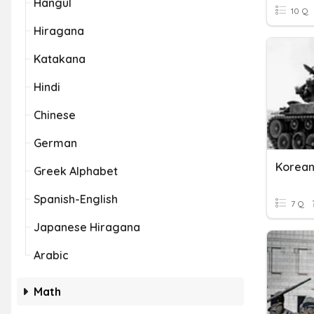
Hangul
10 Q
Hiragana
Katakana
Hindi
Chinese
German
Korea
Greek Alphabet
Spanish-English
7 Q
Japanese Hiragana
Arabic
Math