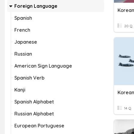
Foreign Language
Korean
Spanish
20 Q
French
Japanese
Russian
American Sign Language
Spanish Verb
Kanji
Korea
Spanish Alphabet
14 Q
Russian Alphabet
European Portuguese