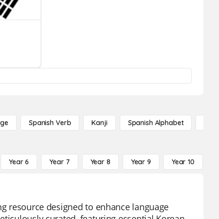
age
Spanish Verb
Kanji
Spanish Alphabet
Russ
Year 6
Year 7
Year 8
Year 9
Year 10
Y
ning resource designed to enhance language
eticulously curated, featuring essential Korean