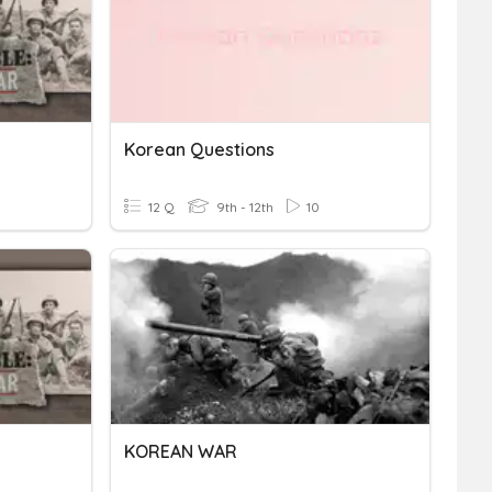
Korean Questions
12 Q
9th - 12th
10
KOREAN WAR