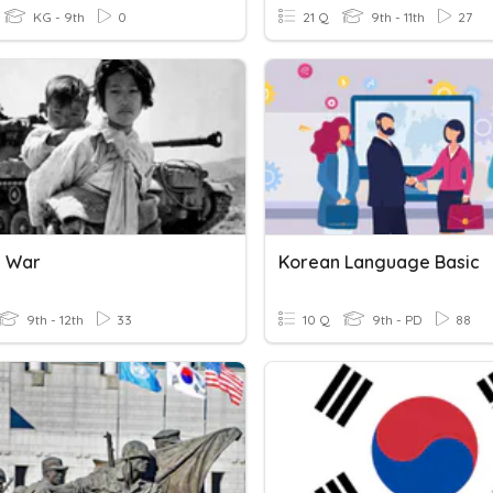
KG - 9th
0
21 Q
9th - 11th
27
n War
Korean Language Basic
9th - 12th
33
10 Q
9th - PD
88