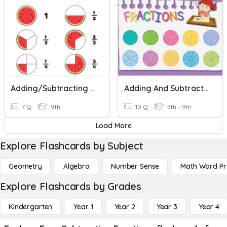
Adding/Subtracting Fractions
Adding And Subtracting Fractions
7 Q
9th
10 Q
5th - 9th
Load More
Explore Flashcards by Subject
Geometry
Algebra
Number Sense
Math Word P
Explore Flashcards by Grades
Kindergarten
Year 1
Year 2
Year 3
Year 4