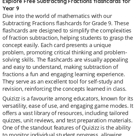
Explore Free Subtracting Fractions flashcards for
Year 9
Dive into the world of mathematics with our
Subtracting Fractions flashcards for Grade 9. These
flashcards are designed to simplify the complexities
of fraction subtraction, helping students to grasp the
concept easily. Each card presents a unique
problem, promoting critical thinking and problem-
solving skills. The flashcards are visually appealing
and easy to understand, making subtraction of
fractions a fun and engaging learning experience.
They serve as an excellent tool for self-study and
revision, reinforcing the concepts learned in class.
Quizizz is a favourite among educators, known for its
versatility, ease of use, and engaging game modes. It
offers a vast library of resources, including tailored
quizzes, unit reviews, and test preparation materials.
One of the standout features of Quizizz is the ability
to monitor individual student progress, allowing