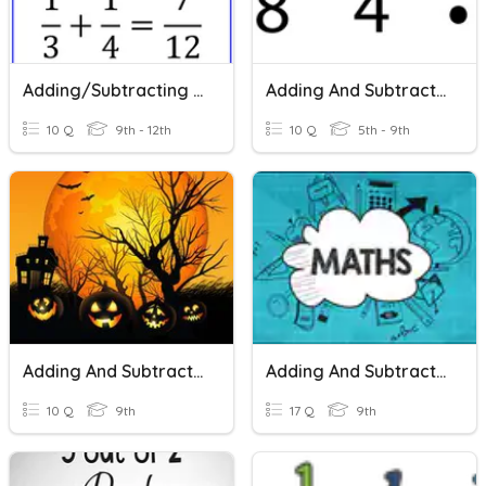
Adding/Subtracting Fractions
Adding And Subtracting Fractions
10 Q
9th - 12th
10 Q
5th - 9th
Adding And Subtracting Fractions
Adding And Subtracting Fractions
10 Q
9th
17 Q
9th