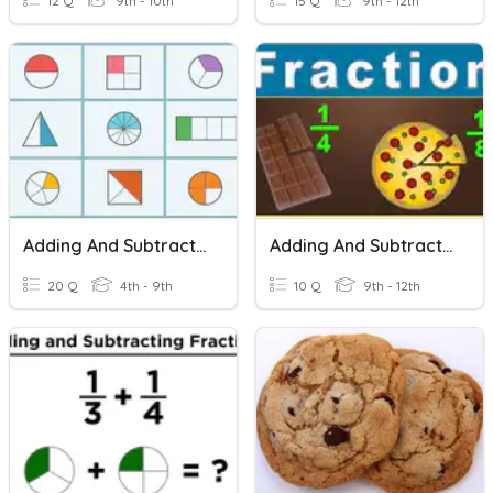
12 Q
9th - 10th
15 Q
9th - 12th
Adding And Subtracting Fractions
Adding And Subtracting Fractions With Unlike Denominators
20 Q
4th - 9th
10 Q
9th - 12th