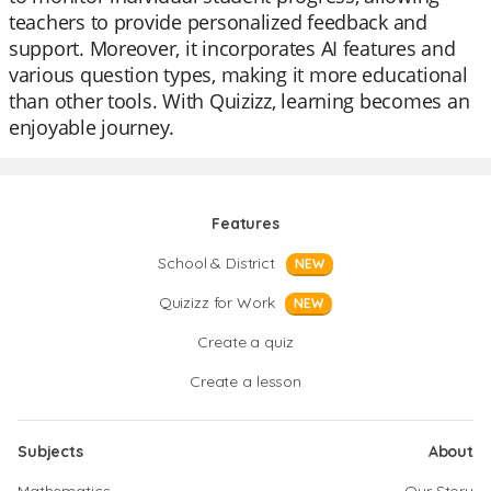
teachers to provide personalized feedback and
support. Moreover, it incorporates AI features and
various question types, making it more educational
than other tools. With Quizizz, learning becomes an
enjoyable journey.
Features
School & District
NEW
Quizizz for Work
NEW
Create a quiz
Create a lesson
Subjects
About