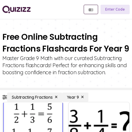
Enter Code
Free Online Subtracting
Fractions Flashcards For Year 9
Master Grade 9 Math with our curated Subtracting
Fractions flashcards! Perfect for enhancing skills and
boosting confidence in fraction subtraction.
Subtracting Fractions
Year 9