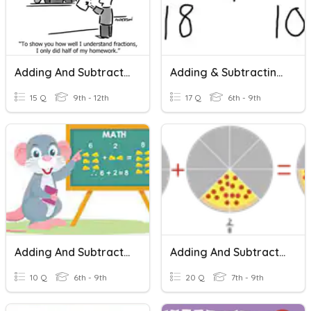
Adding And Subtracting Fractions
Adding & Subtracting Fractions Basics
15 Q
9th - 12th
17 Q
6th - 9th
Adding And Subtracting Fractions
Adding And Subtracting Fractions With The Same Denominators
10 Q
6th - 9th
20 Q
7th - 9th