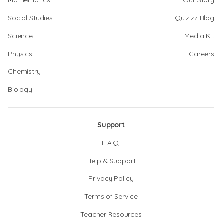
Mathematics
Our Story
Social Studies
Quizizz Blog
Science
Media Kit
Physics
Careers
Chemistry
Biology
Support
F.A.Q.
Help & Support
Privacy Policy
Terms of Service
Teacher Resources