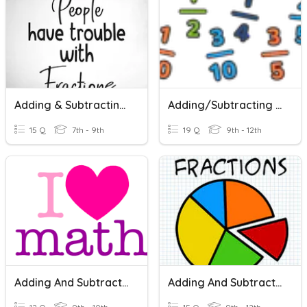
Adding & Subtracting Fractions
Adding/Subtracting Fractions And Mixed Numbers
15 Q
7th - 9th
19 Q
9th - 12th
Adding And Subtracting Fractions
Adding And Subtracting Fractions