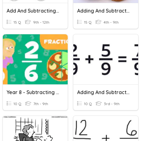
Add And Subtracting Fractions
Adding And Subtracting Fractions
15 Q
9th - 12th
15 Q
4th - 9th
Year 8 - Subtracting Fractions
Adding And Subtracting Fractions
10 Q
7th - 9th
10 Q
3rd - 9th