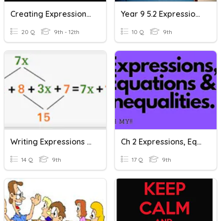
Creating Expressions And Linear Equations
Year 9 5.2 Expressions And Equations
20 Q
9th - 12th
10 Q
9th
Writing Expressions And Equations And Simplifying Expression
Ch 2 Expressions, Equations And Inequalities
14 Q
9th
17 Q
9th