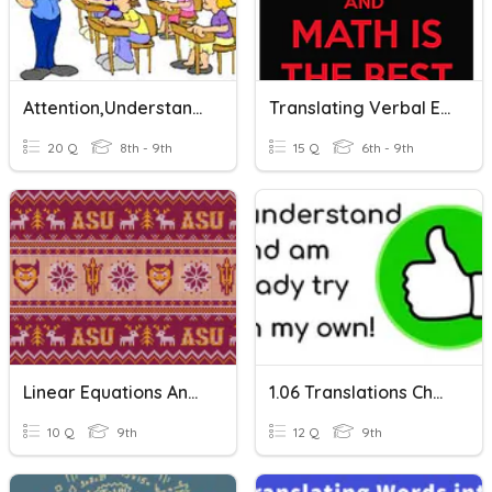
Attention,understanding And Opinion Expression
Translating Verbal Expressions And Equations
20 Q
8th - 9th
15 Q
6th - 9th
Linear Equations And Expressions
1.06 Translations Check For Understanding
10 Q
9th
12 Q
9th