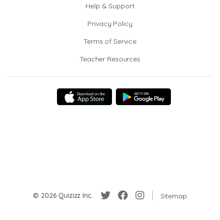
Help & Support
Privacy Policy
Terms of Service
Teacher Resources
© 2026 Quizizz Inc.
Sitemap