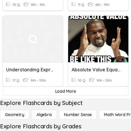
10 Q
8th - 9th
11 Q
6th - 9th
Understanding Expressions And Polynomials
Absolute Value Equations And Expressions
17 Q
9th - 10th
10 Q
9th - 12th
Load More
Explore Flashcards by Subject
Geometry
Algebra
Number Sense
Math Word P
Explore Flashcards by Grades