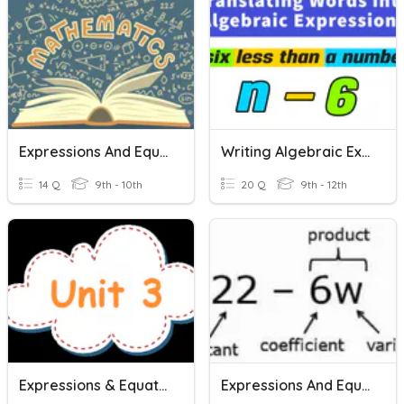
Expressions And Equations
Writing Algebraic Expressions & Equations
14 Q
9th - 10th
20 Q
9th - 12th
Expressions & Equations
Expressions And Equations Practice