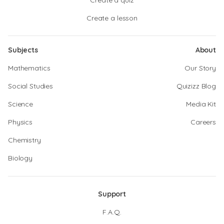
Create a quiz
Create a lesson
Subjects
About
Mathematics
Our Story
Social Studies
Quizizz Blog
Science
Media Kit
Physics
Careers
Chemistry
Biology
Support
F.A.Q.