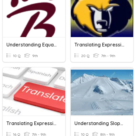
Understanding Equations And Expressions_4/21/2021
Translating Expressions And Equations
10 Q
9th
20 Q
7th - 9th
Translating Expressions And Equations
Understanding Slope And Linear Equations
16 Q
7th - 9th
10 Q
8th - 9th