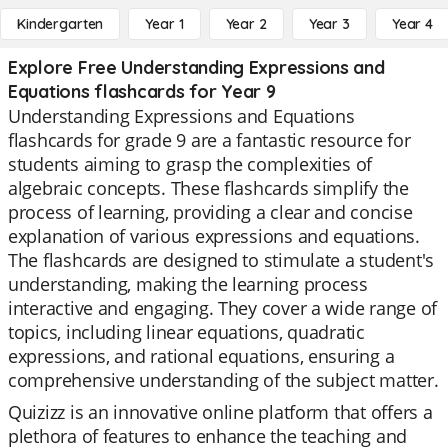
Kindergarten
Year 1
Year 2
Year 3
Year 4
Explore Free Understanding Expressions and
Equations flashcards for Year 9
Understanding Expressions and Equations
flashcards for grade 9 are a fantastic resource for
students aiming to grasp the complexities of
algebraic concepts. These flashcards simplify the
process of learning, providing a clear and concise
explanation of various expressions and equations.
The flashcards are designed to stimulate a student's
understanding, making the learning process
interactive and engaging. They cover a wide range of
topics, including linear equations, quadratic
expressions, and rational equations, ensuring a
comprehensive understanding of the subject matter.
Quizizz is an innovative online platform that offers a
plethora of features to enhance the teaching and