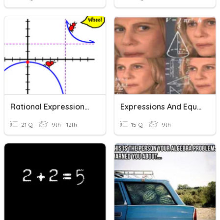
Rational Expressions And Equations
Expressions And Equations
21 Q
9th - 12th
15 Q
9th