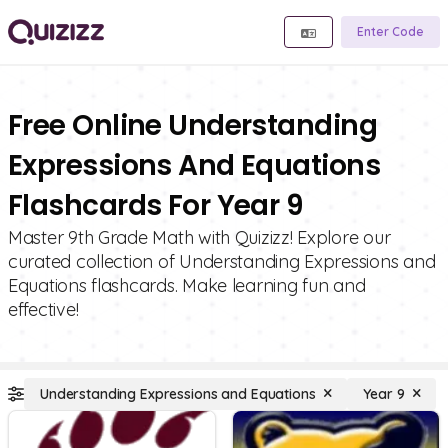
Enter Code
Free Online Understanding
Expressions And Equations
Flashcards For Year 9
Master 9th Grade Math with Quizizz! Explore our
curated collection of Understanding Expressions and
Equations flashcards. Make learning fun and
effective!
Understanding Expressions and Equations
Year 9