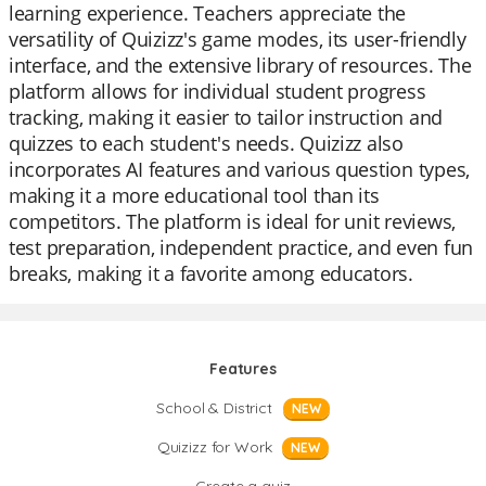
learning experience. Teachers appreciate the
versatility of Quizizz's game modes, its user-friendly
interface, and the extensive library of resources. The
platform allows for individual student progress
tracking, making it easier to tailor instruction and
quizzes to each student's needs. Quizizz also
incorporates AI features and various question types,
making it a more educational tool than its
competitors. The platform is ideal for unit reviews,
test preparation, independent practice, and even fun
breaks, making it a favorite among educators.
Features
School & District
NEW
Quizizz for Work
NEW