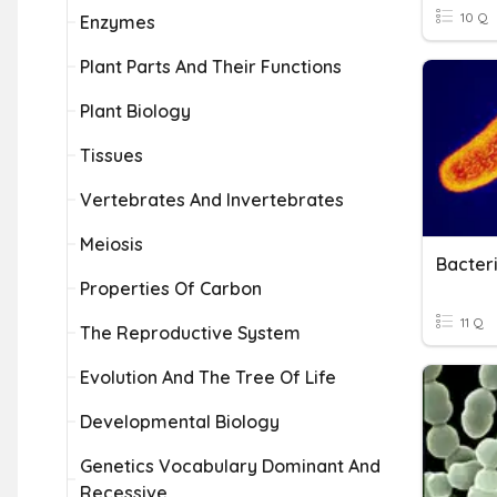
10 Q
Enzymes
Plant Parts And Their Functions
Plant Biology
Tissues
Vertebrates And Invertebrates
Meiosis
Bacter
Properties Of Carbon
11 Q
The Reproductive System
Evolution And The Tree Of Life
Developmental Biology
Genetics Vocabulary Dominant And
Recessive