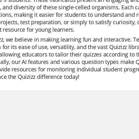
, and diversity of these single-celled organisms. Each c
ions, making it easier for students to understand and
rojects, test preparation, or simply to satisfy curiosity
t resource for young learners.
zz, we believe in making learning fun and interactive. 
 for its ease of use, versatility, and the vast Quizizz li
llowing educators to tailor their quizzes according to t
ally, our AI features and various question types make 
vide resources for monitoring individual student progr
ce the Quizizz difference today!