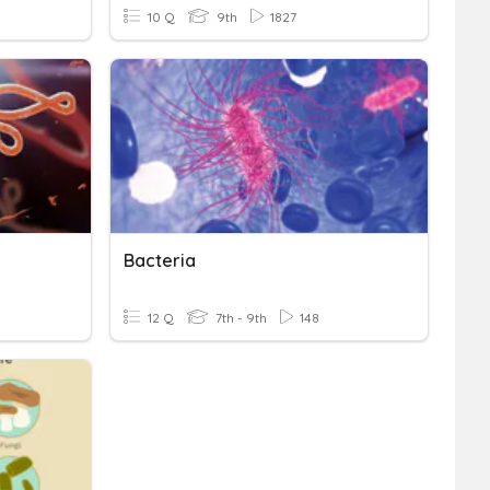
10 Q
9th
1827
Bacteria
12 Q
7th - 9th
148