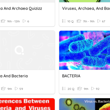
ia And Archaea Quizizz
9th - 12th
6
10 Q
7th - 9th
67
a And Bacteria
BACTERIA
9th
59
20 Q
9th
92