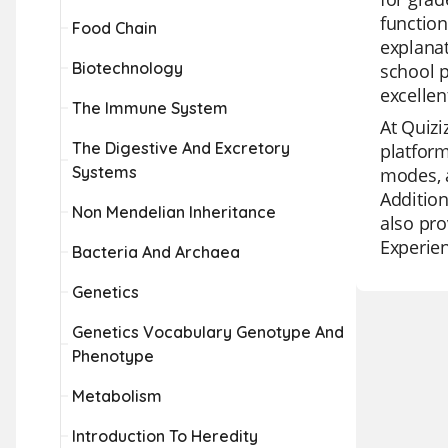
function
Food Chain
explanat
Biotechnology
school p
excellen
The Immune System
At Quizi
The Digestive And Excretory
platform
Systems
modes, a
Addition
Non Mendelian Inheritance
also pro
Experien
Bacteria And Archaea
Genetics
Genetics Vocabulary Genotype And
Phenotype
Metabolism
Introduction To Heredity