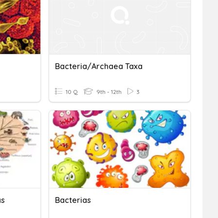
Bacteria/Archaea Taxa
10 Q
9th - 12th
3
as
Bacterias