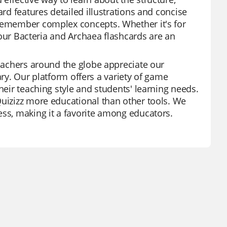
ard features detailed illustrations and concise
 remember complex concepts. Whether it's for
, our Bacteria and Archaea flashcards are an
Teachers around the globe appreciate our
brary. Our platform offers a variety of game
heir teaching style and students' learning needs.
Quizizz more educational than other tools. We
ess, making it a favorite among educators.