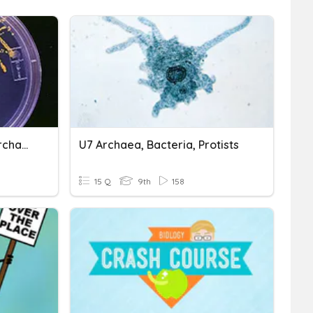
Chapter 3 Bacteria And Archaea
U7 Archaea, Bacteria, Protists
15 Q
9th
158