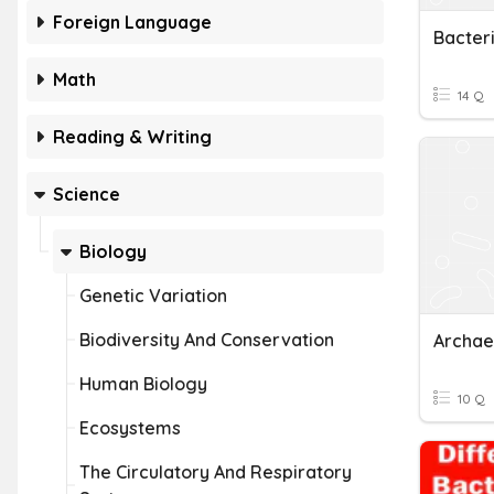
Foreign Language
Bacter
Math
14 Q
Reading & Writing
Science
Biology
Genetic Variation
Biodiversity And Conservation
Archae
Human Biology
10 Q
Ecosystems
The Circulatory And Respiratory