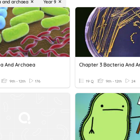
a and archaea
Year 9
ia And Archaea
9th - 12th
176
19 Q
9th - 12th
24