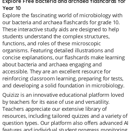
Explore Free bacteria and archaea flashcards for
Year 10
Explore the fascinating world of microbiology with
our bacteria and archaea flashcards for grade 10.
These interactive study aids are designed to help
students understand the complex structures,
functions, and roles of these microscopic
organisms. Featuring detailed illustrations and
concise explanations, our flashcards make learning
about bacteria and archaea engaging and
accessible. They are an excellent resource for
reinforcing classroom learning, preparing for tests,
and developing a solid foundation in microbiology.
Quizizz is an innovative educational platform loved
by teachers for its ease of use and versatility.
Teachers appreciate our extensive library of
resources, including tailored quizzes and a variety of
question types. Our platform also offers advanced AI
features and individual student progress monitoring,