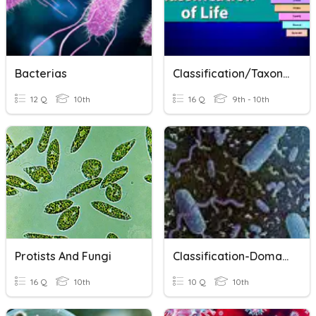
Bacterias
Classification/Taxonomy Vocab Test
12 Q
10th
16 Q
9th - 10th
Protists And Fungi
Classification-Domains And Kingdoms
16 Q
10th
10 Q
10th