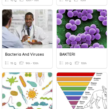
10 Q
10th - 11th
10 Q
10th
Bacteria And Viruses
BAKTERI
15 Q
9th - 10th
20 Q
10th