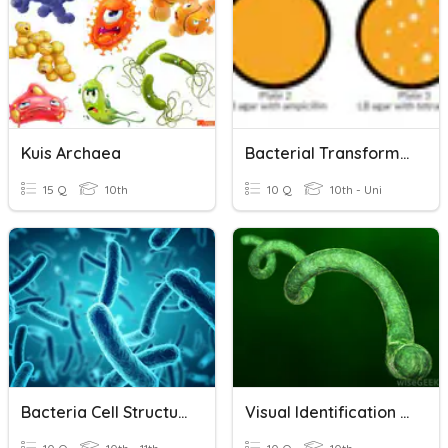
Kuis Archaea
Bacterial Transformation
15 Q
10th
10 Q
10th - Uni
Bacteria Cell Structures
Visual Identification Bacteria