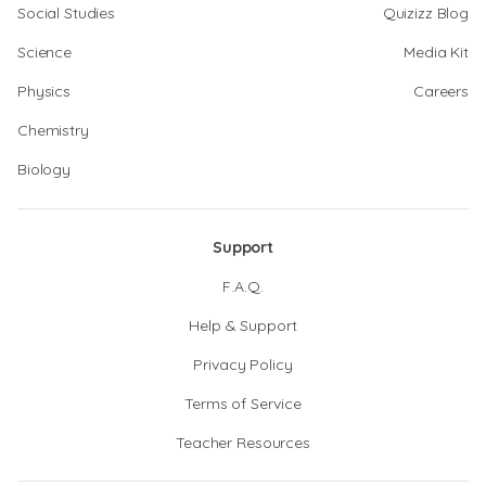
Social Studies
Quizizz Blog
Science
Media Kit
Physics
Careers
Chemistry
Biology
Support
F.A.Q.
Help & Support
Privacy Policy
Terms of Service
Teacher Resources