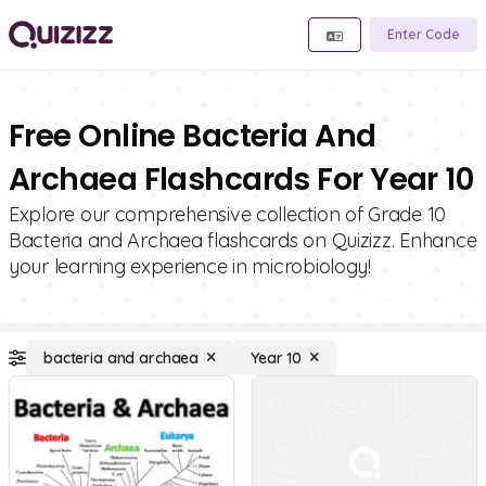
Enter Code
Free Online Bacteria And
Archaea Flashcards For Year 10
Explore our comprehensive collection of Grade 10
Bacteria and Archaea flashcards on Quizizz. Enhance
your learning experience in microbiology!
bacteria and archaea
Year 10