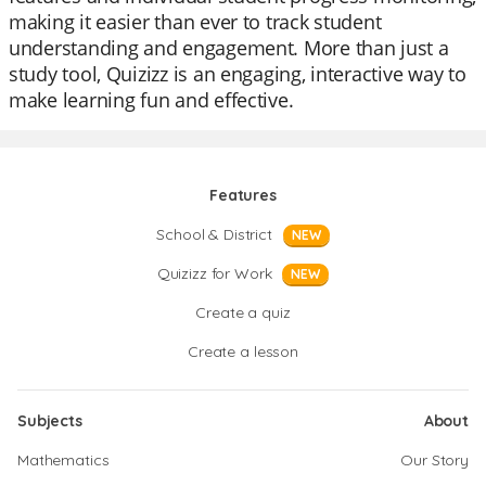
making it easier than ever to track student
understanding and engagement. More than just a
study tool, Quizizz is an engaging, interactive way to
make learning fun and effective.
Features
School & District
NEW
Quizizz for Work
NEW
Create a quiz
Create a lesson
Subjects
About
Mathematics
Our Story