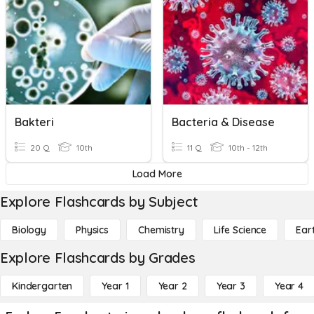
Bakteri
Bacteria & Disease
20 Q
10th
11 Q
10th - 12th
Load More
Explore Flashcards by Subject
Biology
Physics
Chemistry
Life Science
Ear
Explore Flashcards by Grades
Kindergarten
Year 1
Year 2
Year 3
Year 4