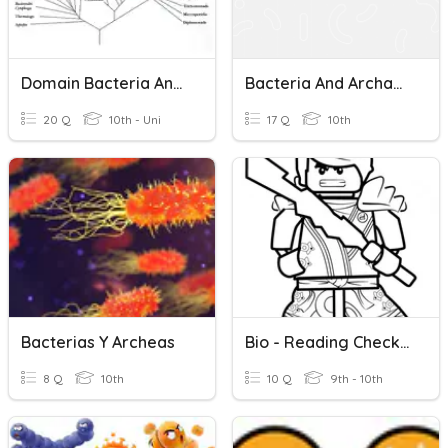
Domain Bacteria And Archaea
Bacteria And Archaea
20 Q
10th - Uni
17 Q
10th
Bacterias Y Archeas
Bio - Reading Check For Bacteria Section
8 Q
10th
10 Q
9th - 10th