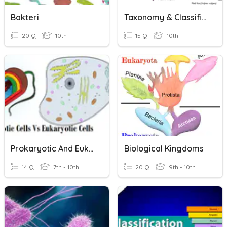
Bakteri
Taxonomy & Classification
20 Q
10th
15 Q
10th
Prokaryotic And Eukaryotic Cells
Biological Kingdoms
14 Q
7th - 10th
20 Q
9th - 10th