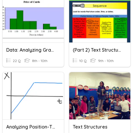
Data: Analyzing Graphs
(Part 2) Text Structure/Organization Quiz
22 Q
8th - 10th
10 Q
9th - 10th
Analyzing Position-Time Graphs
Text Structures