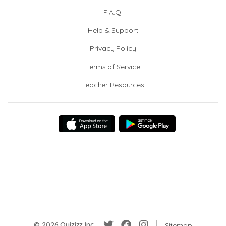
F.A.Q.
Help & Support
Privacy Policy
Terms of Service
Teacher Resources
© 2026 Quizizz Inc.
Sitemap