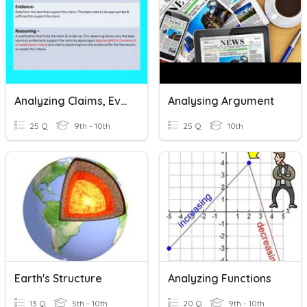
Analyzing Claims, Evidence, And Reasoning
Analysing Argument
25 Q
9th - 10th
25 Q
10th
Earth's Structure
Analyzing Functions
13 Q
5th - 10th
20 Q
9th - 10th