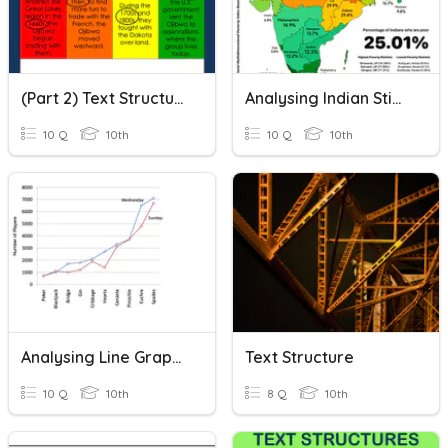
(Part 2) Text Structure/Organization Quiz
Analysing Indian Stimulus
10 Q
10th
10 Q
10th
Analysing Line Graphs
Text Structure
10 Q
10th
8 Q
10th