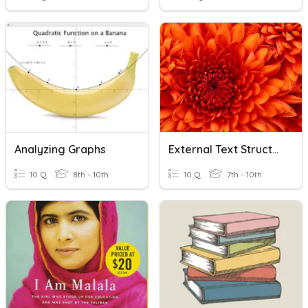
Analyzing Graphs
External Text Structure
10 Q
8th - 10th
10 Q
7th - 10th