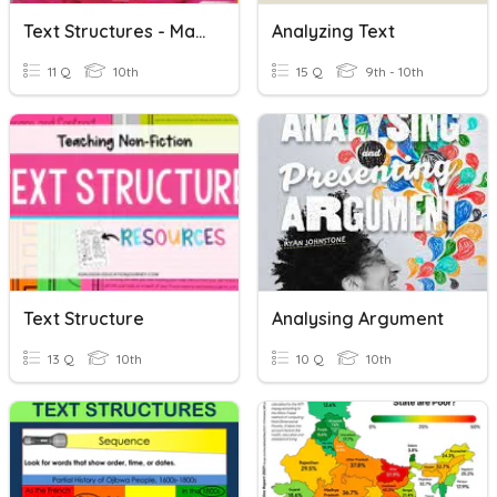
Text Structures - MalalaLecture
Analyzing Text
11 Q
10th
15 Q
9th - 10th
Text Structure
Analysing Argument
13 Q
10th
10 Q
10th