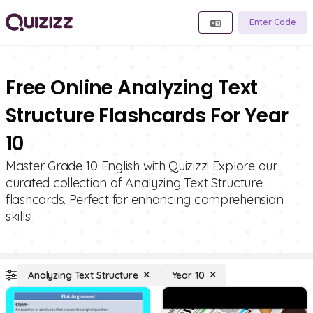
Enter Code
Free Online Analyzing Text
Structure Flashcards For Year
10
Master Grade 10 English with Quizizz! Explore our
curated collection of Analyzing Text Structure
flashcards. Perfect for enhancing comprehension
skills!
Analyzing Text Structure
Year 10