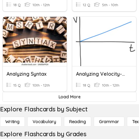
18 Q
10th - 12th
12 Q
5th - 10th
Analyzing Syntax
Analyzing Velocity-Time Graphs
15 Q
10th - 12th
18 Q
10th - 12th
Load More
Explore Flashcards by Subject
Writing
Vocabulary
Reading
Grammar
Tex
Explore Flashcards by Grades