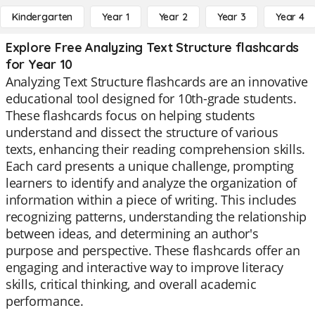
Kindergarten
Year 1
Year 2
Year 3
Year 4
Explore Free Analyzing Text Structure flashcards
for Year 10
Analyzing Text Structure flashcards are an innovative
educational tool designed for 10th-grade students.
These flashcards focus on helping students
understand and dissect the structure of various
texts, enhancing their reading comprehension skills.
Each card presents a unique challenge, prompting
learners to identify and analyze the organization of
information within a piece of writing. This includes
recognizing patterns, understanding the relationship
between ideas, and determining an author's
purpose and perspective. These flashcards offer an
engaging and interactive way to improve literacy
skills, critical thinking, and overall academic
performance.