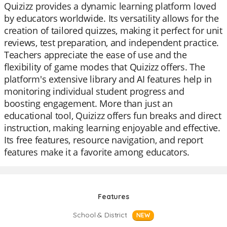
Quizizz provides a dynamic learning platform loved
by educators worldwide. Its versatility allows for the
creation of tailored quizzes, making it perfect for unit
reviews, test preparation, and independent practice.
Teachers appreciate the ease of use and the
flexibility of game modes that Quizizz offers. The
platform's extensive library and AI features help in
monitoring individual student progress and
boosting engagement. More than just an
educational tool, Quizizz offers fun breaks and direct
instruction, making learning enjoyable and effective.
Its free features, resource navigation, and report
features make it a favorite among educators.
Features
School & District
NEW