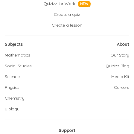
Quizizz for Work
NEW
Create a quiz
Create a lesson
Subjects
About
Mathematics
Our Story
Social Studies
Quizizz Blog
Science
Media Kit
Physics
Careers
Chemistry
Biology
Support