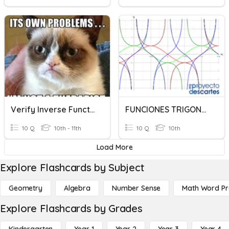
Verify Inverse Functions
FUNCIONES TRIGONOMETRICAS
10 Q
10th - 11th
10 Q
10th
Load More
Explore Flashcards by Subject
Geometry
Algebra
Number Sense
Math Word P
Explore Flashcards by Grades