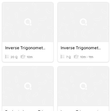
Inverse Trigonometric Functions
Inverse Trigonometric Functions
20 Q
10th
7 Q
10th - 11th