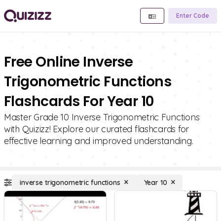
Enter Code
Free Online Inverse
Trigonometric Functions
Flashcards For Year 10
Master Grade 10 Inverse Trigonometric Functions
with Quizizz! Explore our curated flashcards for
effective learning and improved understanding.
inverse trigonometric functions
Year 10