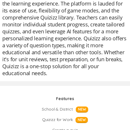
the learning experience. The platform is lauded for
its ease of use, flexibility of game modes, and the
comprehensive Quizizz library. Teachers can easily
monitor individual student progress, create tailored
quizzes, and even leverage AI features for a more
personalized learning experience. Quizizz also offers
a variety of question types, making it more
educational and versatile than other tools. Whether
it's for unit reviews, test preparation, or fun breaks,
Quizizz is a one-stop solution for all your
educational needs.
Features
School & District
NEW
Quizizz for Work
NEW