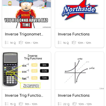
Inverse Trigonometric Values
Inverse Functions
14 Q
10th - 12th
16 Q
10th - 12th
Inverse Trig Function (HW)
Inverse Functions
15 Q
9th - 10th
22 Q
10th - 12th