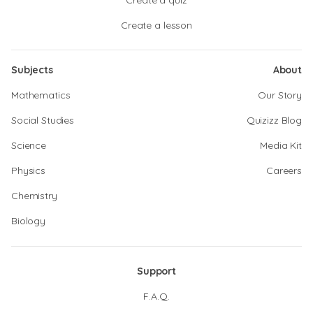
Create a quiz
Create a lesson
Subjects
About
Mathematics
Our Story
Social Studies
Quizizz Blog
Science
Media Kit
Physics
Careers
Chemistry
Biology
Support
F.A.Q.