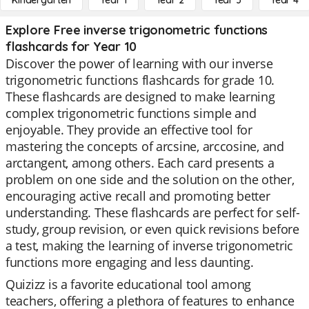
Kindergarten
Year 1
Year 2
Year 3
Year 4
Explore Free inverse trigonometric functions
flashcards for Year 10
Discover the power of learning with our inverse
trigonometric functions flashcards for grade 10.
These flashcards are designed to make learning
complex trigonometric functions simple and
enjoyable. They provide an effective tool for
mastering the concepts of arcsine, arccosine, and
arctangent, among others. Each card presents a
problem on one side and the solution on the other,
encouraging active recall and promoting better
understanding. These flashcards are perfect for self-
study, group revision, or even quick revisions before
a test, making the learning of inverse trigonometric
functions more engaging and less daunting.
Quizizz is a favorite educational tool among
teachers, offering a plethora of features to enhance