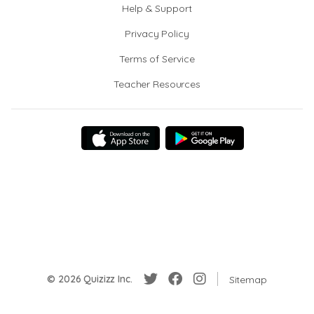
Help & Support
Privacy Policy
Terms of Service
Teacher Resources
© 2026 Quizizz Inc.
Sitemap