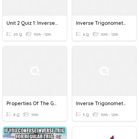
Unit 2 Quiz 1: Inverse Trigonometric Functions
Inverse Trigonometric Functions (G10 - 11.9)
20 Q
10th - 12th
6 Q
10th - 12th
Properties Of The Graphs Of Inverse Trigonometric Functions
Inverse Trigonometric Functions (G10 - 11.9 - 2)
8 Q
10th
5 Q
10th - 12th