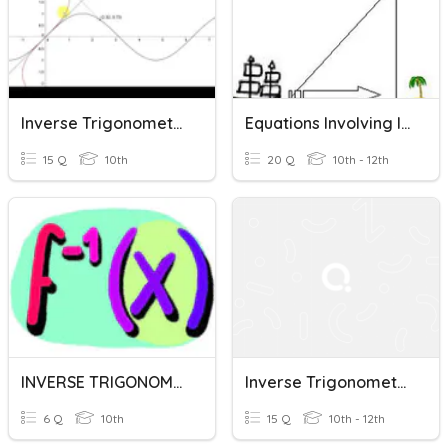
Inverse Trigonometric Functions
Equations Involving Inverse Trigonometric Functions
15 Q
10th
20 Q
10th - 12th
INVERSE TRIGONOMETRIC FUNCTIONS
Inverse Trigonometric Functions
6 Q
10th
15 Q
10th - 12th