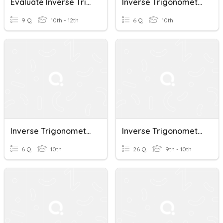
Evaluate Inverse Trigonometric Functions
Inverse Trigonometric Functions
9 Q
10th - 12th
6 Q
10th
Inverse Trigonometric Functions
Inverse Trigonometric Functions
6 Q
10th
26 Q
9th - 10th