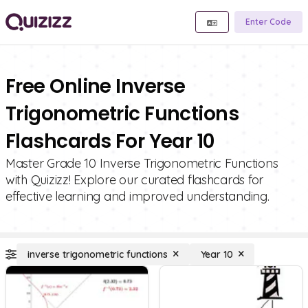
Enter Code
Free Online Inverse
Trigonometric Functions
Flashcards For Year 10
Master Grade 10 Inverse Trigonometric Functions
with Quizizz! Explore our curated flashcards for
effective learning and improved understanding.
inverse trigonometric functions
Year 10