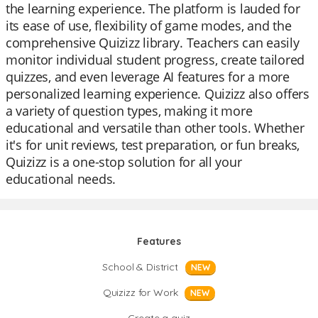
the learning experience. The platform is lauded for
its ease of use, flexibility of game modes, and the
comprehensive Quizizz library. Teachers can easily
monitor individual student progress, create tailored
quizzes, and even leverage AI features for a more
personalized learning experience. Quizizz also offers
a variety of question types, making it more
educational and versatile than other tools. Whether
it's for unit reviews, test preparation, or fun breaks,
Quizizz is a one-stop solution for all your
educational needs.
Features
School & District
NEW
Quizizz for Work
NEW