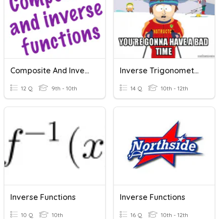
Composite And Inverse Functions
Inverse Trigonometric Values
12 Q
9th - 10th
14 Q
10th - 12th
Inverse Functions
Inverse Functions
10 Q
10th
16 Q
10th - 12th