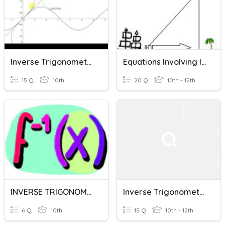
Inverse Trigonometric Functions
Equations Involving Inverse Trigonometric Functions
15 Q
10th
20 Q
10th - 12th
INVERSE TRIGONOMETRIC FUNCTIONS
Inverse Trigonometric Functions
6 Q
10th
15 Q
10th - 12th