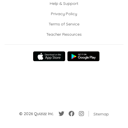
Help & Support
Privacy Policy
Terms of Service
Teacher Resources
© 2026 Quizizz Inc.
Sitemap