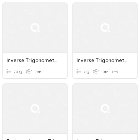
Inverse Trigonometric Functions
Inverse Trigonometric Functions
20 Q
10th
7 Q
10th - 11th