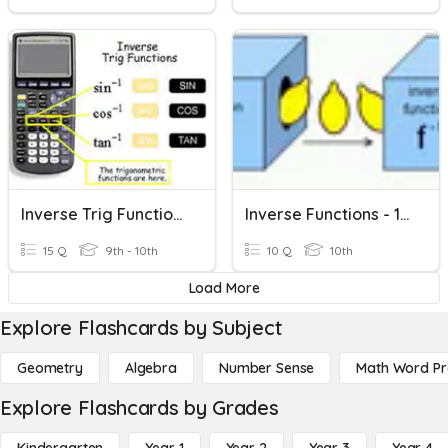
Inverse Trig Function (HW)
Inverse Functions - 10m1
15 Q
9th - 10th
10 Q
10th
Load More
Explore Flashcards by Subject
Geometry
Algebra
Number Sense
Math Word P
Explore Flashcards by Grades