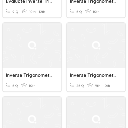
Evaluate Inverse Trigonometric Functions
Inverse Trigonometric Functions
9 Q
10th - 12th
6 Q
10th
Inverse Trigonometric Functions
Inverse Trigonometric Functions
6 Q
10th
26 Q
9th - 10th