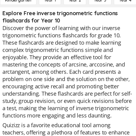
Kindergarten
Year 1
Year 2
Year 3
Year 4
Explore Free inverse trigonometric functions
flashcards for Year 10
Discover the power of learning with our inverse
trigonometric functions flashcards for grade 10.
These flashcards are designed to make learning
complex trigonometric functions simple and
enjoyable. They provide an effective tool for
mastering the concepts of arcsine, arccosine, and
arctangent, among others. Each card presents a
problem on one side and the solution on the other,
encouraging active recall and promoting better
understanding. These flashcards are perfect for self-
study, group revision, or even quick revisions before
a test, making the learning of inverse trigonometric
functions more engaging and less daunting.
Quizizz is a favorite educational tool among
teachers, offering a plethora of features to enhance