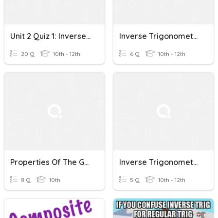
Unit 2 Quiz 1: Inverse Trigonometric Functions
Inverse Trigonometric Functions (G10 - 11.9)
20 Q
10th - 12th
6 Q
10th - 12th
Properties Of The Graphs Of Inverse Trigonometric Functions
Inverse Trigonometric Functions (G10 - 11.9 - 2)
8 Q
10th
5 Q
10th - 12th