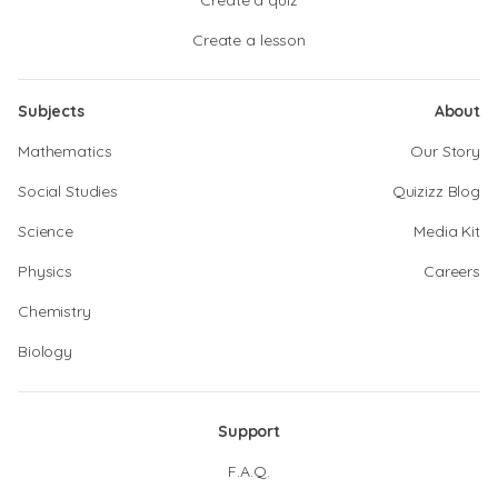
Create a quiz
Create a lesson
Subjects
About
Mathematics
Our Story
Social Studies
Quizizz Blog
Science
Media Kit
Physics
Careers
Chemistry
Biology
Support
F.A.Q.