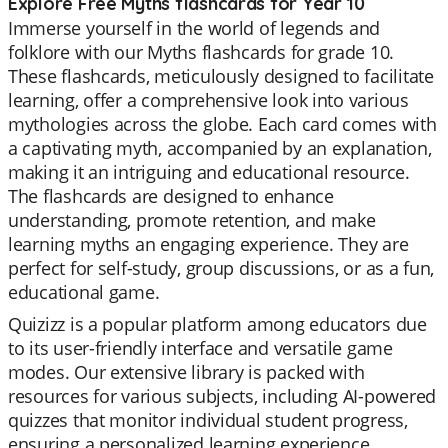
Explore Free Myths flashcards for Year 10
Immerse yourself in the world of legends and
folklore with our Myths flashcards for grade 10.
These flashcards, meticulously designed to facilitate
learning, offer a comprehensive look into various
mythologies across the globe. Each card comes with
a captivating myth, accompanied by an explanation,
making it an intriguing and educational resource.
The flashcards are designed to enhance
understanding, promote retention, and make
learning myths an engaging experience. They are
perfect for self-study, group discussions, or as a fun,
educational game.
Quizizz is a popular platform among educators due
to its user-friendly interface and versatile game
modes. Our extensive library is packed with
resources for various subjects, including AI-powered
quizzes that monitor individual student progress,
ensuring a personalized learning experience.