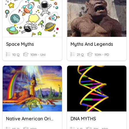
Space Myths
Myths And Legends
10 Q
10th - Uni
21 Q
10th - PD
Native American Origin Myths
DNA MYTHS