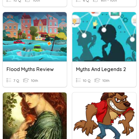
10 Q
10th
6 Q
8th - 10th
Flood Myths Review
Myths And Legends 2
7 Q
10th
10 Q
10th