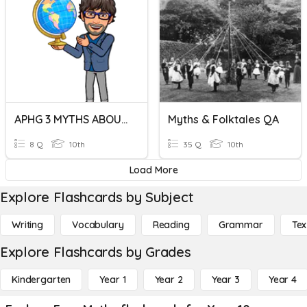
APHG 3 MYTHS ABOUT RACISM VIDEO
Myths & Folktales QA
8 Q
10th
35 Q
10th
Load More
Explore Flashcards by Subject
Writing
Vocabulary
Reading
Grammar
Tex
Explore Flashcards by Grades
Kindergarten
Year 1
Year 2
Year 3
Year 4