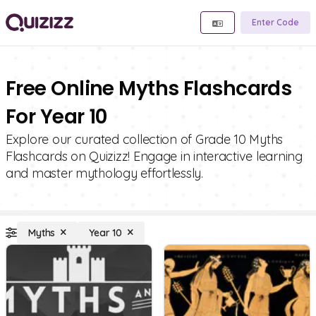
Enter Code
Free Online Myths Flashcards
For Year 10
Explore our curated collection of Grade 10 Myths
Flashcards on Quizizz! Engage in interactive learning
and master mythology effortlessly.
Myths
Year 10