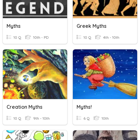
Myths
Greek Myths
10 Q
10th - PD
10 Q
4th - 10th
Creation Myths
Myths!
10 Q
9th - 10th
6 Q
10th