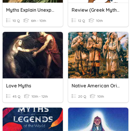
Myths Explain Unexplainable Things
Review (Greek Myths And ITW)
10 Q
6th - 10th
12 Q
10th
Love Myths
Native American Origin Myths Quiz
45 Q
10th - 12th
20 Q
10th