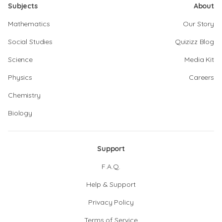
Subjects
About
Mathematics
Our Story
Social Studies
Quizizz Blog
Science
Media Kit
Physics
Careers
Chemistry
Biology
Support
F.A.Q.
Help & Support
Privacy Policy
Terms of Service