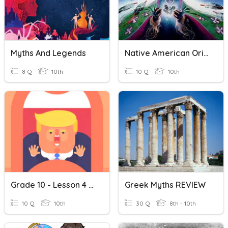
Myths And Legends
Native American Origin Myths Review
8 Q
10th
10 Q
10th
Grade 10 - Lesson 4 (History Myths)
Greek Myths REVIEW
10 Q
10th
30 Q
8th - 10th