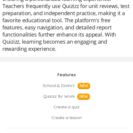
Teachers frequently use Quizizz for unit reviews, test
preparation, and independent practice, making it a
favorite educational tool. The platform's free
features, easy navigation, and detailed report
functionalities further enhance its appeal. With
Quizizz, learning becomes an engaging and
rewarding experience.
Features
School & District
NEW
Quizizz for Work
NEW
Create a quiz
Create a lesson