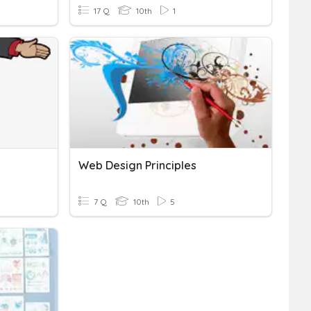
17 Q
10th
1
Web Design Principles
7 Q
10th
5