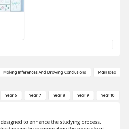
Making Inferences And Drawing Conclusions
Main Idea
Year 6
Year 7
Year 8
Year 9
Year 10
Y
l designed to enhance the studying process.
erstanding by incorporating the principle of