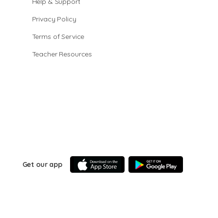
Help & Support
Privacy Policy
Terms of Service
Teacher Resources
Get our app