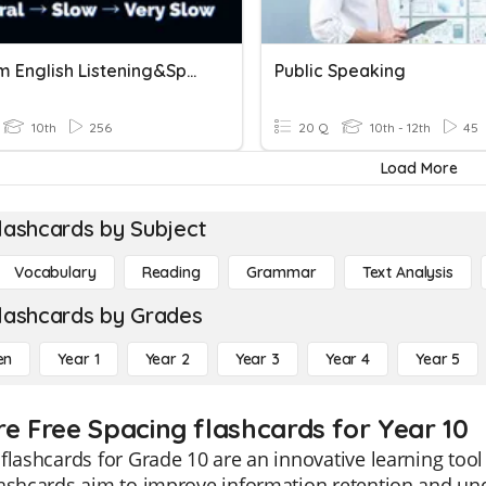
Midterm English Listening&Speaking
Public Speaking
10th
256
20 Q
10th - 12th
45
Load More
lashcards by Subject
Vocabulary
Reading
Grammar
Text Analysis
lashcards by Grades
en
Year 1
Year 2
Year 3
Year 4
Year 5
re Free Spacing flashcards for Year 10
flashcards for Grade 10 are an innovative learning too
ashcards aim to improve information retention and und