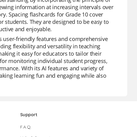
ewing information at increasing intervals over
y. Spacing flashcards for Grade 10 cover
or students. They are designed to be easy to
ctive and enjoyable.
ts user-friendly features and comprehensive
ng flexibility and versatility in teaching
king it easy for educators to tailor their
 for monitoring individual student progress,
rmance. With its AI features and variety of
making learning fun and engaging while also
Support
F.A.Q.