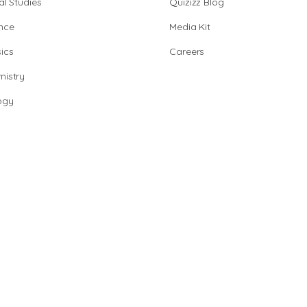
al Studies
Quizizz Blog
nce
Media Kit
ics
Careers
istry
ogy