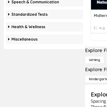
Speech & Communication
Standardized Tests
Health & Wellness
15 Q
Miscellaneous
Explore F
Writing
Explore F
Kindergart
Explo
Spacing 
These fl