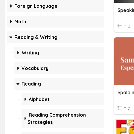
Foreign Language
Speaki
Math
11 Q
Reading & Writing
Writing
Vocabulary
Reading
Spaldi
Alphabet
11 Q
Reading Comprehension
Strategies