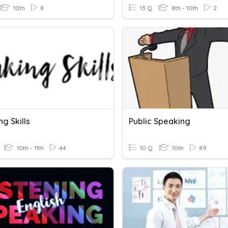
10th
8
13 Q
8th - 10th
2
g Skills
Public Speaking
10th - 11th
44
10 Q
10th
89