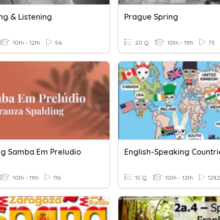
ng & Listening
Prague Spring
10th - 12th
56
20 Q
10th - 11th
73
ng Samba Em Preludio
English-Speaking Countri
10th - 11th
116
15 Q
10th - 12th
1282