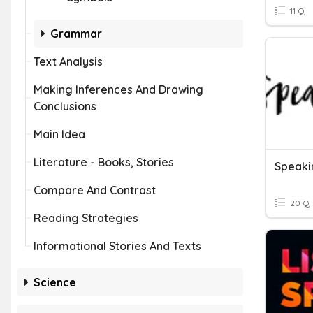
11 Q
Grammar
Text Analysis
Making Inferences And Drawing
Conclusions
Main Idea
Literature - Books, Stories
Speakin
Compare And Contrast
20 Q
Reading Strategies
Informational Stories And Texts
Science