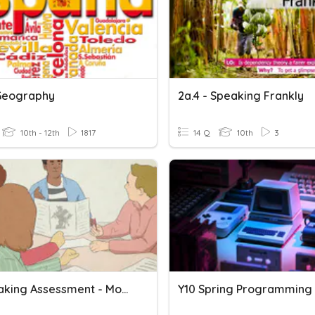
Geography
2a.4 - Speaking Frankly
10th - 12th
1817
14 Q
10th
3
Y9 Speaking Assessment - Module 3
Y10 Spring Programming 