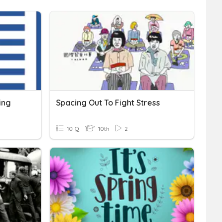
ing
Spacing Out To Fight Stress
10 Q
10th
2