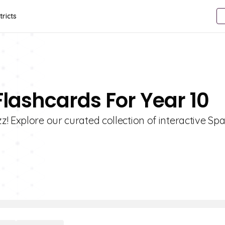
tricts
Flashcards For Year 10
! Explore our curated collection of interactive Sp