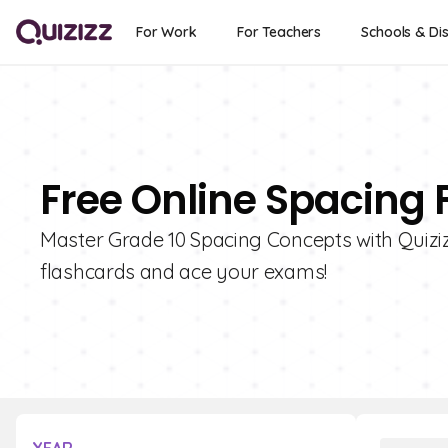
For Work
For Teachers
Schools & Dis
Free Online Spacing 
Master Grade 10 Spacing Concepts with Quizizz
flashcards and ace your exams!