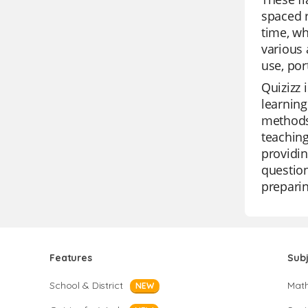
spaced r
time, w
various 
use, por
Quizizz 
learning
methods.
teaching
providin
question
preparin
Features
Sub
School & District
Mat
NEW