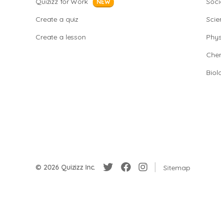
Quizizz for Work
Soci
NEW
Create a quiz
Scie
Create a lesson
Phys
Chem
Biol
© 2026 Quizizz Inc.
Sitemap