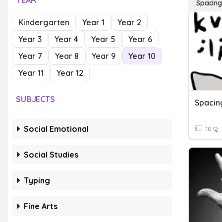
YEAR
Spacin
Kindergarten
Year 1
Year 2
Year 3
Year 4
Year 5
Year 6
Year 7
Year 8
Year 9
Year 10
Year 11
Year 12
SUBJECTS
Spacin
Social Emotional
10 Q
Social Studies
Typing
Fine Arts