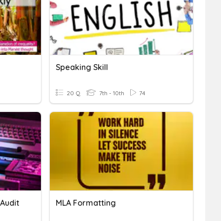
Speaking Skill
20 Q
7th - 10th
74
Audit
MLA Formatting