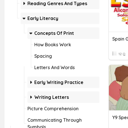
Reading Genres And Types
Early Literacy
Concepts Of Print
Spain 
How Books Work
12 Q
Spacing
Letters And Words
Early Writing Practice
Writing Letters
Picture Comprehension
Communicating Through
Symbols