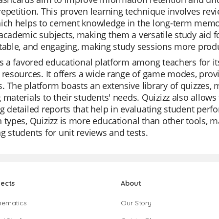
epetition. This proven learning technique involves revi
hich helps to cement knowledge in the long-term memor
academic subjects, making them a versatile study aid f
table, and engaging, making study sessions more produ
is a favored educational platform among teachers for i
 resources. It offers a wide range of game modes, providi
 The platform boasts an extensive library of quizzes, ma
 materials to their students' needs. Quizizz also allows
g detailed reports that help in evaluating student perfo
 types, Quizizz is more educational than other tools, 
g students for unit reviews and tests.
jects
About
hematics
Our Story