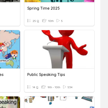
Spring Time 2025
25 Q
10th
5
es
Public Speaking Tips
14 Q
9th - 10th
534