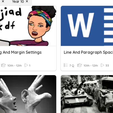
g
Year 10
g And Margin Settings
Line And Paragraph Spac
10th - 12th
1
7 Q
10th - 12th
33