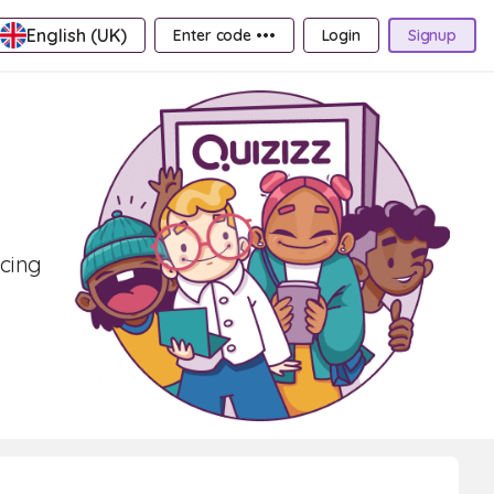
English (UK)
Enter code •••
Login
Signup
acing