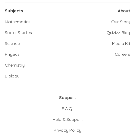
Subjects
About
Mathematics
Our Story
Social Studies
Quizizz Blog
Science
Media Kit
Physics
Careers
Chemistry
Biology
Support
F.A.Q.
Help & Support
Privacy Policy