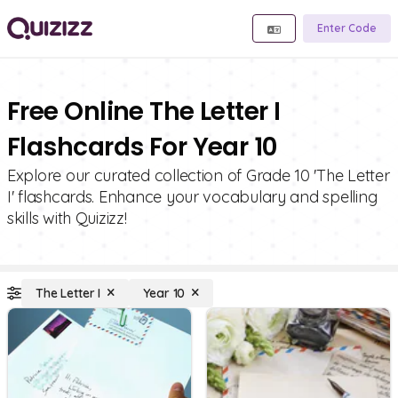
Enter Code
Free Online The Letter I
Flashcards For Year 10
Explore our curated collection of Grade 10 'The Letter
I' flashcards. Enhance your vocabulary and spelling
skills with Quizizz!
The Letter I
Year 10