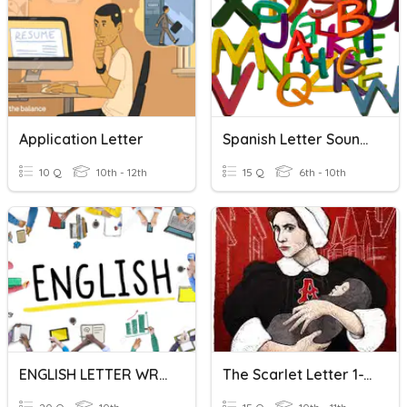
Application Letter
Spanish Letter Sounds
10 Q
10th - 12th
15 Q
6th - 10th
ENGLISH LETTER WRITING
The Scarlet Letter 1-12 Quiz