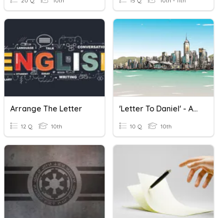
20 Q
10th
15 Q
10th - 11th
Arrange The Letter
'Letter To Daniel' - ANALYSIS
12 Q
10th
10 Q
10th