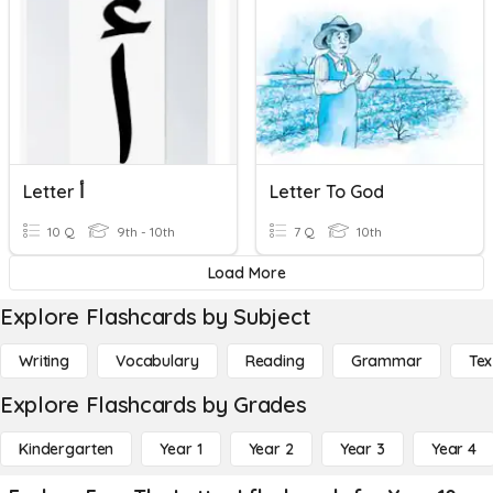
Letter أ
Letter To God
10 Q
9th - 10th
7 Q
10th
Load More
Explore Flashcards by Subject
Writing
Vocabulary
Reading
Grammar
Tex
Explore Flashcards by Grades
Kindergarten
Year 1
Year 2
Year 3
Year 4