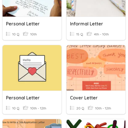
Personal Letter
Informal Letter
10 Q
10th
15 Q
4th - 10th
Personal Letter
Cover Letter
10 Q
10th - 12th
20 Q
10th - 12th