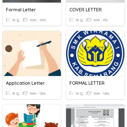
Formal Letter
COVER LETTER
10 Q
10th - 12th
10 Q
10th - PD
Application Letter
FORMAL LETTER
15 Q
10th - 12th
10 Q
10th - 12th