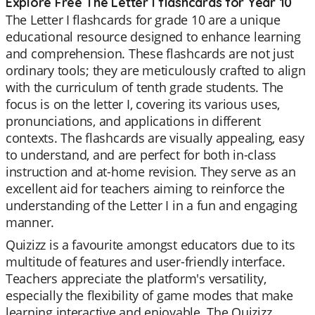
Explore Free The Letter I flashcards for Year 10
The Letter I flashcards for grade 10 are a unique
educational resource designed to enhance learning
and comprehension. These flashcards are not just
ordinary tools; they are meticulously crafted to align
with the curriculum of tenth grade students. The
focus is on the letter I, covering its various uses,
pronunciations, and applications in different
contexts. The flashcards are visually appealing, easy
to understand, and are perfect for both in-class
instruction and at-home revision. They serve as an
excellent aid for teachers aiming to reinforce the
understanding of the Letter I in a fun and engaging
manner.
Quizizz is a favourite amongst educators due to its
multitude of features and user-friendly interface.
Teachers appreciate the platform's versatility,
especially the flexibility of game modes that make
learning interactive and enjoyable. The Quizizz