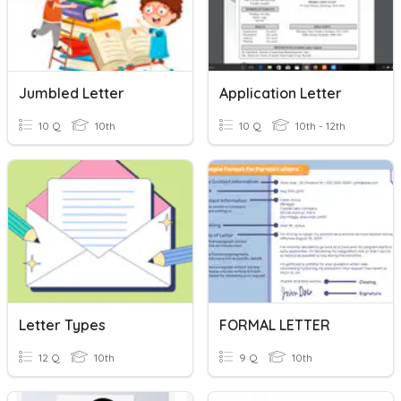
Jumbled Letter
Application Letter
10 Q
10th
10 Q
10th - 12th
Letter Types
FORMAL LETTER
12 Q
10th
9 Q
10th