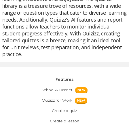
library is a treasure trove of resources, with a wide
range of question types that cater to diverse learning
needs. Additionally, Quizizz's AI features and report
functions allow teachers to monitor individual
student progress effectively. With Quizizz, creating
tailored quizzes is a breeze, making it an ideal tool
for unit reviews, test preparation, and independent
practice.
Features
School & District
NEW
Quizizz for Work
NEW
Create a quiz
Create a lesson