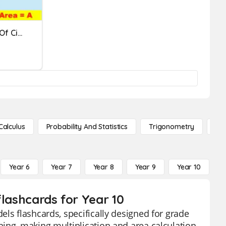
Area And Circumference Of Circles
Calculus
Probability And Statistics
Trigonometry
De
Year 6
Year 7
Year 8
Year 9
Year 10
Y
flashcards for Year 10
ls flashcards, specifically designed for grade
ing, making multiplication and area calculation