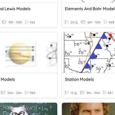
nd Lewis Models
Elements And Bohr Model
9th - 10th
562
20 Q
6th - 10th
948
 Models
Station Models
10th - 12th
1180
12 Q
9th - 10th
887