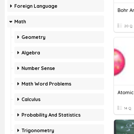
Foreign Language
Bohr A
Math
20 Q
Geometry
Algebra
Number Sense
Math Word Problems
Atomic
Calculus
14 Q
Probability And Statistics
Trigonometry