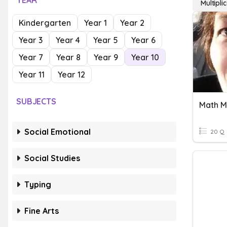
YEAR
Multipl
Kindergarten
Year 1
Year 2
Year 3
Year 4
Year 5
Year 6
Year 7
Year 8
Year 9
Year 10
Year 11
Year 12
SUBJECTS
Math M
Social Emotional
20 Q
Social Studies
Typing
Fine Arts