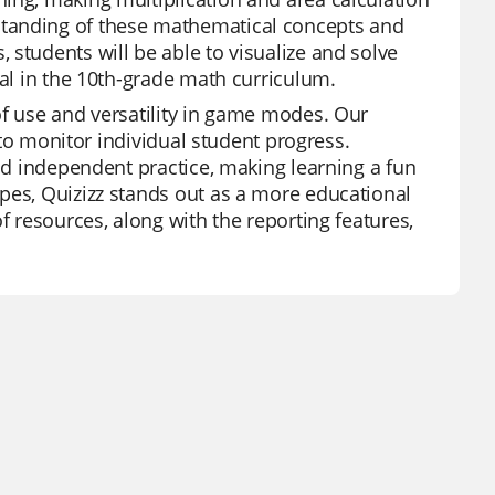
standing of these mathematical concepts and
students will be able to visualize and solve
ral in the 10th-grade math curriculum.
of use and versatility in game modes. Our
y to monitor individual student progress.
and independent practice, making learning a fun
pes, Quizizz stands out as a more educational
f resources, along with the reporting features,