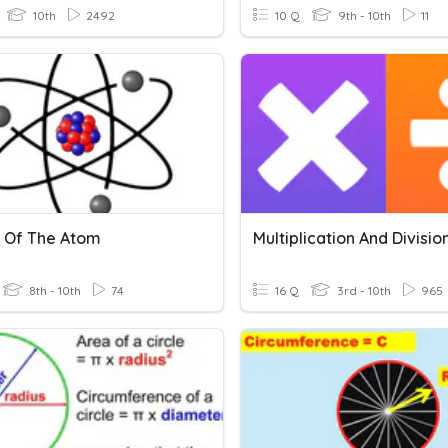
10th
2492
10 Q
9th - 10th
11
 Of The Atom
Multiplication And Divisio
8th - 10th
74
16 Q
3rd - 10th
965