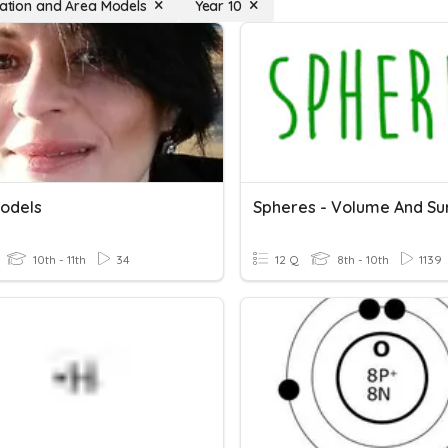
ication and Area Models
Year 10
odels
10th - 11th
34
12 Q
8th - 10th
1139