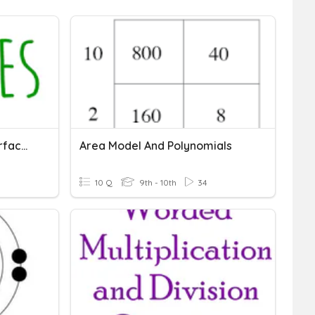
Spheres - Volume And Surface Area
Area Model And Polynomials
10 Q
9th - 10th
34