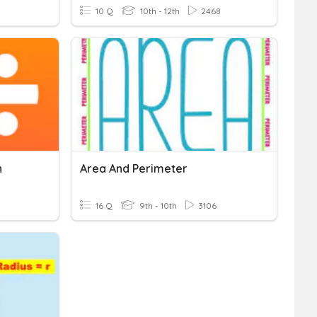
10 Q
10th - 12th
2468
n
Area And Perimeter
16 Q
9th - 10th
3106