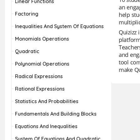
Linear Functions
an enga
Factoring
help stu
multipli
Inequalities And System Of Equations
Quizizz 
Monomials Operations
platform
Teachers
Quadratic
and enga
tool com
Polynomial Operations
make Qui
Radical Expressions
Rational Expressions
Statistics And Probabilities
Fundamentals And Building Blocks
Equations And Inequalities
System Of Equations And Quadratic