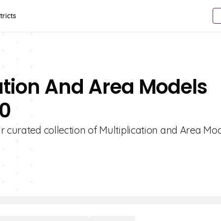
tricts
cation And Area Models
10
r curated collection of Multiplication and Area Mo