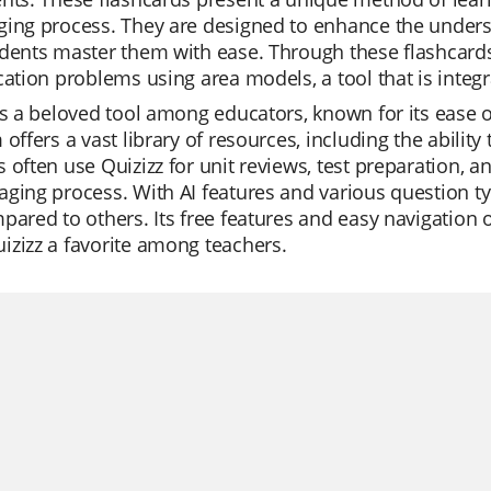
ging process. They are designed to enhance the under
dents master them with ease. Through these flashcards, 
cation problems using area models, a tool that is integ
is a beloved tool among educators, known for its ease 
 offers a vast library of resources, including the abilit
 often use Quizizz for unit reviews, test preparation, 
ging process. With AI features and various question ty
pared to others. Its free features and easy navigation o
zizz a favorite among teachers.