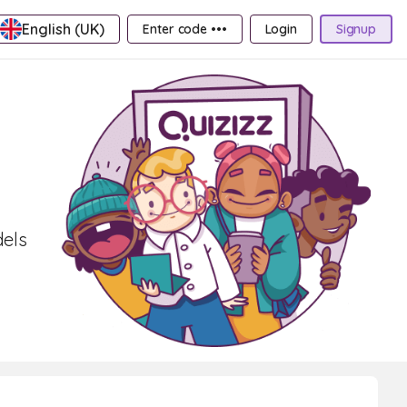
English (UK)
Enter code •••
Login
Signup
dels