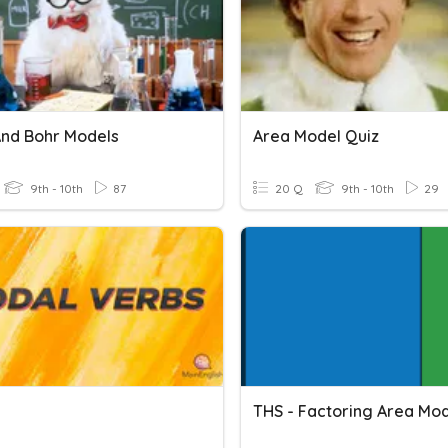
And Bohr Models
Area Model Quiz
9th - 10th
87
20 Q
9th - 10th
29
THS - Factoring Area Mod