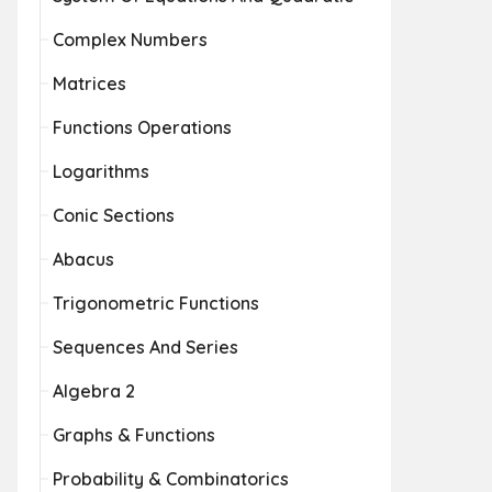
Complex Numbers
Matrices
Functions Operations
Logarithms
Conic Sections
Abacus
Trigonometric Functions
Sequences And Series
Algebra 2
Graphs & Functions
Probability & Combinatorics