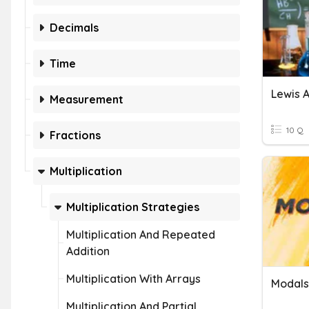
Decimals
Time
Lewis 
Measurement
10 Q
Fractions
Multiplication
Multiplication Strategies
Multiplication And Repeated
Addition
Multiplication With Arrays
Modals
Multiplication And Partial