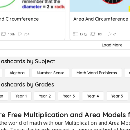
nd Circumference
10th
734
13 Q
10th
61
Load More
lashcards by Subject
Algebra
Number Sense
Math Word Problems
lashcards by Grades
en
Year 1
Year 2
Year 3
Year 4
Year 5
re Free Multiplication and Area Models 
the world of math with our Multiplication and Area Mode
nts. These flashcards present a unique method of learn