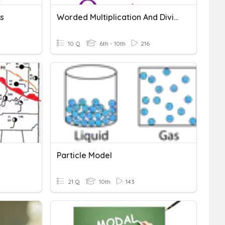
s
Worded Multiplication And Division Questions
10 Q
6th - 10th
216
Particle Model
21 Q
10th
143