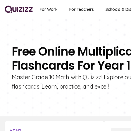
For Work
For Teachers
Schools & Dis
Free Online Multipli
Flashcards For Year 
Master Grade 10 Math with Quizizz! Explore ou
flashcards. Learn, practice, and excel!