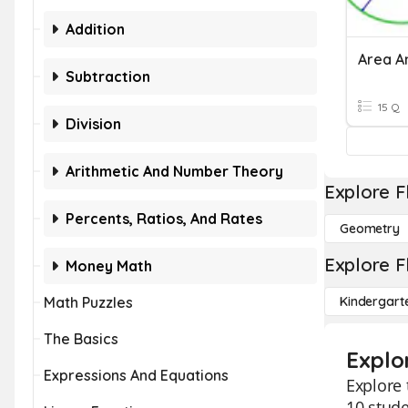
Addition
Area A
Subtraction
15 Q
Division
Arithmetic And Number Theory
Explore F
Percents, Ratios, And Rates
Geometry
Explore F
Money Math
Math Puzzles
Kindergart
The Basics
Explo
Expressions And Equations
Explore 
10 stude