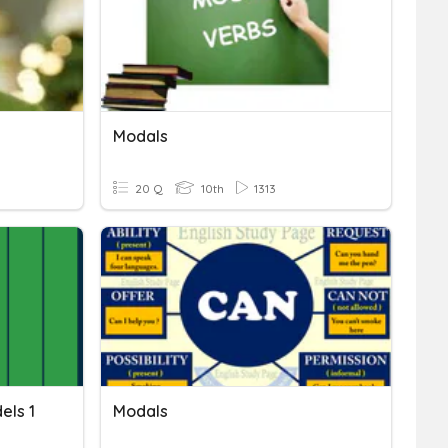
Modals
20 Q
10th
1313
els 1
Modals