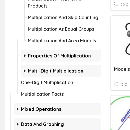
20 Q
Products
Multiplication And Skip Counting
Multiplication As Equal Groups
Multiplication And Area Models
Properties Of Multiplication
Models
Multi-Digit Multiplication
One-Digit Multiplication
12 Q
Multiplication Facts
Mixed Operations
Data And Graphing