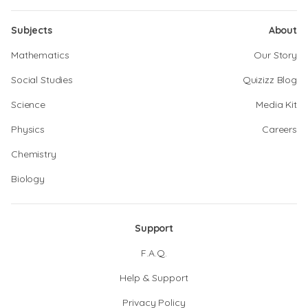
Subjects
About
Mathematics
Our Story
Social Studies
Quizizz Blog
Science
Media Kit
Physics
Careers
Chemistry
Biology
Support
F.A.Q.
Help & Support
Privacy Policy