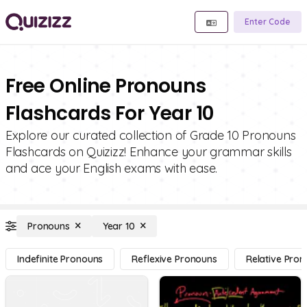
Enter Code
Free Online Pronouns
Flashcards For Year 10
Explore our curated collection of Grade 10 Pronouns
Flashcards on Quizizz! Enhance your grammar skills
and ace your English exams with ease.
Pronouns
Year 10
Indefinite Pronouns
Reflexive Pronouns
Relative Pro