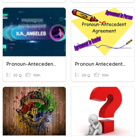
Pronoun-Antecedent Agreement Quiz
Pronoun Antecedent Agreement Quiz
20 Q
10th
20 Q
10th