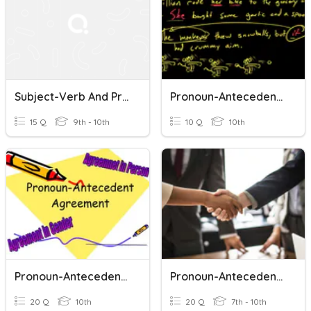
Subject-Verb And Pronoun-Antecedent Agreement
Pronoun-Antecedent Agreement
15 Q
9th - 10th
10 Q
10th
Pronoun-Antecedent Agreement
Pronoun-Antecedent Agreement
20 Q
10th
20 Q
7th - 10th