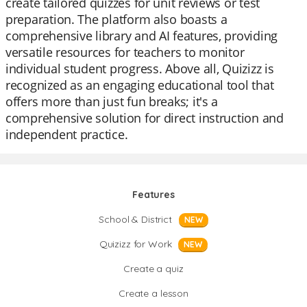
create tailored quizzes for unit reviews or test
preparation. The platform also boasts a
comprehensive library and AI features, providing
versatile resources for teachers to monitor
individual student progress. Above all, Quizizz is
recognized as an engaging educational tool that
offers more than just fun breaks; it's a
comprehensive solution for direct instruction and
independent practice.
Features
School & District
NEW
Quizizz for Work
NEW
Create a quiz
Create a lesson