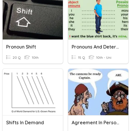
Pronoun Shift
Pronouns And Determiners
20 Q
10th
15 Q
10th - Uni
Shifts In Demand
Agreement In Person And Number