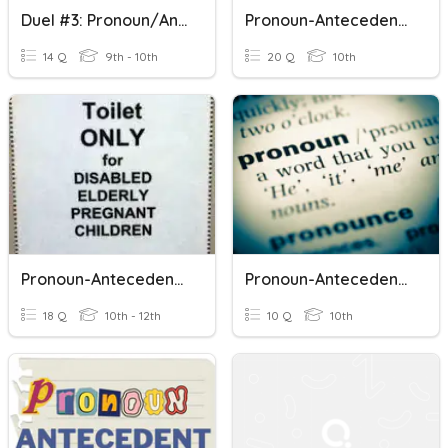
Duel #3: Pronoun/Antecedent Agreement
Pronoun-Antecedent Agreement
14 Q
9th - 10th
20 Q
10th
Pronoun-Antecedent Agreement ACT Prep
Pronoun-Antecedent Agreement
18 Q
10th - 12th
10 Q
10th