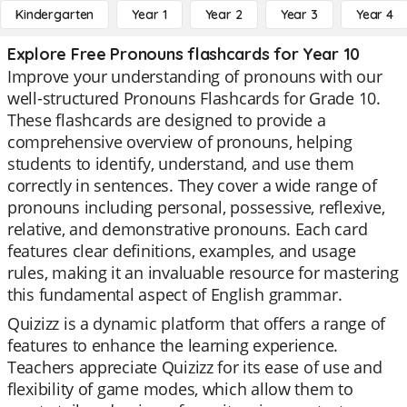
Kindergarten
Year 1
Year 2
Year 3
Year 4
Explore Free Pronouns flashcards for Year 10
Improve your understanding of pronouns with our
well-structured Pronouns Flashcards for Grade 10.
These flashcards are designed to provide a
comprehensive overview of pronouns, helping
students to identify, understand, and use them
correctly in sentences. They cover a wide range of
pronouns including personal, possessive, reflexive,
relative, and demonstrative pronouns. Each card
features clear definitions, examples, and usage
rules, making it an invaluable resource for mastering
this fundamental aspect of English grammar.
Quizizz is a dynamic platform that offers a range of
features to enhance the learning experience.
Teachers appreciate Quizizz for its ease of use and
flexibility of game modes, which allow them to