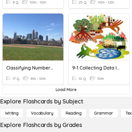
8 Q
10th - 12th
25 Q
10th - 12th
Classifying Numbers In The Real Number System
9-1 Collecting Data In Ecology
17 Q
8th - 10th
10 Q
10th
Load More
Explore Flashcards by Subject
Writing
Vocabulary
Reading
Grammar
Tex
Explore Flashcards by Grades