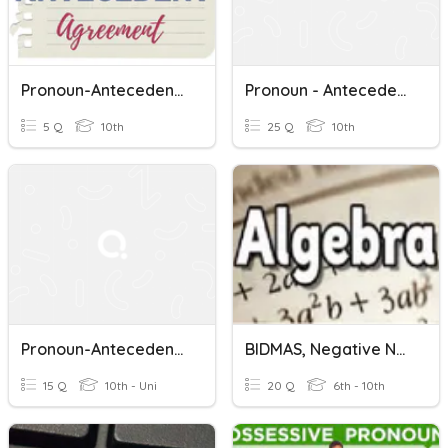
Pronoun-Antecedent Agreement
Pronoun - Antecedent Agreement
5 Q
10th
25 Q
10th
Pronoun-Antecedent Agreement
BIDMAS, Negative Numbers, Collecting Like Terms And Subst...
15 Q
10th - Uni
20 Q
6th - 10th