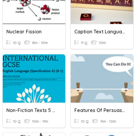
Nuclear Fission
Caption Text Language Features Test
10 Q
8th - 10th
11 Q
10th
Non-Fiction Texts 5 A Day
Features Of Persuasive Text
10 Q
10th - 11th
10 Q
9th - 10th