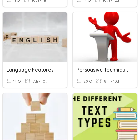
11 Q
10th - 11th
14 Q
10th - 12th
Language Features
Persuasive Techniques Non-Fiction
14 Q
7th - 10th
20 Q
8th - 10th