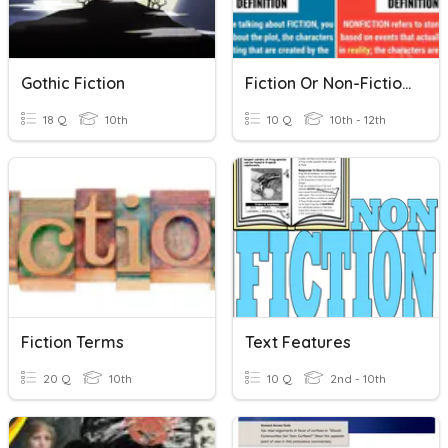
Gothic Fiction
Fiction Or Non-Fiction?
18 Q
10th
10 Q
10th - 12th
Fiction Terms
Text Features
20 Q
10th
10 Q
2nd - 10th