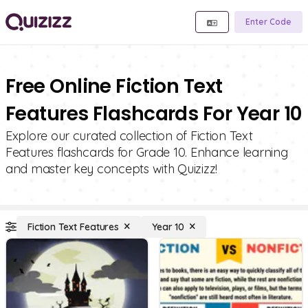
Enter Code
Free Online Fiction Text
Features Flashcards For Year 10
Explore our curated collection of Fiction Text
Features flashcards for Grade 10. Enhance learning
and master key concepts with Quizizz!
Fiction Text Features
Year 10