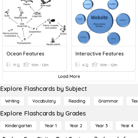
Ocean Features
Interactive Features
11 Q
10th - 12th
6 Q
10th - 12th
Load More
Explore Flashcards by Subject
Writing
Vocabulary
Reading
Grammar
Tex
Explore Flashcards by Grades
Kindergarten
Year 1
Year 2
Year 3
Year 4