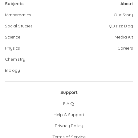
Subjects
About
Mathematics
Our Story
Social Studies
Quizizz Blog
Science
Media Kit
Physics
Careers
Chemistry
Biology
Support
F.A.Q.
Help & Support
Privacy Policy
Terms of Service