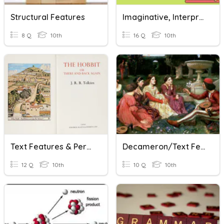
Structural Features
Imaginative, Interpretive, And Persuasive Text Revision
8 Q
10th
16 Q
10th
Text Features & Persuasion
Decameron/Text Features
12 Q
10th
10 Q
10th