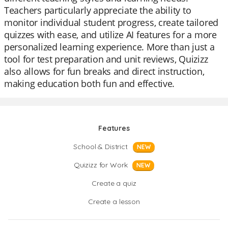
Teachers particularly appreciate the ability to
monitor individual student progress, create tailored
quizzes with ease, and utilize AI features for a more
personalized learning experience. More than just a
tool for test preparation and unit reviews, Quizizz
also allows for fun breaks and direct instruction,
making education both fun and effective.
Features
School & District
NEW
Quizizz for Work
NEW
Create a quiz
Create a lesson