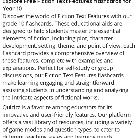
Explore Free Fiction Text Features flashcards for
Year 10
Discover the world of Fiction Text Features with our
grade 10 flashcards. These educational aids are
designed to help students master the essential
elements of fiction, including plot, character
development, setting, theme, and point of view. Each
flashcard provides a comprehensive overview of
these features, complete with examples and
explanations. Perfect for self-study or group
discussions, our Fiction Text Features flashcards
make learning engaging and straightforward,
assisting students in understanding and analyzing
the intricate aspects of fictional works.
Quizizz is a favorite among educators for its
innovative and user-friendly features. Our platform
offers a vast library of resources, including a variety
of game modes and question types, to cater to
different teaching styles and learning needs.