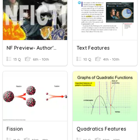
NF Preview- Author's Purpose, Text Structure&Features
Text Features
13 Q
6th - 10th
10 Q
4th - 10th
Fission
Quadratics Features