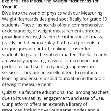
Explore Free Measuring Weight flashcards for
Year 10
Dive into the world of physics with our Measuring
Weight flashcards designed specifically for grade 10
students. These flashcards offer a comprehensive
understanding of weight measurement concepts,
providing key insights into the intricacies of mass,
gravity, and their interplay. Each card presents a
unique question or fact, making it easier for
students to grasp the subject matter. The flashcards
are visually appealing, easy to comprehend, and
perfect for both self-study and group revision
sessions. They are an excellent tool to reinforce
learning and ensure a solid foundation in the topic
of weight measurement.
Quizizz is a favorite educational tool among teachers
due to its versatility, engagement, and ease of use.
Our platform offers an extensive library of
resources, including various game modes and a