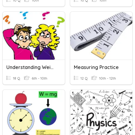
10 Q
10th
10 Q
10th
Understanding Weight/mass
Measuring Practice
18 Q
6th - 10th
12 Q
10th - 12th