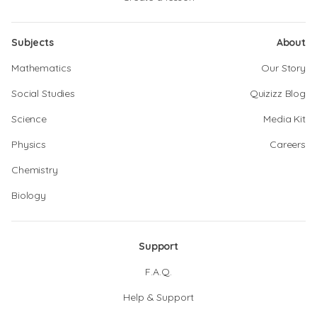
Subjects
About
Mathematics
Our Story
Social Studies
Quizizz Blog
Science
Media Kit
Physics
Careers
Chemistry
Biology
Support
F.A.Q.
Help & Support