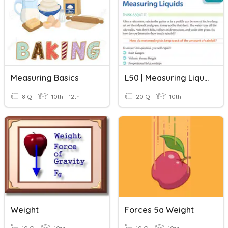
Measuring Basics
L50 | Measuring Liquids
8 Q
10th - 12th
20 Q
10th
Weight
Forces 5a Weight