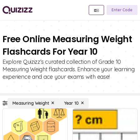
Enter Code
Free Online Measuring Weight
Flashcards For Year 10
Explore Quizizz's curated collection of Grade 10
Measuring Weight flashcards. Enhance your learning
experience and ace your exams with ease!
Measuring Weight
Year 10