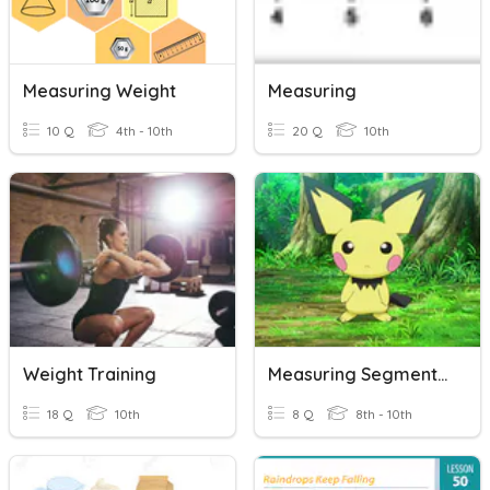
Measuring Weight
Measuring
10 Q
4th - 10th
20 Q
10th
Weight Training
Measuring Segments Opener
18 Q
10th
8 Q
8th - 10th