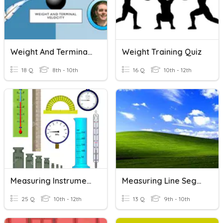
Weight And Terminal Velocity
Weight Training Quiz
18 Q
8th - 10th
16 Q
10th - 12th
Measuring Instruments- US9013
Measuring Line Segments
25 Q
10th - 12th
13 Q
9th - 10th