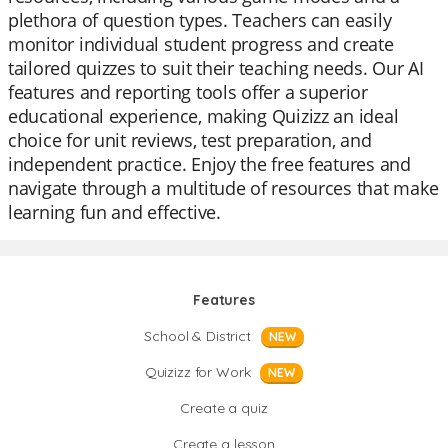
plethora of question types. Teachers can easily
monitor individual student progress and create
tailored quizzes to suit their teaching needs. Our AI
features and reporting tools offer a superior
educational experience, making Quizizz an ideal
choice for unit reviews, test preparation, and
independent practice. Enjoy the free features and
navigate through a multitude of resources that make
learning fun and effective.
Features
School & District
NEW
Quizizz for Work
NEW
Create a quiz
Create a lesson