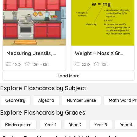
Measuring Utensils, & Cutters And Mixers
Weight = Mass X Gravity
10 Q
10th - 12th
22 Q
10th
Load More
Explore Flashcards by Subject
Geometry
Algebra
Number Sense
Math Word P
Explore Flashcards by Grades
Kindergarten
Year 1
Year 2
Year 3
Year 4