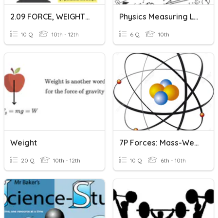
2.09 FORCE, WEIGHT, & GRAVITY
Physics Measuring Lab
10 Q
10th - 12th
6 Q
10th
Weight
7P Forces: Mass-Weight
20 Q
10th - 12th
10 Q
6th - 10th