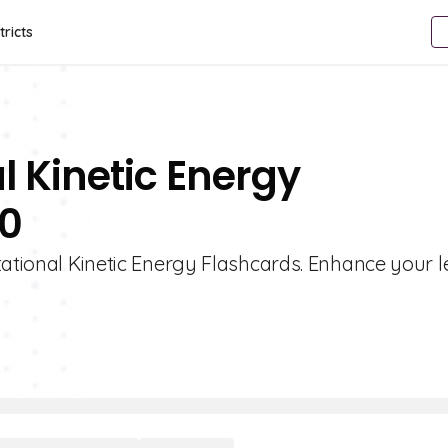
tricts
l Kinetic Energy
10
tational Kinetic Energy Flashcards. Enhance your 