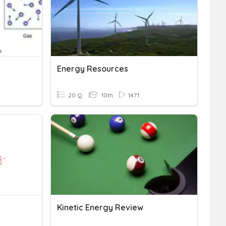
Energy Resources
20 Q
10th
1471
Kinetic Energy Review