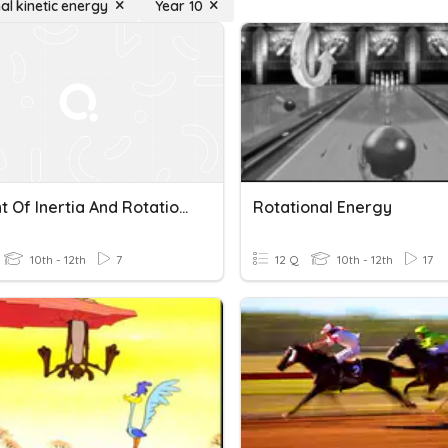
al kinetic energy
Year 10
Moment Of Inertia And Rotational Kinetic Energy
Rotational Energy
10th - 12th
7
12 Q
10th - 12th
17