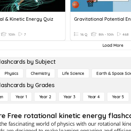
al & Kinetic Energy Quiz
Gravitational Potential E
10th
7
16 Q
8th - 10th
468
Load More
lashcards by Subject
Physics
Chemistry
Life Science
Earth & Space Sci
lashcards by Grades
en
Year 1
Year 2
Year 3
Year 4
Year 5
e Free rotational kinetic energy flashc
the fascinating world of physics with our rotational kin
ds are designed to make learning engaging and efficie