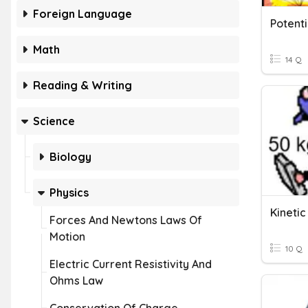
Foreign Language
Potenti
Math
14 Q
Reading & Writing
Science
Biology
Physics
Kineti
Forces And Newtons Laws Of
Motion
10 Q
Electric Current Resistivity And
Ohms Law