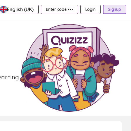
English (UK)
Enter code •••
Login
Signup
learning