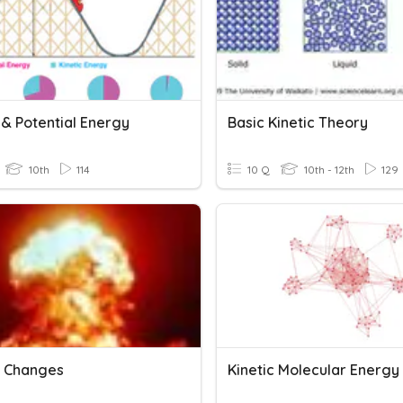
 & Potential Energy
Basic Kinetic Theory
10th
114
10 Q
10th - 12th
129
 Changes
Kinetic Molecular Energy