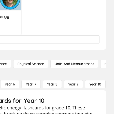
nergy
ence
Physical Science
Units And Measurement
High 
Year 6
Year 7
Year 8
Year 9
Year 10
Y
ards for Year 10
etic energy flashcards for grade 10. These
nt, breaking down complex concepts into bite-