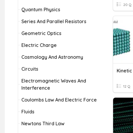
20 Q
Quantum Physics
Series And Parallel Resistors
Geometric Optics
Electric Charge
Cosmology And Astronomy
Circuits
Kineti
Electromagnetic Waves And
12 Q
Interference
Coulombs Law And Electric Force
Fluids
Newtons Third Law