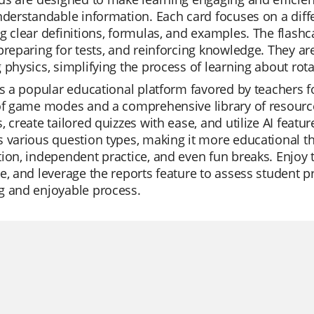
nderstandable information. Each card focuses on a differ
g clear definitions, formulas, and examples. The flashc
preparing for tests, and reinforcing knowledge. They ar
 physics, simplifying the process of learning about rota
is a popular educational platform favored by teachers for 
of game modes and a comprehensive library of resourc
, create tailored quizzes with ease, and utilize AI feat
 various question types, making it more educational than 
ion, independent practice, and even fun breaks. Enjoy 
e, and leverage the reports feature to assess student 
g and enjoyable process.