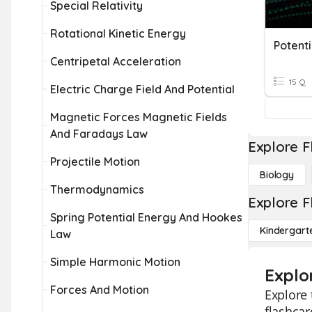
Special Relativity
Rotational Kinetic Energy
Potenti
Centripetal Acceleration
15 Q
Electric Charge Field And Potential
Magnetic Forces Magnetic Fields
And Faradays Law
Explore F
Projectile Motion
Biology
Thermodynamics
Explore F
Spring Potential Energy And Hookes
Kindergart
Law
Simple Harmonic Motion
Explor
Forces And Motion
Explore 
flashcar