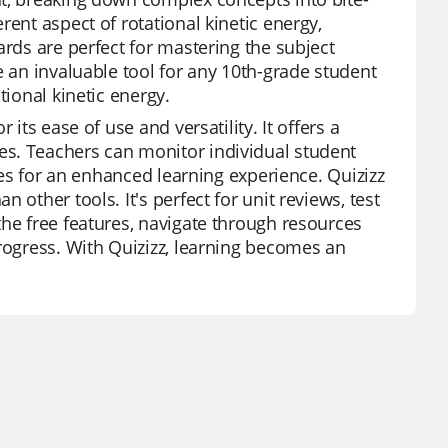
ent aspect of rotational kinetic energy,
ards are perfect for mastering the subject
e an invaluable tool for any 10th-grade student
tional kinetic energy.
its ease of use and versatility. It offers a
es. Teachers can monitor individual student
ures for an enhanced learning experience. Quizizz
other tools. It's perfect for unit reviews, test
the free features, navigate through resources
progress. With Quizizz, learning becomes an