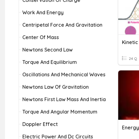
Conservation Of Charge
Work And Energy
Centripetal Force And Gravitation
Center Of Mass
Kinetic
Newtons Second Law
24 Q
Torque And Equilibrium
Oscillations And Mechanical Waves
Newtons Law Of Gravitation
Newtons First Law Mass And Inertia
Torque And Angular Momentum
Doppler Effect
Energy
Electric Power And Dc Circuits