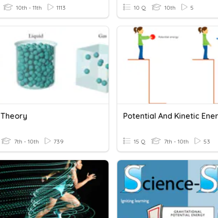
10th - 11th
1113
10 Q
10th
5
c Theory
Potential And Kinetic Ene
7th - 10th
739
15 Q
7th - 10th
53