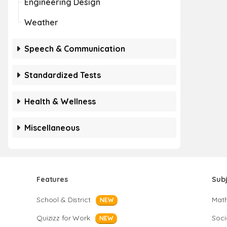
Engineering Design
Weather
Speech & Communication
Standardized Tests
Health & Wellness
Miscellaneous
Features
Sub
School & District
Mat
NEW
Quizizz for Work
Soci
NEW