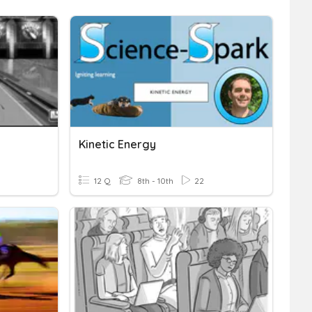
Kinetic Energy
12 Q
8th - 10th
22