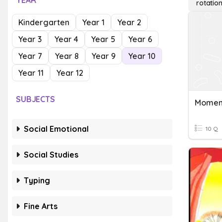
YEAR
rotation
Kindergarten
Year 1
Year 2
Year 3
Year 4
Year 5
Year 6
Year 7
Year 8
Year 9
Year 10
Year 11
Year 12
SUBJECTS
Social Emotional
10 Q
Social Studies
Typing
Fine Arts