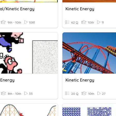
al/Kinetic Energy
Kinetic Energy
9th - 10th
1081
62 Q
10th
11
c Energy
Kinetic Energy
8th - 10th
33
20 Q
10th
27