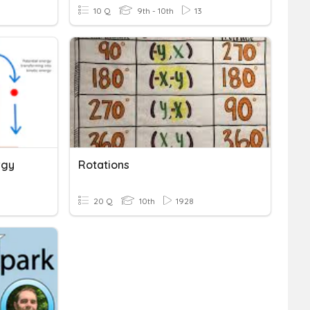
10 Q
9th - 10th
13
rgy
Rotations
20 Q
10th
1928