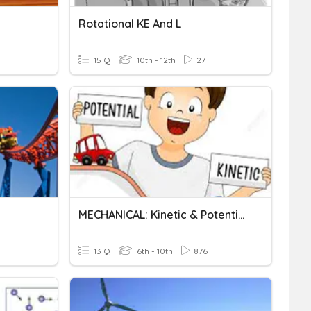
Rotational KE And L
15 Q
10th - 12th
27
MECHANICAL: Kinetic & Potential Energy Calculations
13 Q
6th - 10th
876