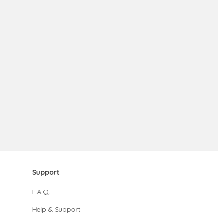
Support
F.A.Q.
Help & Support