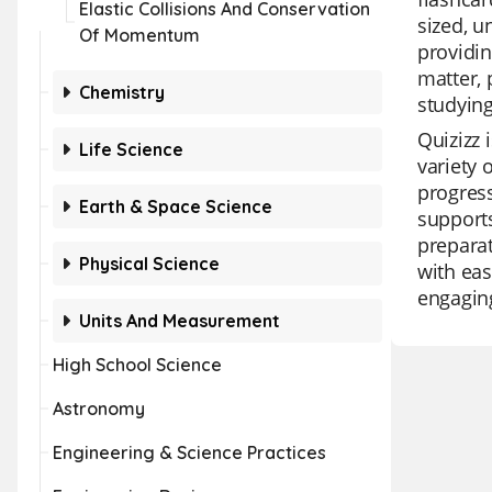
Elastic Collisions And Conservation
sized, u
Of Momentum
providin
matter, 
Chemistry
studying
Quizizz 
Life Science
variety 
progress
Earth & Space Science
supports
preparat
Physical Science
with eas
engagin
Units And Measurement
High School Science
Astronomy
Engineering & Science Practices