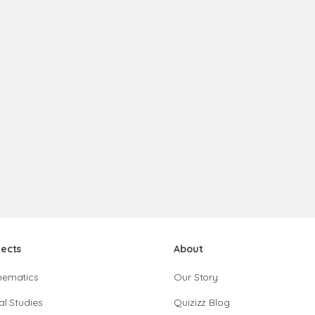
jects
About
hematics
Our Story
al Studies
Quizizz Blog