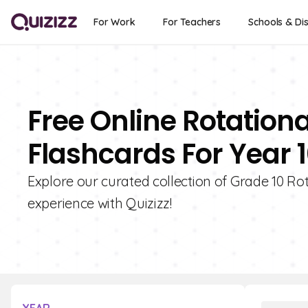
For Work
For Teachers
Schools & Dis
Free Online Rotationa
Flashcards For Year 
Explore our curated collection of Grade 10 Ro
experience with Quizizz!