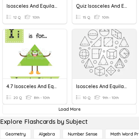
Isosceles And Equilateral Triangles
Quiz Isosceles And Equilateral Triangles
12 Q
10th
15 Q
10th
4.7 Isosceles And Equilateral Triangles
Isosceles And Equilateral Triangles
20 Q
8th - 10th
10 Q
9th - 10th
Load More
Explore Flashcards by Subject
Geometry
Algebra
Number Sense
Math Word P