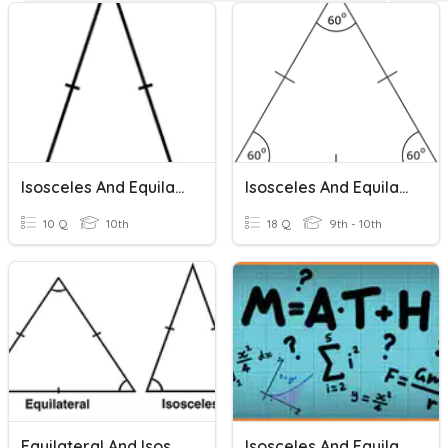
Isosceles And Equilateral Triangles
Isosceles And Equilateral Triangles
10 Q
10th
18 Q
9th - 10th
Equilateral And Isosceles Triangles
Isosceles And Equilateral Triangles Practice