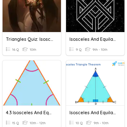
Triangles Quiz: Isosceles, Equilateral And Congruent Triangles
Isosceles And Equilateral Triangles
16 Q
10th
9 Q
9th - 10th
4.3 Isosceles And Equilateral Triangles
Isosceles And Equilateral Triangles
15 Q
10th - 12th
10 Q
9th - 10th