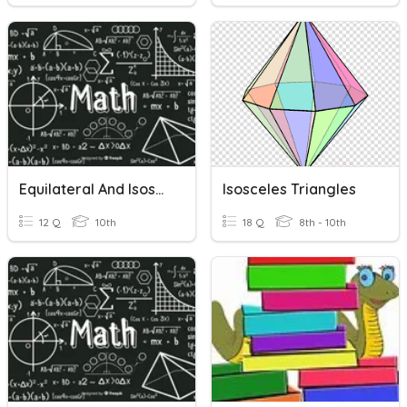
Equilateral And Isosceles Triangles
Isosceles Triangles
12 Q
10th
18 Q
8th - 10th