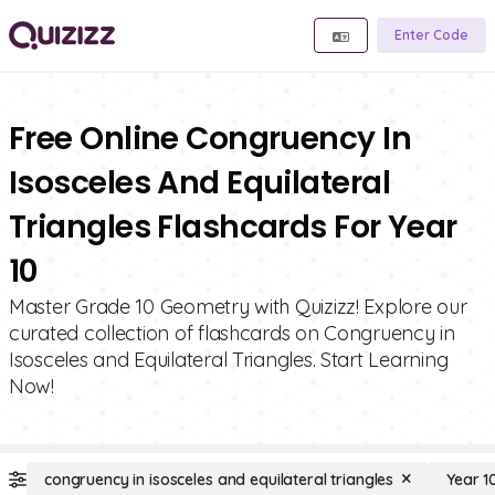
Enter Code
Free Online Congruency In
Isosceles And Equilateral
Triangles Flashcards For Year
10
Master Grade 10 Geometry with Quizizz! Explore our
curated collection of flashcards on Congruency in
Isosceles and Equilateral Triangles. Start Learning
Now!
congruency in isosceles and equilateral triangles
Year 1