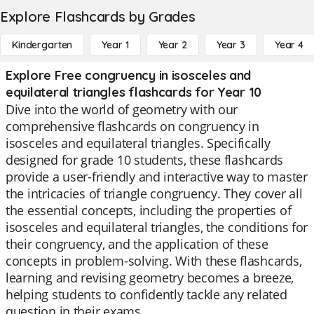
Explore Flashcards by Grades
Kindergarten
Year 1
Year 2
Year 3
Year 4
Explore Free congruency in isosceles and
equilateral triangles flashcards for Year 10
Dive into the world of geometry with our
comprehensive flashcards on congruency in
isosceles and equilateral triangles. Specifically
designed for grade 10 students, these flashcards
provide a user-friendly and interactive way to master
the intricacies of triangle congruency. They cover all
the essential concepts, including the properties of
isosceles and equilateral triangles, the conditions for
their congruency, and the application of these
concepts in problem-solving. With these flashcards,
learning and revising geometry becomes a breeze,
helping students to confidently tackle any related
question in their exams.