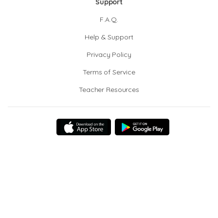
Support
F.A.Q.
Help & Support
Privacy Policy
Terms of Service
Teacher Resources