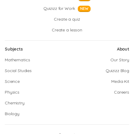
Quizizz for Work
NEW
Create a quiz
Create a lesson
Subjects
About
Mathematics
Our Story
Social Studies
Quizizz Blog
Science
Media Kit
Physics
Careers
Chemistry
Biology