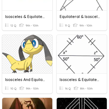
Isosceles & Equilateral Triangles
Equilateral & Isosceles Triangles
12 Q
9th - 10th
11 Q
9th - 10th
Isosceles And Equilateral Triangles
Isosceles & Equilateral Triangle Angle Theorems
10 Q
9th - 10th
16 Q
8th - 10th