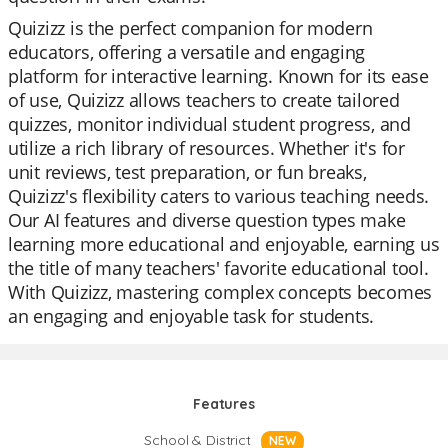
Quizizz is the perfect companion for modern
educators, offering a versatile and engaging
platform for interactive learning. Known for its ease
of use, Quizizz allows teachers to create tailored
quizzes, monitor individual student progress, and
utilize a rich library of resources. Whether it's for
unit reviews, test preparation, or fun breaks,
Quizizz's flexibility caters to various teaching needs.
Our AI features and diverse question types make
learning more educational and enjoyable, earning us
the title of many teachers' favorite educational tool.
With Quizizz, mastering complex concepts becomes
an engaging and enjoyable task for students.
Features
School & District
NEW