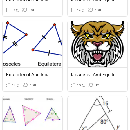
9 Q
10th
14 Q
10th
Equilateral And Isosceles Triangles
Isosceles And Equilateral Triangles
14 Q
10th
10 Q
10th