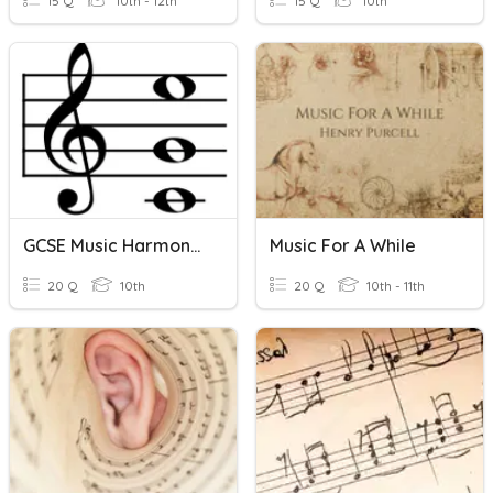
15 Q
10th - 12th
15 Q
10th
GCSE Music Harmony Vocabulary
Music For A While
20 Q
10th
20 Q
10th - 11th