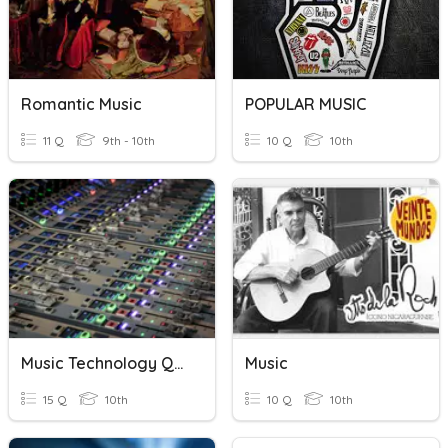
Romantic Music
POPULAR MUSIC
11 Q
9th - 10th
10 Q
10th
Music Technology Quiz
Music
15 Q
10th
10 Q
10th