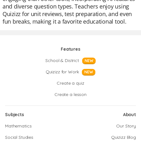
and diverse question types. Teachers enjoy using
Quizizz for unit reviews, test preparation, and even
fun breaks, making it a favorite educational tool.
Features
School & District
NEW
Quizizz for Work
NEW
Create a quiz
Create a lesson
Subjects
About
Mathematics
Our Story
Social Studies
Quizizz Blog