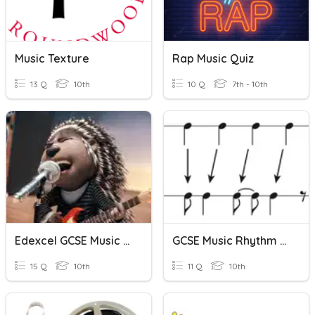
Music Texture
Rap Music Quiz
13 Q
10th
10 Q
7th - 10th
Edexcel GCSE Music - Baroque Music - Voices
GCSE Music Rhythm Quizz
15 Q
10th
11 Q
10th