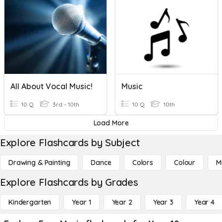
All About Vocal Music!
Music
10 Q
3rd - 10th
10 Q
10th
Load More
Explore Flashcards by Subject
Drawing & Painting
Dance
Colors
Colour
M
Explore Flashcards by Grades
Kindergarten
Year 1
Year 2
Year 3
Year 4