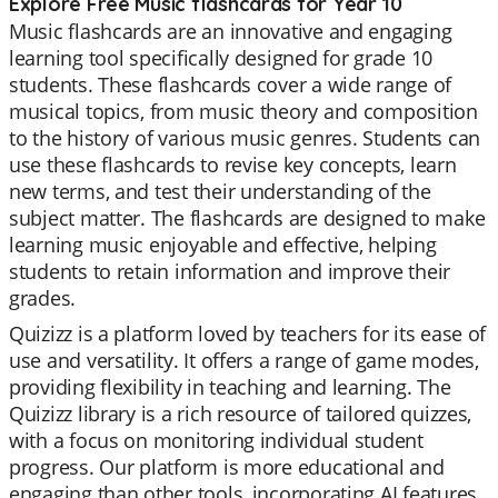
Explore Free Music flashcards for Year 10
Music flashcards are an innovative and engaging
learning tool specifically designed for grade 10
students. These flashcards cover a wide range of
musical topics, from music theory and composition
to the history of various music genres. Students can
use these flashcards to revise key concepts, learn
new terms, and test their understanding of the
subject matter. The flashcards are designed to make
learning music enjoyable and effective, helping
students to retain information and improve their
grades.
Quizizz is a platform loved by teachers for its ease of
use and versatility. It offers a range of game modes,
providing flexibility in teaching and learning. The
Quizizz library is a rich resource of tailored quizzes,
with a focus on monitoring individual student
progress. Our platform is more educational and
engaging than other tools, incorporating AI features