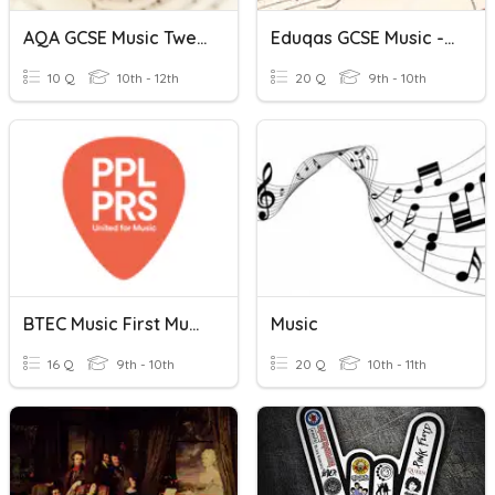
AQA GCSE Music Twentieth Century Music
Eduqas GCSE Music - Music For Ensemble
10 Q
10th - 12th
20 Q
9th - 10th
BTEC Music First Music Industry - Companies In The Music Industr
Music
16 Q
9th - 10th
20 Q
10th - 11th