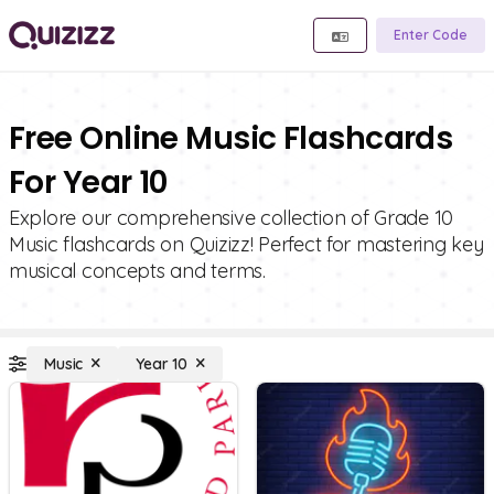
Enter Code
Free Online Music Flashcards
For Year 10
Explore our comprehensive collection of Grade 10
Music flashcards on Quizizz! Perfect for mastering key
musical concepts and terms.
Music
Year 10