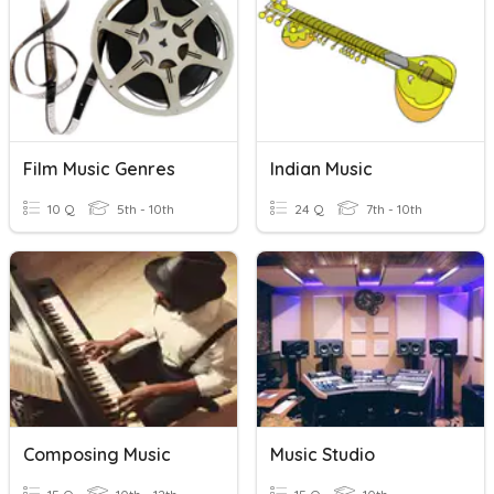
Film Music Genres
Indian Music
10 Q
5th - 10th
24 Q
7th - 10th
Composing Music
Music Studio