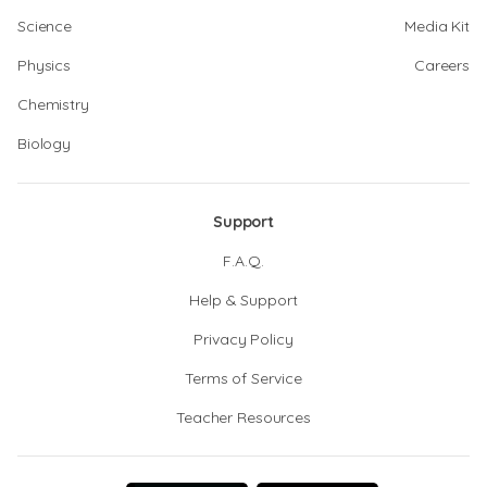
Science
Media Kit
Physics
Careers
Chemistry
Biology
Support
F.A.Q.
Help & Support
Privacy Policy
Terms of Service
Teacher Resources