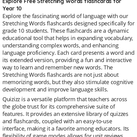
Explore Free Stretching Words flashcards for
Year 10
Explore the fascinating world of language with our
Stretching Words flashcards designed specifically for
grade 10 students. These flashcards are a dynamic
educational tool that helps in expanding vocabulary,
understanding complex words, and enhancing
language proficiency. Each card presents a word and
its extended version, providing a fun and interactive
way to learn and remember new words. The
Stretching Words flashcards are not just about
memorizing words, but they also stimulate cognitive
development and improve language skills.
Quizizz is a versatile platform that teachers across
the globe trust for its comprehensive suite of
features. It provides an extensive library of quizzes
and flashcards, coupled with an easy-to-use
interface, making it a favorite among educators. Its
flexibility of game modes allows for unit reviews,