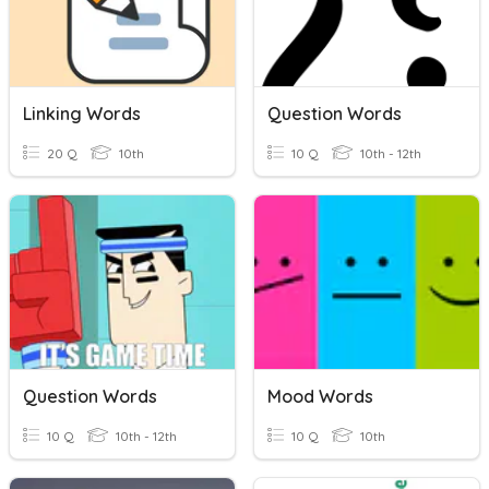
Linking Words
Question Words
20 Q
10th
10 Q
10th - 12th
Question Words
Mood Words
10 Q
10th - 12th
10 Q
10th