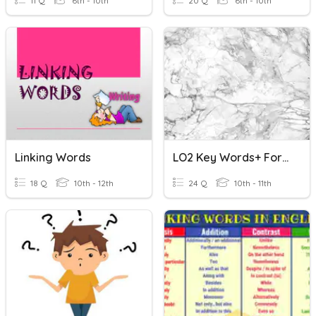
11 Q
6th - 10th
20 Q
6th - 10th
Linking Words
LO2 Key Words+ Formulae
18 Q
10th - 12th
24 Q
10th - 11th