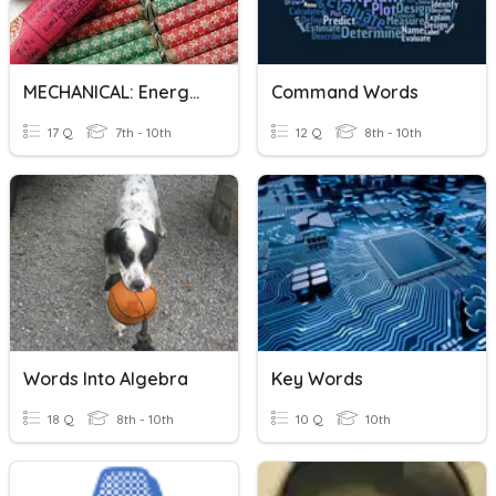
MECHANICAL: Energy Words
Command Words
17 Q
7th - 10th
12 Q
8th - 10th
Words Into Algebra
Key Words
18 Q
8th - 10th
10 Q
10th