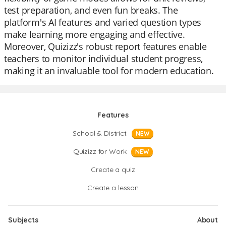
test preparation, and even fun breaks. The
platform's AI features and varied question types
make learning more engaging and effective.
Moreover, Quizizz's robust report features enable
teachers to monitor individual student progress,
making it an invaluable tool for modern education.
Features
School & District
NEW
Quizizz for Work
NEW
Create a quiz
Create a lesson
Subjects
About