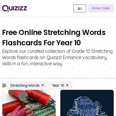
Enter Code
Free Online Stretching Words
Flashcards For Year 10
Explore our curated collection of Grade 10 Stretching
Words flashcards on Quizizz! Enhance vocabulary
skills in a fun, interactive way.
Stretching Words
Year 10