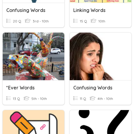
Confusing Words
Linking Words
20 Q
3rd - 10th
15 Q
10th
*ever Words
Confusing Words
13 Q
5th - 10th
11 Q
4th - 10th