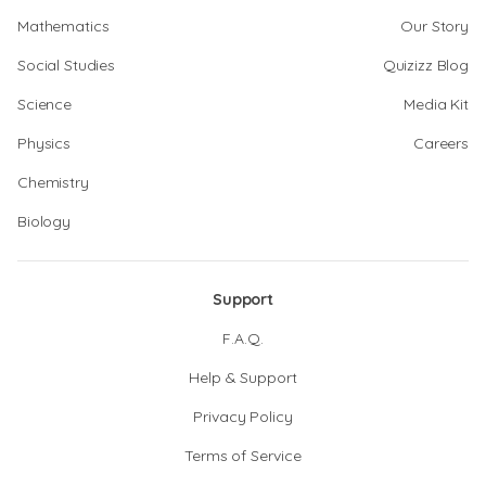
Mathematics
Our Story
Social Studies
Quizizz Blog
Science
Media Kit
Physics
Careers
Chemistry
Biology
Support
F.A.Q.
Help & Support
Privacy Policy
Terms of Service