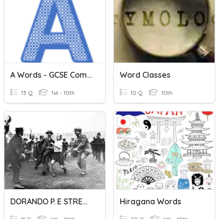
A Words - GCSE Computer Science
Word Classes
13 Q
1st - 10th
10 Q
10th
DORANDO P. E STRETCHING
Hiragana Words