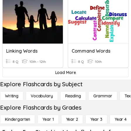
Linking Words
Command Words
8 Q
10th - 12th
8 Q
10th
Load More
Explore Flashcards by Subject
Writing
Vocabulary
Reading
Grammar
Tex
Explore Flashcards by Grades
Kindergarten
Year 1
Year 2
Year 3
Year 4