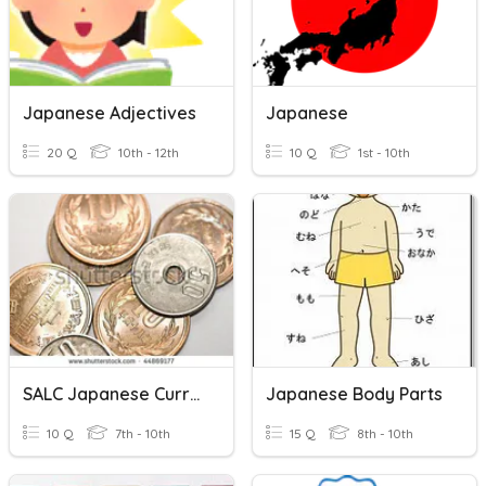
Japanese Adjectives
Japanese
20 Q
10th - 12th
10 Q
1st - 10th
SALC Japanese Currency
Japanese Body Parts
10 Q
7th - 10th
15 Q
8th - 10th