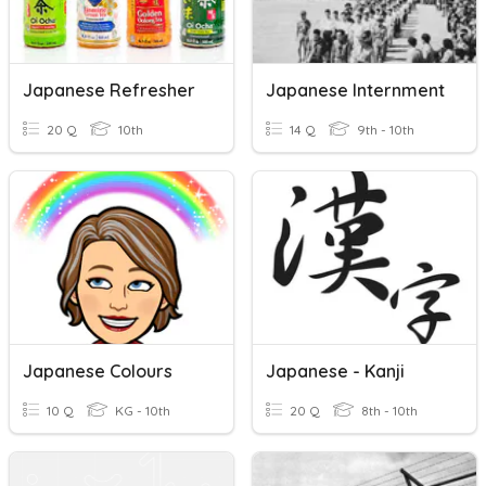
Japanese Refresher
Japanese Internment
20 Q
10th
14 Q
9th - 10th
Japanese Colours
Japanese - Kanji
10 Q
KG - 10th
20 Q
8th - 10th