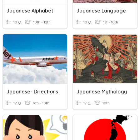
Japanese Alphabet
Japanese Language
10 Q
10th - 12th
10 Q
1st - 10th
Japanese- Directions
Japanese Mythology
12 Q
9th - 10th
17 Q
10th