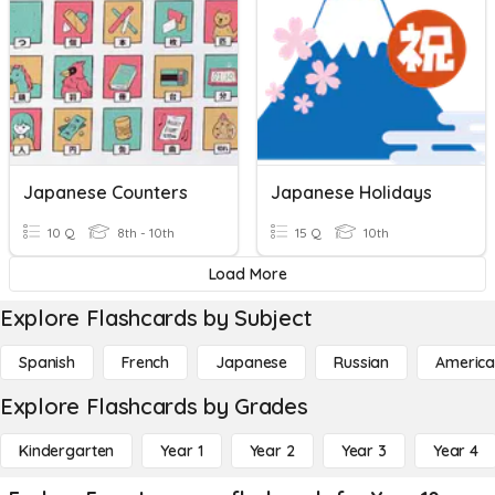
Japanese Counters
Japanese Holidays
10 Q
8th - 10th
15 Q
10th
Load More
Explore Flashcards by Subject
Spanish
French
Japanese
Russian
America
Explore Flashcards by Grades
Kindergarten
Year 1
Year 2
Year 3
Year 4