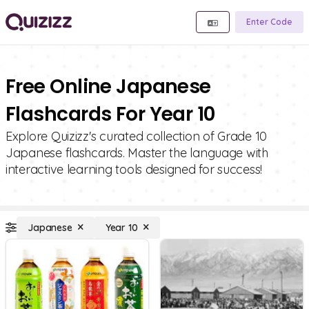
Enter Code
Free Online Japanese
Flashcards For Year 10
Explore Quizizz's curated collection of Grade 10
Japanese flashcards. Master the language with
interactive learning tools designed for success!
Japanese
Year 10