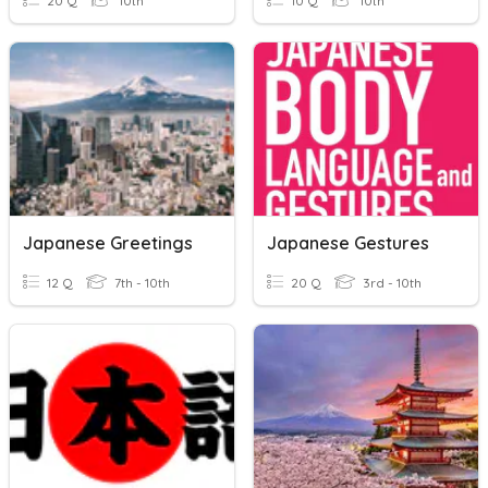
20 Q
10th
10 Q
10th
Japanese Greetings
Japanese Gestures
12 Q
7th - 10th
20 Q
3rd - 10th