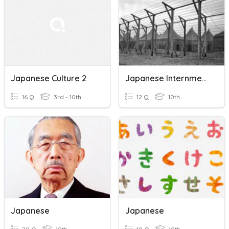
Japanese Culture 2
Japanese Internment Camps
16 Q
3rd - 10th
12 Q
10th
Japanese
Japanese