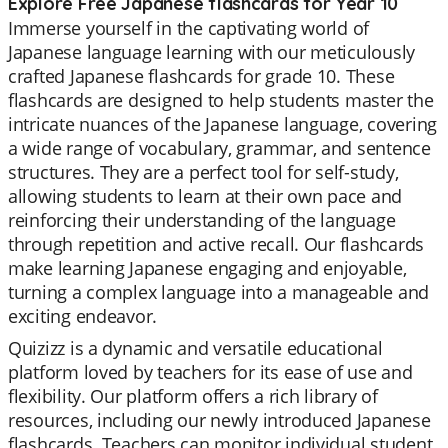
Explore Free Japanese flashcards for Year 10
Immerse yourself in the captivating world of
Japanese language learning with our meticulously
crafted Japanese flashcards for grade 10. These
flashcards are designed to help students master the
intricate nuances of the Japanese language, covering
a wide range of vocabulary, grammar, and sentence
structures. They are a perfect tool for self-study,
allowing students to learn at their own pace and
reinforcing their understanding of the language
through repetition and active recall. Our flashcards
make learning Japanese engaging and enjoyable,
turning a complex language into a manageable and
exciting endeavor.
Quizizz is a dynamic and versatile educational
platform loved by teachers for its ease of use and
flexibility. Our platform offers a rich library of
resources, including our newly introduced Japanese
flashcards. Teachers can monitor individual student