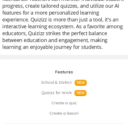
progress, create tailored quizzes, and utilize our AI
features for a more personalized learning
experience. Quizizz is more than just a tool, it's an
interactive learning ecosystem. As a favorite among
educators, Quizizz strikes the perfect balance
between education and engagement, making
learning an enjoyable journey for students.
Features
School & District
NEW
Quizizz for Work
NEW
Create a quiz
Create a lesson