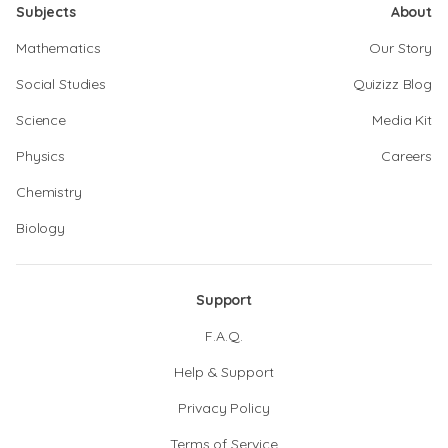
Subjects
About
Mathematics
Our Story
Social Studies
Quizizz Blog
Science
Media Kit
Physics
Careers
Chemistry
Biology
Support
F.A.Q.
Help & Support
Privacy Policy
Terms of Service