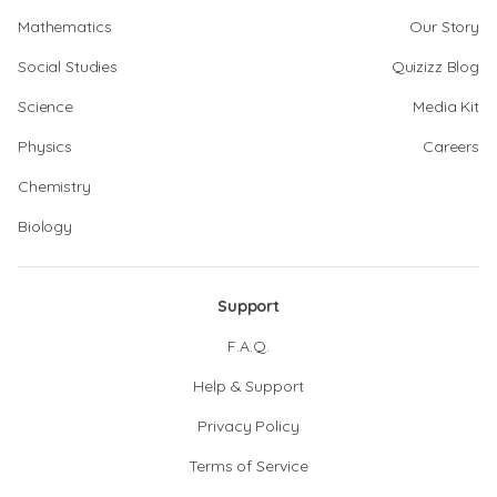
Mathematics
Our Story
Social Studies
Quizizz Blog
Science
Media Kit
Physics
Careers
Chemistry
Biology
Support
F.A.Q.
Help & Support
Privacy Policy
Terms of Service