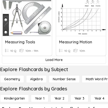
Measuring Tools
Measuring Motion
10 Q
10th - 11th
10 Q
10th
Load More
Explore Flashcards by Subject
Geometry
Algebra
Number Sense
Math Word P
Explore Flashcards by Grades
Kindergarten
Year 1
Year 2
Year 3
Year 4