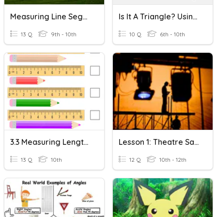
Measuring Line Segments
Is It A Triangle? Using The Triangle Inequality Theorem
13 Q
9th - 10th
10 Q
6th - 10th
3.3 Measuring Length - Both Metric And Imperial
Lesson 1: Theatre Safety/Measuring & Marking Tools
13 Q
10th
12 Q
10th - 12th