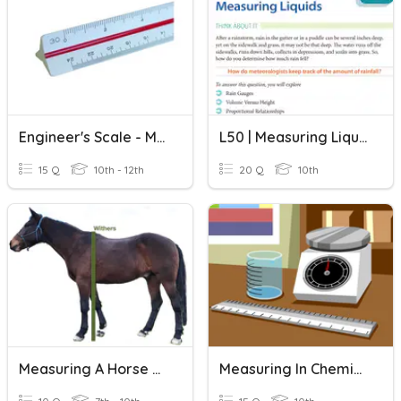
Engineer's Scale - Measuring
L50 | Measuring Liquids
15 Q
10th - 12th
20 Q
10th
Measuring A Horse Practice
Measuring In Chemistry