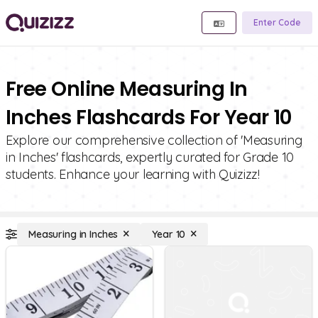
Enter Code
Free Online Measuring In
Inches Flashcards For Year 10
Explore our comprehensive collection of 'Measuring
in Inches' flashcards, expertly curated for Grade 10
students. Enhance your learning with Quizizz!
Measuring in Inches
Year 10