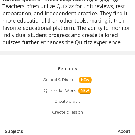
Teachers often utilize Quizizz for unit reviews, test
preparation, and independent practice. They find it
more educational than other tools, making it their
favorite educational platform. The ability to monitor
individual student progress and create tailored
quizzes further enhances the Quizizz experience.
Features
School & District
NEW
Quizizz for Work
NEW
Create a quiz
Create a lesson
Subjects
About