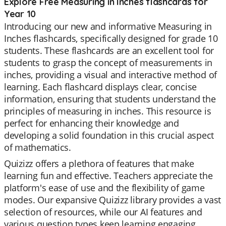
Explore Free Measuring in Inches flashcards for
Year 10
Introducing our new and informative Measuring in
Inches flashcards, specifically designed for grade 10
students. These flashcards are an excellent tool for
students to grasp the concept of measurements in
inches, providing a visual and interactive method of
learning. Each flashcard displays clear, concise
information, ensuring that students understand the
principles of measuring in inches. This resource is
perfect for enhancing their knowledge and
developing a solid foundation in this crucial aspect
of mathematics.
Quizizz offers a plethora of features that make
learning fun and effective. Teachers appreciate the
platform's ease of use and the flexibility of game
modes. Our expansive Quizizz library provides a vast
selection of resources, while our AI features and
various question types keep learning engaging.