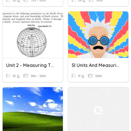
10 Q
7th - 10th
15 Q
10th
Unit 2 - Measuring The Earth Study Game
SI Units And Measuring Motion
15 Q
9th - 10th
11 Q
10th