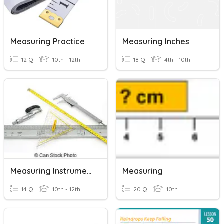
Measuring Practice
Measuring Inches
12 Q
10th - 12th
18 Q
4th - 10th
Measuring Instruments-Drafting
Measuring
14 Q
10th - 12th
20 Q
10th