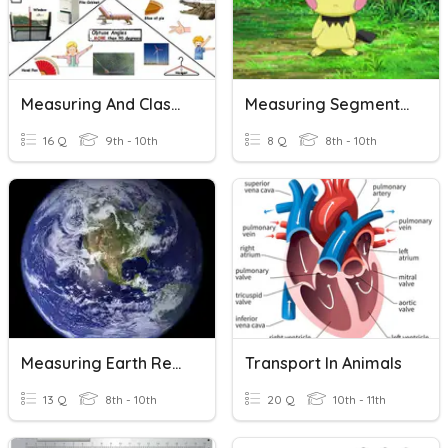
Measuring And Classifying Angles
Measuring Segments Opener
16 Q
9th - 10th
8 Q
8th - 10th
Measuring Earth Review
Transport In Animals
13 Q
8th - 10th
20 Q
10th - 11th