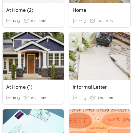
At Home (2)
Home
13 Q
KG - 10th
13 Q
KG - 10th
At Home (1)
Informal Letter
18 Q
KG - 10th
15 Q
4th - 10th