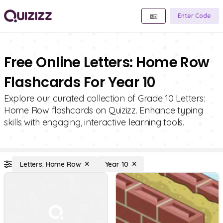
Enter Code
Free Online Letters: Home Row
Flashcards For Year 10
Explore our curated collection of Grade 10 Letters:
Home Row flashcards on Quizizz. Enhance typing
skills with engaging, interactive learning tools.
Letters: Home Row
Year 10