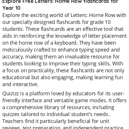
Explore Free Letters: Home Row flashcards for
Year 10
Explore the exciting world of Letters: Home Row with
our specially designed flashcards for grade 10
students. These flashcards are an effective tool that
aids in reinforcing the knowledge of letter placement
on the home row of a keyboard. They have been
meticulously crafted to enhance typing speed and
accuracy, making them an invaluable resource for
students looking to improve their typing skills. With
a focus on practicality, these flashcards are not only
educational but also engaging, making learning fun
and interactive.
Quizizz is a platform loved by educators for its user-
friendly interface and versatile game modes. It offers
a comprehensive library of resources, including
quizzes tailored to individual student's needs.
Teachers find it particularly beneficial for unit
reviews, test preparation, and independent practice.