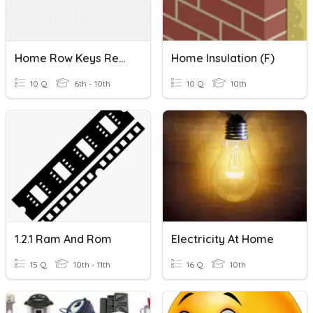
Home Row Keys Review
Home Insulation (F)
10 Q
6th - 10th
10 Q
10th
1.2.1 Ram And Rom
Electricity At Home
15 Q
10th - 11th
16 Q
10th