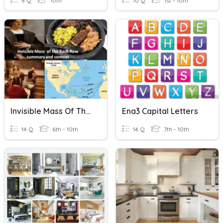
8 Q
10th
10 Q
1st - 10th
Invisible Mass Of The Back Row
Ena3 Capital Letters
14 Q
6th - 10th
14 Q
7th - 10th