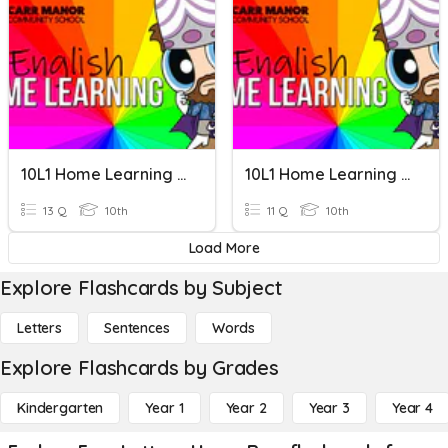
10L1 Home Learning 01
10L1 Home Learning 08
13 Q
10th
11 Q
10th
Load More
Explore Flashcards by Subject
Letters
Sentences
Words
Explore Flashcards by Grades
Kindergarten
Year 1
Year 2
Year 3
Year 4