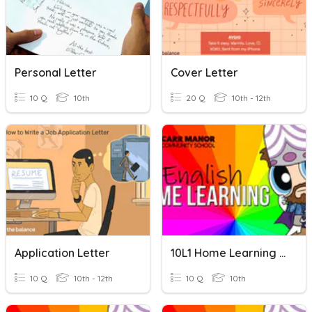
Personal Letter
Cover Letter
10 Q
10th
20 Q
10th - 12th
Application Letter
10L1 Home Learning 05
10 Q
10th - 12th
10 Q
10th