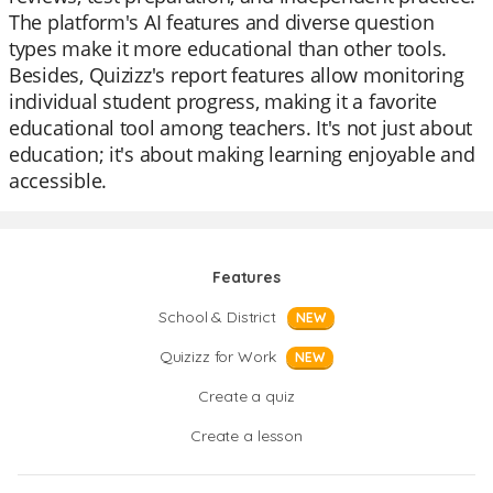
The platform's AI features and diverse question
types make it more educational than other tools.
Besides, Quizizz's report features allow monitoring
individual student progress, making it a favorite
educational tool among teachers. It's not just about
education; it's about making learning enjoyable and
accessible.
Features
School & District
NEW
Quizizz for Work
NEW
Create a quiz
Create a lesson