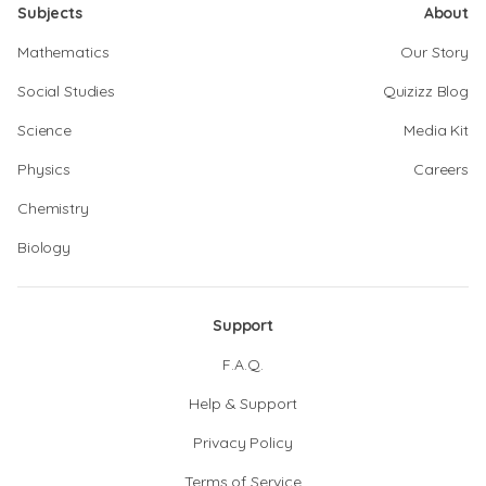
Subjects
About
Mathematics
Our Story
Social Studies
Quizizz Blog
Science
Media Kit
Physics
Careers
Chemistry
Biology
Support
F.A.Q.
Help & Support
Privacy Policy
Terms of Service