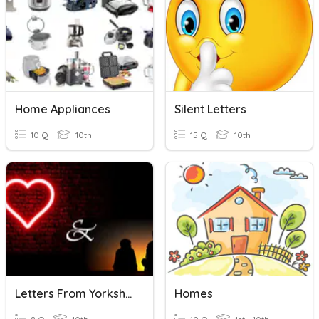
Home Appliances
Silent Letters
10 Q
10th
15 Q
10th
Letters From Yorkshire
Homes