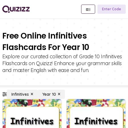
Enter Code
Free Online Infinitives
Flashcards For Year 10
Explore our curated collection of Grade 10 Infinitives
Flashcards on Quizizz! Enhance your grammar skills
and master English with ease and fun.
Infinitives
Year 10