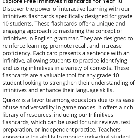
Explore Free Infinitives flashcards for Year 10
Discover the power of interactive learning with our
Infinitives flashcards specifically designed for grade
10 students. These flashcards offer a unique and
engaging approach to mastering the concept of
infinitives in English grammar. They are designed to
reinforce learning, promote recall, and increase
proficiency. Each card presents a sentence with an
infinitive, allowing students to practice identifying
and using infinitives in a variety of contexts. These
flashcards are a valuable tool for any grade 10
student looking to strengthen their understanding of
infinitives and enhance their language skills.
Quizizz is a favorite among educators due to its ease
of use and versatility in game modes. It offers a rich
library of resources, including our Infinitives
flashcards, which can be used for unit reviews, test
preparation, or independent practice. Teachers
appreciate the ability to monitor individual student