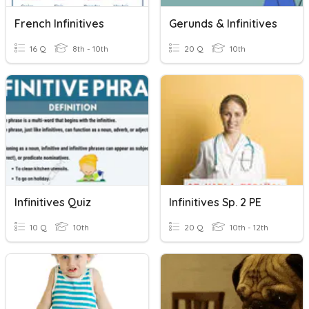
French Infinitives
Gerunds & Infinitives
16 Q
8th - 10th
20 Q
10th
Infinitives Quiz
Infinitives Sp. 2 PE
10 Q
10th
20 Q
10th - 12th