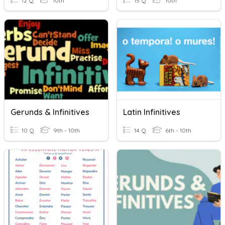
12 Q
10th
15 Q
10th
Gerunds & Infinitives
Latin Infinitives
10 Q
9th - 10th
14 Q
6th - 10th