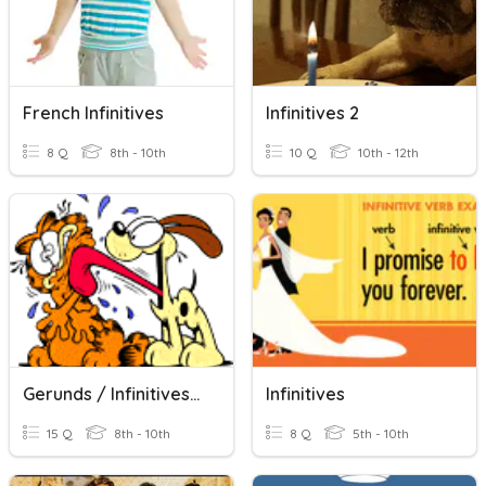
French Infinitives
Infinitives 2
8 Q
8th - 10th
10 Q
10th - 12th
Gerunds / Infinitives #1
Infinitives
15 Q
8th - 10th
8 Q
5th - 10th