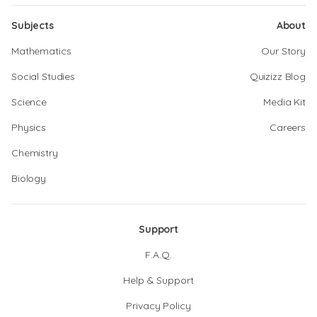
Subjects
About
Mathematics
Our Story
Social Studies
Quizizz Blog
Science
Media Kit
Physics
Careers
Chemistry
Biology
Support
F.A.Q.
Help & Support
Privacy Policy