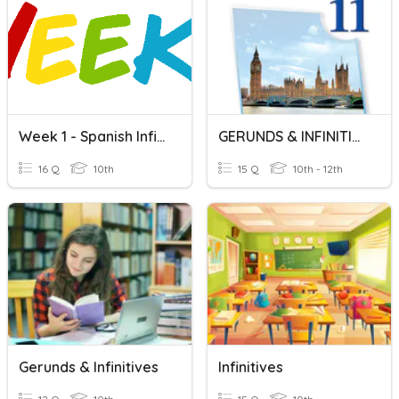
Week 1 - Spanish Infinitives
GERUNDS & INFINITIVES
16 Q
10th
15 Q
10th - 12th
Gerunds & Infinitives
Infinitives