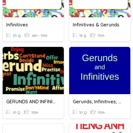
Infinitives
Infinitives & Gerunds
25 Q
6th - 10th
18 Q
10th
GERUNDS AND INFINITIVES
Gerunds; Infinitives; Gerunds Or Infinitives?
10 Q
10th
10 Q
10th