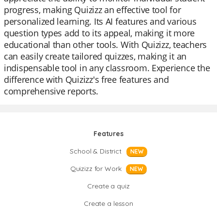
progress, making Quizizz an effective tool for
personalized learning. Its AI features and various
question types add to its appeal, making it more
educational than other tools. With Quizizz, teachers
can easily create tailored quizzes, making it an
indispensable tool in any classroom. Experience the
difference with Quizizz's free features and
comprehensive reports.
Features
School & District
NEW
Quizizz for Work
NEW
Create a quiz
Create a lesson