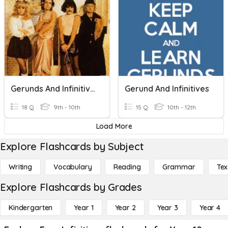
Gerunds And Infinitives B1
Gerund And Infinitives
18 Q
9th - 10th
15 Q
10th - 12th
Load More
Explore Flashcards by Subject
Writing
Vocabulary
Reading
Grammar
Tex
Explore Flashcards by Grades
Kindergarten
Year 1
Year 2
Year 3
Year 4