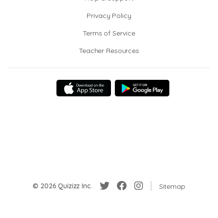
Privacy Policy
Terms of Service
Teacher Resources
© 2026 Quizizz Inc.
Sitemap