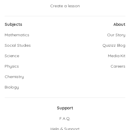
Create a lesson
Subjects
About
Mathematics
Our Story
Social Studies
Quizizz Blog
Science
Media Kit
Physics
Careers
Chemistry
Biology
Support
F.A.Q.
Help & Support