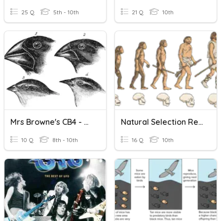
25 Q
5th - 10th
21 Q
10th
Mrs Browne's CB4 - Natural Selection And Evolution
Natural Selection Recap
10 Q
8th - 10th
16 Q
10th