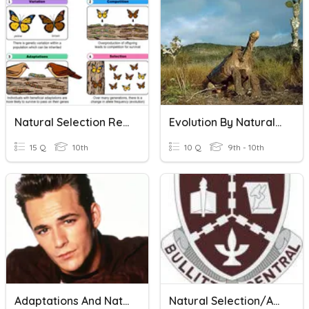
Natural Selection Review
Evolution By Natural Selection
15 Q
10th
10 Q
9th - 10th
Adaptations And Natural Selection
Natural Selection/Adaptation