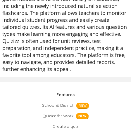
including the newly introduced natural selection
flashcards. The platform allows teachers to monitor
individual student progress and easily create
tailored quizzes. Its AI features and various question
types make learning more engaging and effective.
Quizizz is often used for unit reviews, test
preparation, and independent practice, making it a
favorite tool among educators. The platform is free,
easy to navigate, and provides detailed reports,
further enhancing its appeal.
Features
School & District
NEW
Quizizz for Work
NEW
Create a quiz