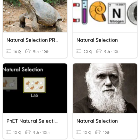
Natural Selection PRACTICE
Natural Selection
16 Q
9th - 10th
20 Q
9th - 10th
PhET Natural Selection
Natural Selection
10 Q
9th - 10th
10 Q
10th