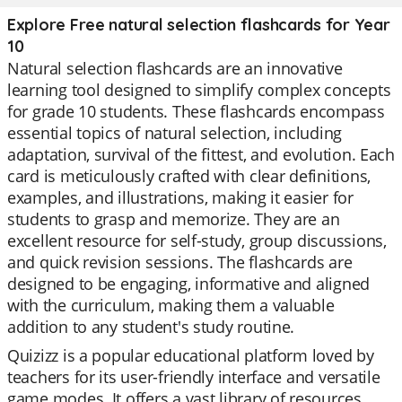
Explore Free natural selection flashcards for Year
10
Natural selection flashcards are an innovative
learning tool designed to simplify complex concepts
for grade 10 students. These flashcards encompass
essential topics of natural selection, including
adaptation, survival of the fittest, and evolution. Each
card is meticulously crafted with clear definitions,
examples, and illustrations, making it easier for
students to grasp and memorize. They are an
excellent resource for self-study, group discussions,
and quick revision sessions. The flashcards are
designed to be engaging, informative and aligned
with the curriculum, making them a valuable
addition to any student's study routine.
Quizizz is a popular educational platform loved by
teachers for its user-friendly interface and versatile
game modes. It offers a vast library of resources,