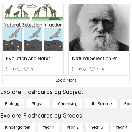
Evolution And Natural Selection Review
Natural Selection Pre Quiz
15 Q
10th
10 Q
10th
Load More
Explore Flashcards by Subject
Biology
Physics
Chemistry
Life Science
Ear
Explore Flashcards by Grades
Kindergarten
Year 1
Year 2
Year 3
Year 4