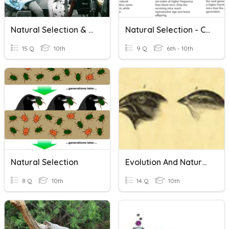
Natural Selection & Ecology
Natural Selection - CRC
15 Q
10th
9 Q
6th - 10th
Natural Selection
Evolution And Natural Selection
8 Q
10th
14 Q
10th