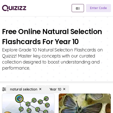
Enter Code
Free Online Natural Selection
Flashcards For Year 10
Explore Grade 10 Natural Selection Flashcards on
Quizizz! Master key concepts with our curated
collection designed to boost understanding and
performance.
natural selection
Year 10