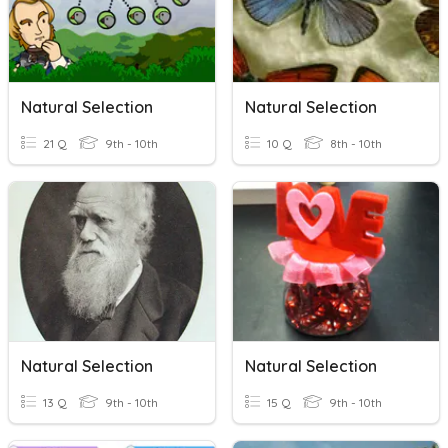
Natural Selection
Natural Selection
21 Q
9th - 10th
10 Q
8th - 10th
Natural Selection
Natural Selection
13 Q
9th - 10th
15 Q
9th - 10th