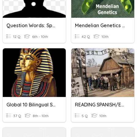
Question Words: Spanish / English
Mendelian Genetics Spanish & English 2021
12 Q
6th - 10th
42 Q
10th
Global 10 Bilingual Spanish/English
READING SPANISH/ENGLISH ACTIVITY TCH SABRY
37 Q
8th - 10th
5 Q
10th