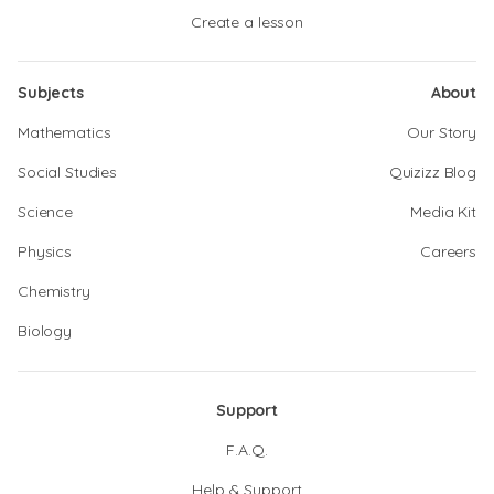
Create a lesson
Subjects
About
Mathematics
Our Story
Social Studies
Quizizz Blog
Science
Media Kit
Physics
Careers
Chemistry
Biology
Support
F.A.Q.
Help & Support