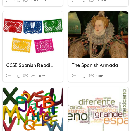
15 Q
5th - 10th
10 Q
1st - 10th
GCSE Spanish Reading Skills
The Spanish Armada
15 Q
7th - 10th
10 Q
10th