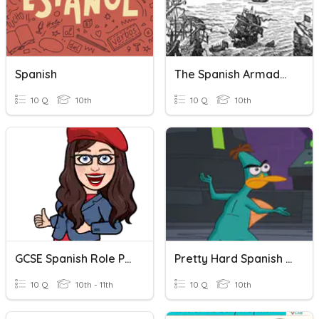
Spanish
The Spanish Armada - Battlefield Britain
10 Q
10th
10 Q
10th
GCSE Spanish Role Play - Restaurant
Pretty Hard Spanish Review
10 Q
10th - 11th
10 Q
10th