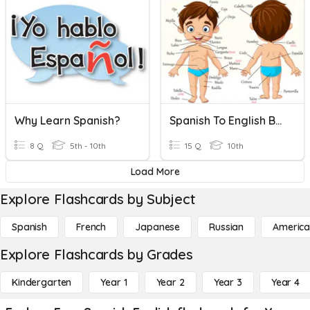
Why Learn Spanish?
Spanish To English Body Parts Quiz
8 Q
5th - 10th
15 Q
10th
Load More
Explore Flashcards by Subject
Spanish
French
Japanese
Russian
America
Explore Flashcards by Grades
Kindergarten
Year 1
Year 2
Year 3
Year 4