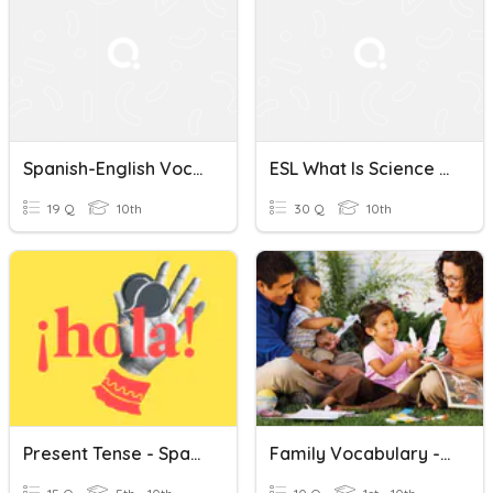
Spanish-English Vocabulary Quiz
ESL What Is Science (Spanish & English)
19 Q
10th
30 Q
10th
Present Tense - Spanish
Family Vocabulary - English/Spanish