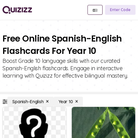
Enter Code
Free Online Spanish-English
Flashcards For Year 10
Boost Grade 10 language skills with our curated
Spanish-English flashcards. Engage in interactive
learning with Quizizz for effective bilingual mastery.
Spanish-English
Year 10