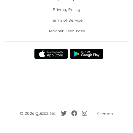
Privacy Policy
Terms of Service
Teacher Resources
© 2026 Quizizz Inc.
Sitemap