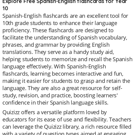
Explore Free Spanish-English flashcards for Year
10
Spanish-English flashcards are an excellent tool for
10th grade students to enhance their language
proficiency. These flashcards are designed to
facilitate the understanding of Spanish vocabulary,
phrases, and grammar by providing English
translations. They serve as a handy study aid,
helping students to memorize and recall the Spanish
language effectively. With Spanish-English
flashcards, learning becomes interactive and fun,
making it easier for students to grasp and retain the
language. They are also a great resource for self-
study, revision, and practice, boosting learners'
confidence in their Spanish language skills.
Quizizz offers a versatile platform loved by
educators for its ease of use and flexibility. Teachers
can leverage the Quizizz library, a rich resource filled
with a variety of question types aimed at engaging