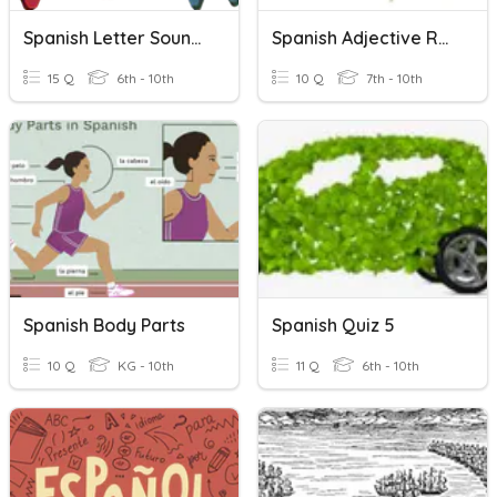
Spanish Letter Sounds
Spanish Adjective Rules
15 Q
6th - 10th
10 Q
7th - 10th
Spanish Body Parts
Spanish Quiz 5
10 Q
KG - 10th
11 Q
6th - 10th