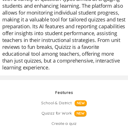
students and enhancing learning. The platform also
allows for monitoring individual student progress,
making it a valuable tool for tailored quizzes and test
preparation. Its AI features and reporting capabilities
offer insights into student performance, assisting
teachers in their instructional strategies. From unit
reviews to fun breaks, Quizizz is a favorite
educational tool among teachers, offering more
than just quizzes, but a comprehensive, interactive
learning experience.
Features
School & District
NEW
Quizizz for Work
NEW
Create a quiz