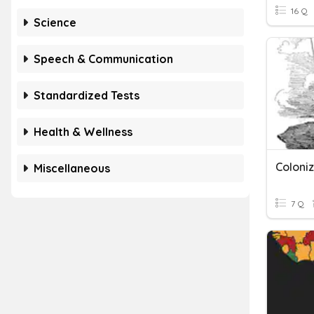
16 Q
Science
Speech & Communication
Standardized Tests
Health & Wellness
Coloniz
Miscellaneous
7 Q