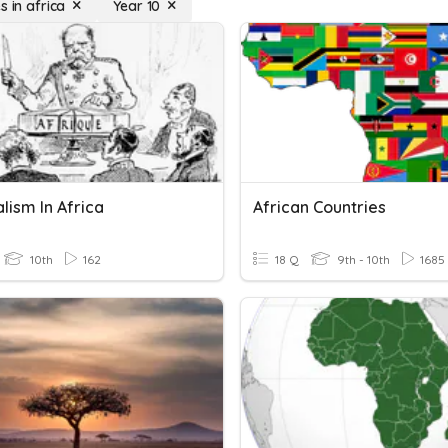
s in africa
Year 10
lism In Africa
African Countries
10th
162
18 Q
9th - 10th
1685