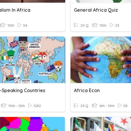
lism In Africa
General Africa Quiz
10th
54
20 Q
10th
23
h-Speaking Countries
Africa Econ
10th - 12th
1282
23 Q
6th - 10th
58