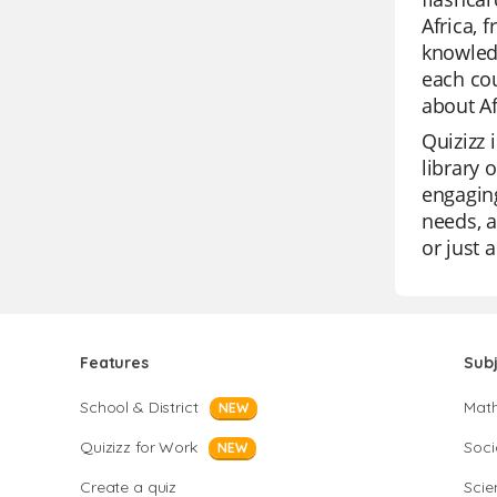
Africa, 
knowledg
each cou
about Af
Quizizz 
library 
engaging
needs, a
or just 
Features
Sub
School & District
Mat
NEW
Quizizz for Work
Soci
NEW
Create a quiz
Scie