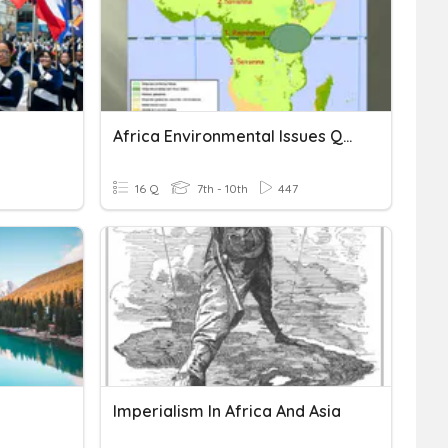
Africa Environmental Issues Quiz
16 Q
7th - 10th
447
Imperialism In Africa And Asia