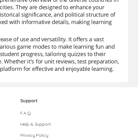
 cities. They are designed to enhance your
torical significance, and political structure of
ked with informative details, making learning
ase of use and versatility. It offers a vast
nd various game modes to make learning fun and
student progress, tailoring quizzes to their
 Whether it's for unit reviews, test preparation,
 platform for effective and enjoyable learning.
Support
F.A.Q.
Help & Support
Privacy Policy