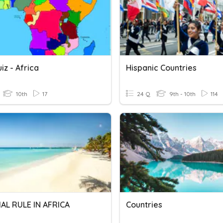
z - Africa
Hispanic Countries
10th
17
24 Q
9th - 10th
114
AL RULE IN AFRICA
Countries