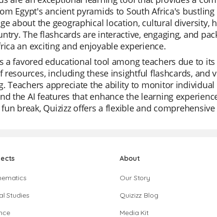
from Egypt's ancient pyramids to South Africa's bustling
e about the geographical location, cultural diversity, his
ntry. The flashcards are interactive, engaging, and pac
rica an exciting and enjoyable experience.
is a favored educational tool among teachers due to its e
of resources, including these insightful flashcards, a
. Teachers appreciate the ability to monitor individual 
nd the AI features that enhance the learning experience.
a fun break, Quizizz offers a flexible and comprehensive
jects
About
hematics
Our Story
al Studies
Quizizz Blog
nce
Media Kit