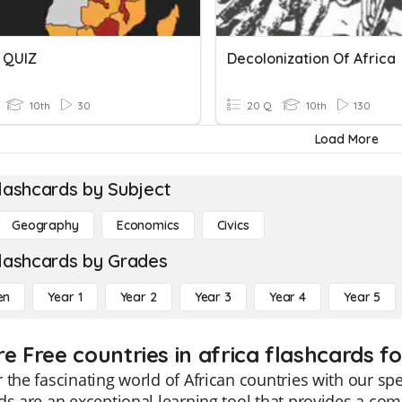
 QUIZ
Decolonization Of Africa
10th
30
20 Q
10th
130
Load More
lashcards by Subject
Geography
Economics
Civics
lashcards by Grades
en
Year 1
Year 2
Year 3
Year 4
Year 5
e Free countries in africa flashcards fo
 the fascinating world of African countries with our sp
ds are an exceptional learning tool that provides a com