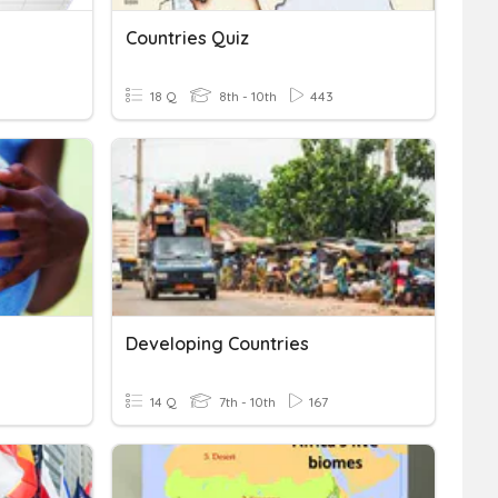
Countries Quiz
18 Q
8th - 10th
443
Developing Countries
14 Q
7th - 10th
167