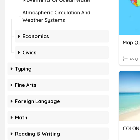
Movements Of Ocean Water
Atmospheric Circulation And
Weather Systems
Economics
Map Qui
Civics
45 Q
Typing
Fine Arts
Foreign Language
Math
COLONI
Reading & Writing