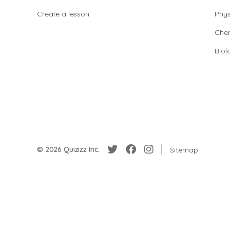
Create a lesson
Phys
Chem
Biol
© 2026 Quizizz Inc.
Sitemap