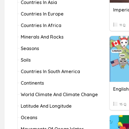
Countries In Asia
Imperia
Countries In Europe
Countries In Africa
11 Q
Minerals And Rocks
Seasons
Soils
Countries In South America
Continents
Englis
World Climate And Climate Change
15 Q
Latitude And Longitude
Oceans