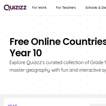
For Work
For Teachers
Schools & Dis
Free Online Countries
Year 10
Explore Quizizz's curated collection of Grade 
master geography with fun and interactive qu