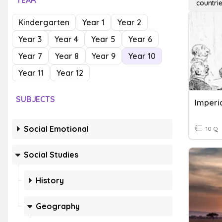
YEAR
countrie
Kindergarten
Year 1
Year 2
Year 3
Year 4
Year 5
Year 6
Year 7
Year 8
Year 9
Year 10
Year 11
Year 12
SUBJECTS
Imperia
Social Emotional
10 Q
Social Studies
History
Geography