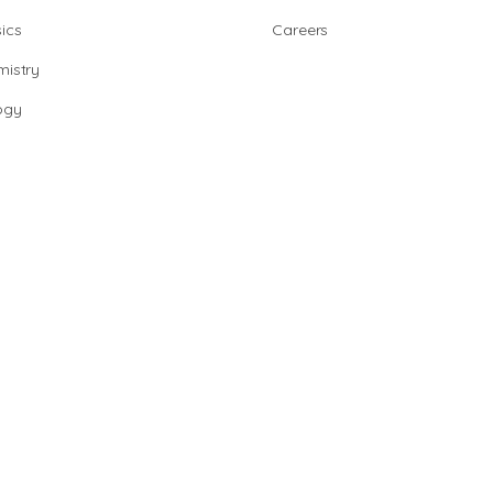
ics
Careers
istry
ogy