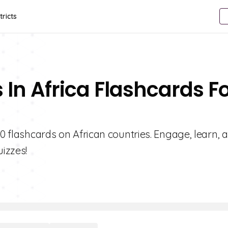
tricts
 In Africa Flashcards F
10 flashcards on African countries. Engage, learn, 
izzes!