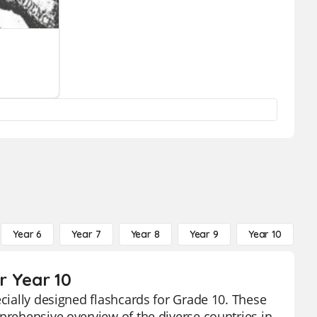
Year 6
Year 7
Year 8
Year 9
Year 10
Y
r Year 10
ecially designed flashcards for Grade 10. These
prehensive overview of the diverse countries in