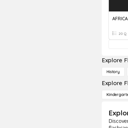
AFRICA
20 Q
Explore F
History
Explore F
Kindergart
Explor
Discover
flashcar