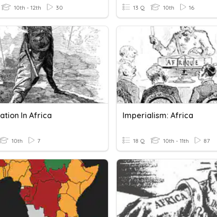
10th - 12th
30
13 Q
10th
16
ation In Africa
Imperialism: Africa
10th
7
18 Q
10th - 11th
87