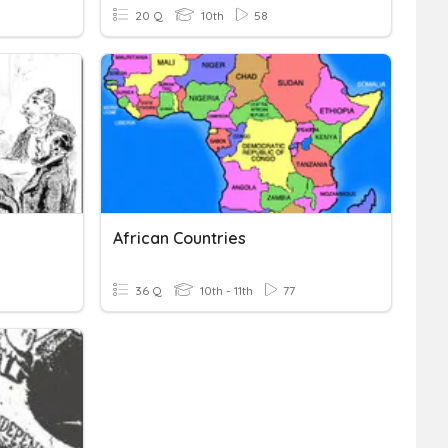
20 Q
10th
58
African Countries
36 Q
10th - 11th
77