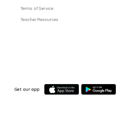
Terms of Service
Teacher Resources
Get our app