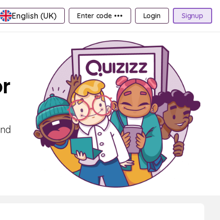
English (UK)
Enter code •••
Login
Signup
or
and