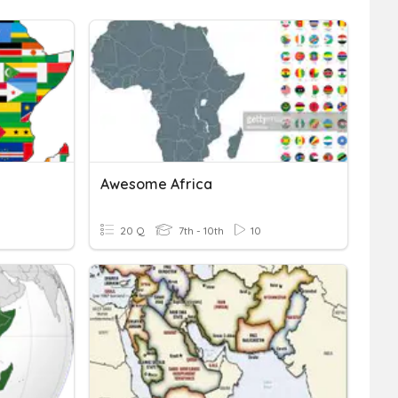
Awesome Africa
20 Q
7th - 10th
10